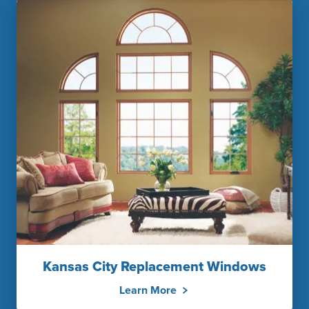
Kansas City Replacement Windows
Learn More