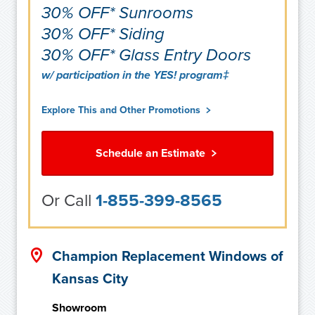
30% OFF* Sunrooms
30% OFF* Siding
30% OFF* Glass Entry Doors
w/ participation in the YES! program‡
Explore This and Other Promotions
Schedule an Estimate
Or Call
1-855-399-8565
Champion Replacement Windows of
Kansas City
Showroom