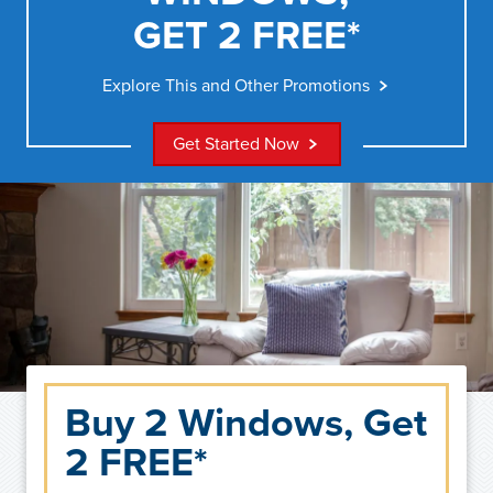
GET 2 FREE*
Explore This and Other Promotions
Get Started Now
Buy 2 Windows, Get
2 FREE*