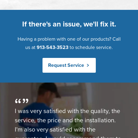
If there's an issue, we'll fix it.
Having a problem with one of our products? Call
us at
913-543-3523
to schedule service.
Request Service
I was very satisfied with the quality, the
service, the price and the installation.
I'm also very satisfied with the