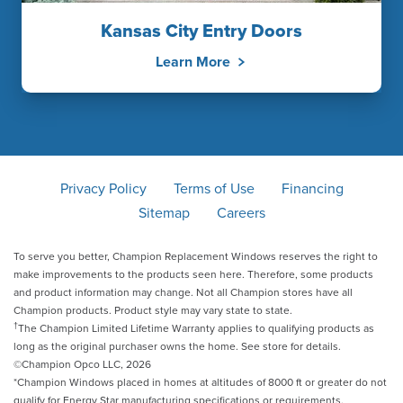
Kansas City Entry Doors
Learn More
Privacy Policy
Terms of Use
Financing
Sitemap
Careers
To serve you better, Champion Replacement Windows reserves the right to
make improvements to the products seen here. Therefore, some products
and product information may change. Not all Champion stores have all
Champion products. Product style may vary state to state.
†
The Champion Limited Lifetime Warranty applies to qualifying products as
long as the original purchaser owns the home. See store for details.
©Champion Opco LLC, 2026
*Champion Windows placed in homes at altitudes of 8000 ft or greater do not
qualify for Energy Star manufacturing specifications or requirements.