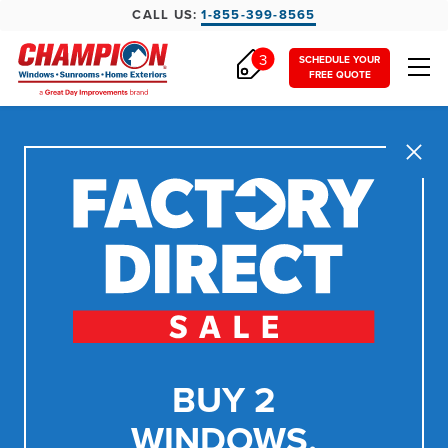
CALL US:
1-855-399-8565
3
SCHEDULE YOUR
FREE QUOTE
Close
BUY 2
WINDOWS,