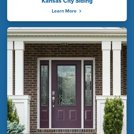
Kansas City Siding
Learn More