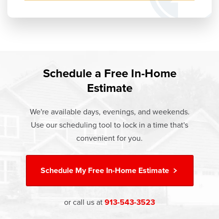
Schedule a Free In-Home
Estimate
We're available days, evenings, and weekends.
Use our scheduling tool to lock in a time that's
convenient for you.
Schedule My
Free In-Home Estimate
or call us at
913-543-3523