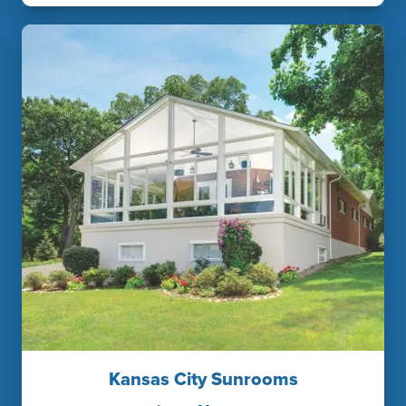
Kansas City Sunrooms