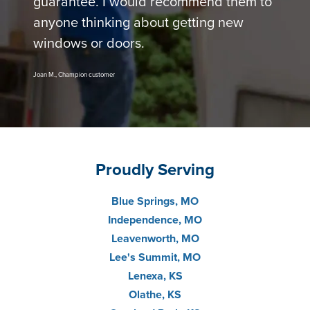
guarantee. I would recommend them to
anyone thinking about getting new
windows or doors.
Joan M., Champion customer
Proudly Serving
Blue Springs, MO
Independence, MO
Leavenworth, MO
Lee's Summit, MO
Lenexa, KS
Olathe, KS