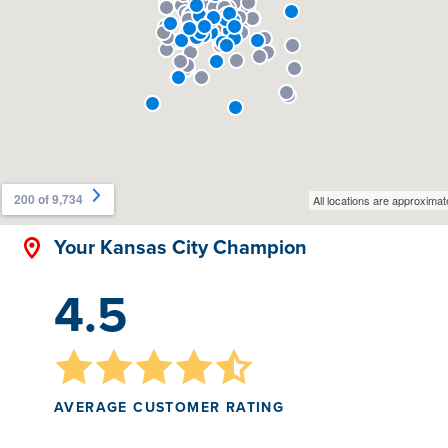
Your Kansas City Champion
4.5
AVERAGE CUSTOMER RATING