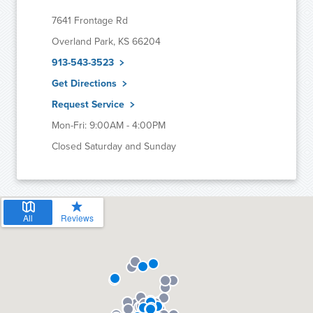
7641 Frontage Rd
Overland Park, KS 66204
913-543-3523
Get Directions
Request Service
Mon-Fri: 9:00AM - 4:00PM
Closed Saturday and Sunday