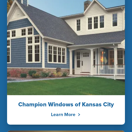
Champion Windows of Kansas City
Learn More