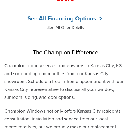
See All Financing Options
See All Offer Details
The Champion Difference
Champion proudly serves homeowners in Kansas City, KS
and surrounding communities from our Kansas City
showroom. Schedule a free in-home appointment with our
Kansas City representative to discuss all your window,
sunroom, siding, and door options.
Champion Windows not only offers Kansas City residents
consultation, installation and service from our local
representatives, but we proudly make our replacement