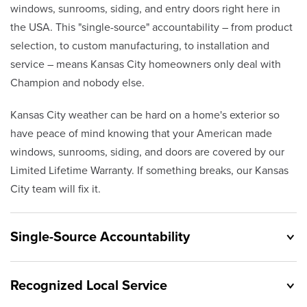
windows, sunrooms, siding, and entry doors right here in
the USA. This "single-source" accountability – from product
selection, to custom manufacturing, to installation and
service – means Kansas City homeowners only deal with
Champion and nobody else.
Kansas City weather can be hard on a home's exterior so
have peace of mind knowing that your American made
windows, sunrooms, siding, and doors are covered by our
Limited Lifetime Warranty. If something breaks, our Kansas
City team will fix it.
Single-Source Accountability
Recognized Local Service