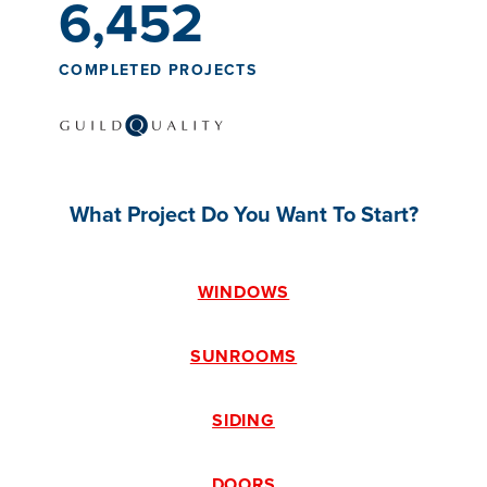
6,452
COMPLETED PROJECTS
What Project Do You Want To Start?
WINDOWS
SUNROOMS
SIDING
DOORS