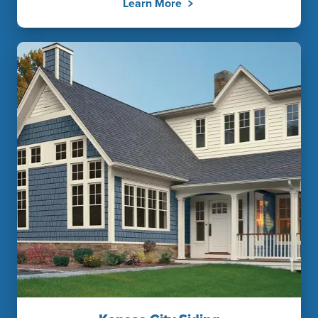
Learn More