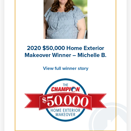
Learn more about
Energy Efficiency
Learn more about our
Pricing
and our
Financing Options
2020 $50,000 Home Exterior
Makeover Winner – Michelle B.
View full winner story