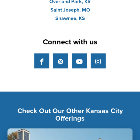
Overland Park, KS
Saint Joseph, MO
Shawnee, KS
Connect with us
Facebook
Pinterest
YouTube
Instagram
Check Out Our Other Kansas City
Offerings