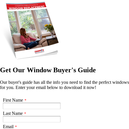
Get Our Window Buyer's Guide
Our buyer's guide has all the info you need to find the perfect windows
for you. Enter your email below to download it now!
First Name
*
Last Name
*
Email
*