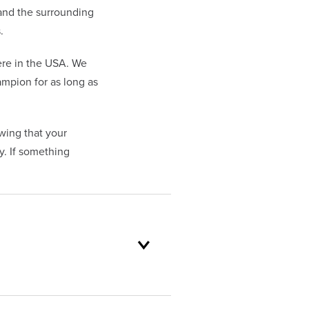
 and the surrounding
.
re in the USA. We
mpion for as long as
wing that your
. If something
oduct selection to lifetime