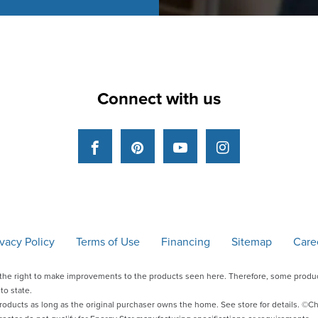
Connect with us
Facebook
Pinterest
YouTube
Instagram
ivacy Policy
Terms of Use
Financing
Sitemap
Care
he right to make improvements to the products seen here. Therefore, some produc
to state.
products as long as the original purchaser owns the home. See store for details. 