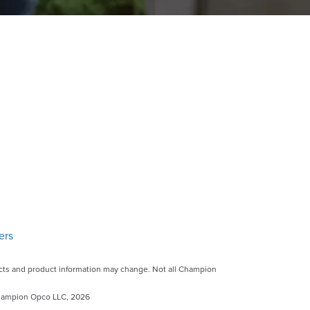
ers
ts and product information may change. Not all Champion
©Champion Opco LLC, 2026