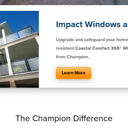
Impact Windows a
Upgrade and safeguard your home 
resistant
Coastal Comfort 365® W
from Champion.
Learn More
The Champion Difference