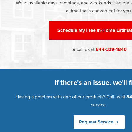
We're available days, evenings, and weekends. Use our s
a time that's convenient for you.
Schedule My
Free In-Home Estima
or call us at
844-339-1840
If there's an issue, we'll fi
Having a problem with one of our products? Call us at
84
service.
Request Service