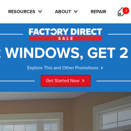
3
RESOURCES
ABOUT
REPAIR
 WINDOWS, GET 2
Explore This and Other Promotions
Get Started Now