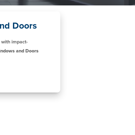
nd Doors
with impact-
indows and Doors