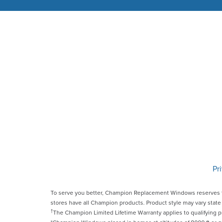
Pr
To serve you better, Champion Replacement Windows reserves t
stores have all Champion products. Product style may vary state 
†
The Champion Limited Lifetime Warranty applies to qualifying 