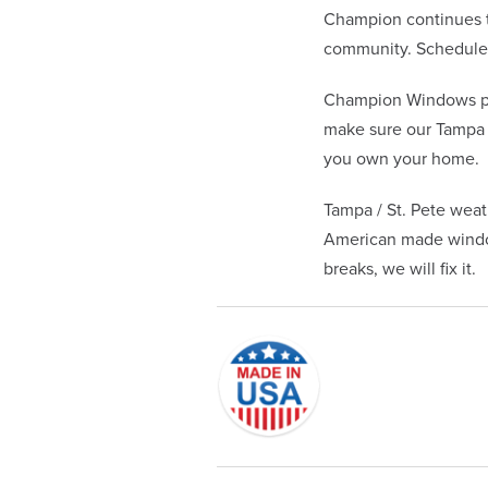
Champion continues to
community. Schedule y
Champion Windows pr
make sure our Tampa /
you own your home.
Tampa / St. Pete weat
American made window
breaks, we will fix it.
Originally founded in 1953, Champi