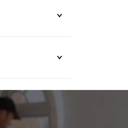
and backed by our unparalleled
nd customer service standards
f something breaks, Champion of