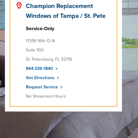
Champion Replacement
Windows of Tampa / St. Pete
Service-Only
11399 16th Ct N
Suite 100
St. Petersburg, FL 33716
844-339-1840
Get Directions
Request Service
No Showroom Hours