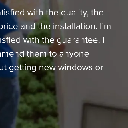
tisfied with the quality, the
price and the installation. I'm
isfied with the guarantee. I
mmend them to anyone
ut getting new windows or