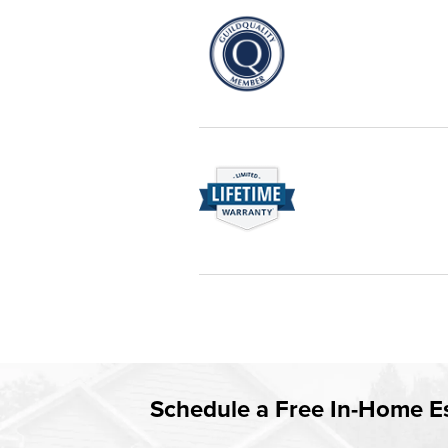
service—you're only dealing with C
customer service and limited lifeti
Champion proudly serves the reside
are recognized by these consumer
Rest easy knowing Champion windows
Tampa / St. Pete will fix it. It's that 
Learn more about our
Limited Life
Schedule a Free In-Home E