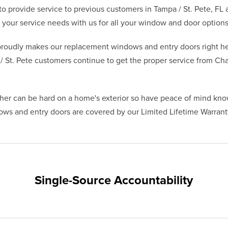
 provide service to previous customers in Tampa / St. Pete, FL
our service needs with us for all your window and door options
oudly makes our replacement windows and entry doors right he
 St. Pete customers continue to get the proper service from Cha
her can be hard on a home's exterior so have peace of mind kno
s and entry doors are covered by our Limited Lifetime Warranty
Single-Source Accountability
on provides customers with single-source accountability—from pr