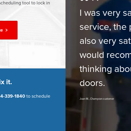
cheduling tool to lock in
I was very sa
service, the 
te
also very sat
would reco
thinking abo
doors.
x it.
4-339-1840
to schedule
Joan M., Champion customer