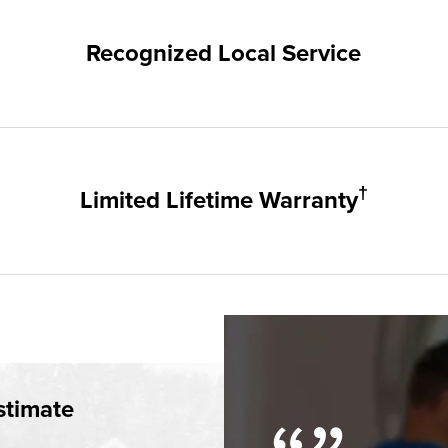
hampion. Our products are manufactured right here in the USA, 
me warranty.
Recognized Local Service
nts of Tampa / St. Pete and the surrounding areas. Our quality a
 groups and communities.
†
Limited Lifetime Warranty
 and doors products have the best warranty in the industry. I
simple.
†
time Warranty
stimate