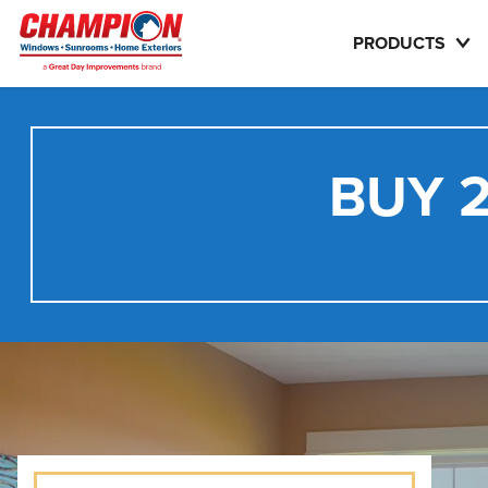
PRODUCTS
BUY 2