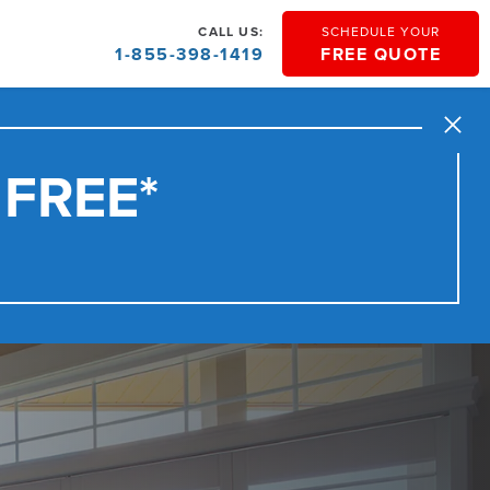
CALL US:
SCHEDULE YOUR
1-855-398-1419
FREE QUOTE
Close
 FREE*