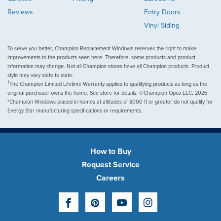
Reviews
Entry Doors
Vinyl Siding
To serve you better, Champion Replacement Windows reserves the right to make
improvements to the products seen here. Therefore, some products and product
information may change. Not all Champion stores have all Champion products. Product
style may vary state to state.
†
The Champion Limited Lifetime Warranty applies to qualifying products as long as the
original purchaser owns the home. See store for details. ©Champion Opco LLC, 2026
*Champion Windows placed in homes at altitudes of 8000 ft or greater do not qualify for
Energy Star manufacturing specifications or requirements.
How to Buy
Request Service
Careers
Facebook
Pinterest
YouTube
Instagram