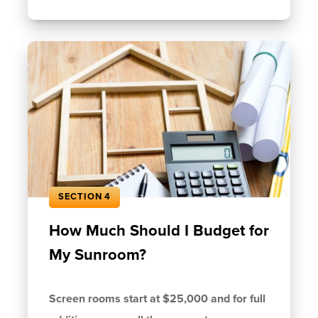
SECTION 4
How Much Should I Budget for
My Sunroom?
Screen rooms start at $25,000 and for full