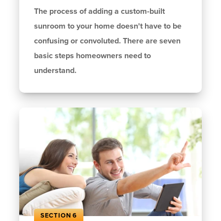
The process of adding a custom-built
sunroom to your home doesn't have to be
confusing or convoluted. There are seven
basic steps homeowners need to
understand.
SECTION 6