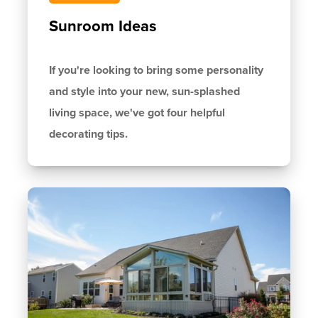
Sunroom Ideas
If you're looking to bring some personality
and style into your new, sun-splashed
living space, we've got four helpful
decorating tips.