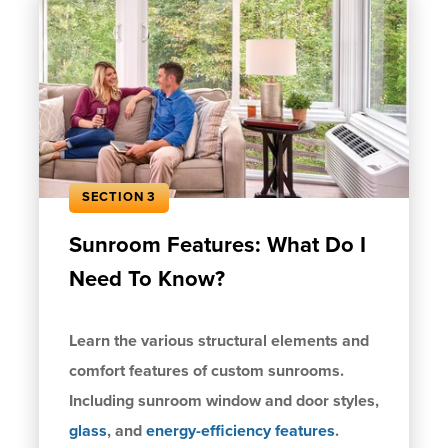
SECTION 3
Sunroom Features: What Do I
Need To Know?
Learn the various structural elements and
comfort features of custom sunrooms.
Including sunroom window and door styles,
glass
, and
energy-efficiency features
.