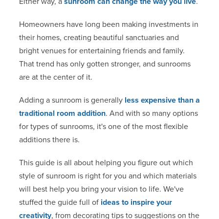
Either way, a
sunroom can change the way you live
.
Homeowners have long been making investments in
their homes, creating beautiful sanctuaries and
bright venues for entertaining friends and family.
That trend has only gotten stronger, and sunrooms
are at the center of it.
Adding a sunroom is generally
less expensive than a
traditional room addition
. And with so many options
for types of sunrooms, it's one of the most flexible
additions there is.
This guide is all about helping you figure out which
style of sunroom is right for you and which materials
will best help you bring your vision to life. We've
stuffed the guide full of
ideas to inspire your
creativity
, from decorating tips to suggestions on the