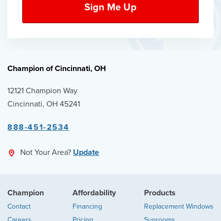
Champion of Cincinnati, OH
12121 Champion Way
Cincinnati, OH 45241
888-451-2534
Not Your Area?
Update
Champion
Affordability
Products
Contact
Financing
Replacement Windows
Careers
Pricing
Sunrooms