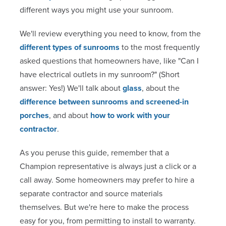
different ways you might use your sunroom.
We'll review everything you need to know, from the
different types of sunrooms
to the most frequently
asked questions that homeowners have, like "Can I
have electrical outlets in my sunroom?" (Short
answer: Yes!) We'll talk about
glass
, about the
difference between sunrooms and screened-in
porches
, and about
how to work with your
contractor
.
As you peruse this guide, remember that a
Champion representative is always just a click or a
call away. Some homeowners may prefer to hire a
separate contractor and source materials
themselves. But we're here to make the process
easy for you, from permitting to install to warranty.