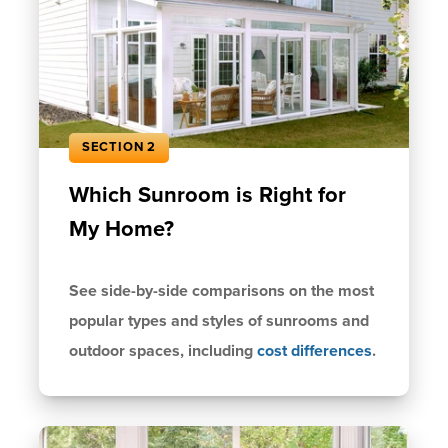
SECTION 2
Which Sunroom is Right for
My Home?
See side-by-side comparisons on the most
popular types and styles of sunrooms and
outdoor spaces, including
cost differences
.