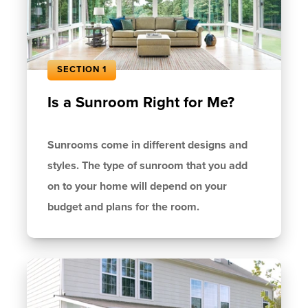
SECTION 1
Is a Sunroom Right for Me?
Sunrooms come in different designs and
styles. The type of sunroom that you add
on to your home will depend on your
budget and plans for the room.