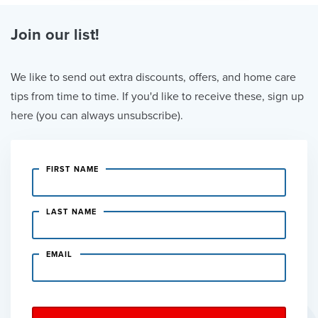
Join our list!
We like to send out extra discounts, offers, and home care
tips from time to time. If you'd like to receive these, sign up
here (you can always unsubscribe).
FIRST NAME
LAST NAME
EMAIL