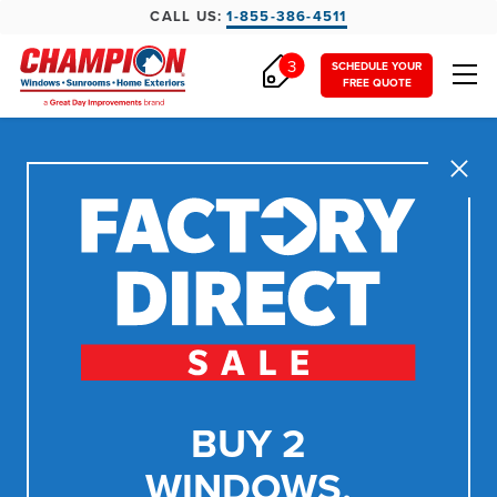
CALL US:
1-855-386-4511
3
SCHEDULE YOUR
FREE QUOTE
Close
BUY 2
WINDOWS,