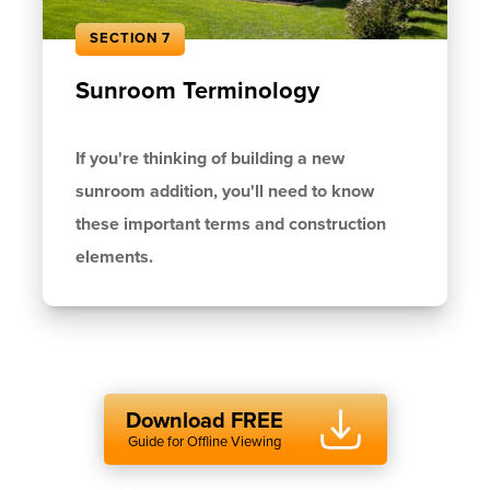
SECTION 7
Sunroom Terminology
If you're thinking of building a new
sunroom addition, you'll need to know
these important terms and construction
elements.
Download FREE
Guide for Offline Viewing