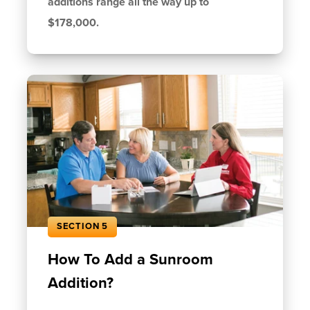
additions range all the way up to
$178,000.
SECTION 5
How To Add a Sunroom
Addition?