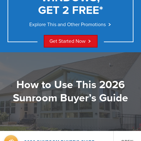
GET 2 FREE*
Explore This and Other Promotions
Get Started Now
How to Use This 2026
Sunroom Buyer’s Guide