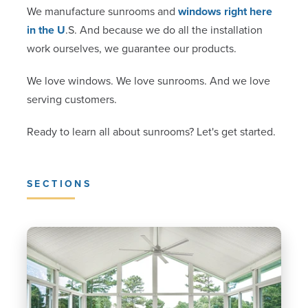
We manufacture sunrooms and
windows right here
in the U
.S. And because we do all the installation
work ourselves, we guarantee our products.
We love windows. We love sunrooms. And we love
serving customers.
Ready to learn all about sunrooms? Let's get started.
SECTIONS