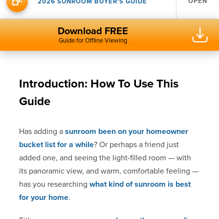
OPEN
2026 SUNROOM BUYER'S GUIDE
Download FREE
Guide for Offline Viewing
Introduction: How To Use This
Guide
Has adding a
sunroom been on your homeowner
bucket list for a while
? Or perhaps a friend just
added one, and seeing the light-filled room — with
its panoramic view, and warm, comfortable feeling —
has you researching
what kind of sunroom is best
for your home
.