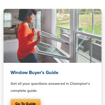
Window Buyer's Guide
Get all your questions answered in Champion's
complete guide.
Go To Guide