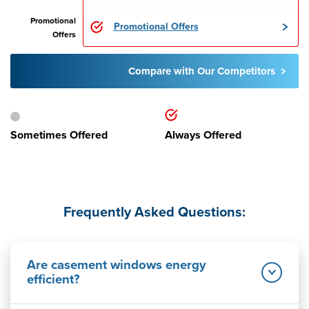
Promotional
Promotional Offers
Offers
Compare with Our Competitors
Sometimes Offered
Always Offered
Frequently Asked Questions:
Are casement windows energy
efficient?