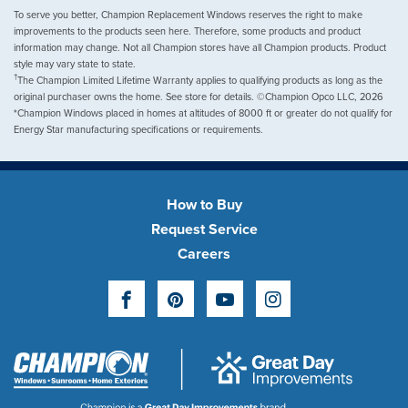
To serve you better, Champion Replacement Windows reserves the right to make
improvements to the products seen here. Therefore, some products and product
information may change. Not all Champion stores have all Champion products. Product
style may vary state to state.
†
The Champion Limited Lifetime Warranty applies to qualifying products as long as the
original purchaser owns the home. See store for details. ©Champion Opco LLC, 2026
*Champion Windows placed in homes at altitudes of 8000 ft or greater do not qualify for
Energy Star manufacturing specifications or requirements.
How to Buy
Request Service
Careers
Facebook
Pinterest
YouTube
Instagram