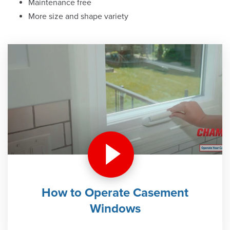
Maintenance free
More size and shape variety
How to Operate Casement
Windows