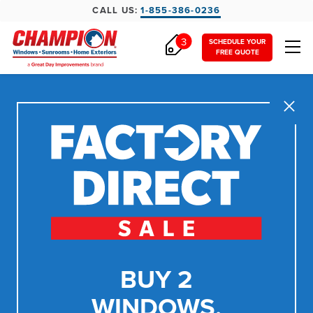
CALL US:
1-855-386-0236
3
SCHEDULE YOUR
FREE QUOTE
Close
BUY 2
WINDOWS,