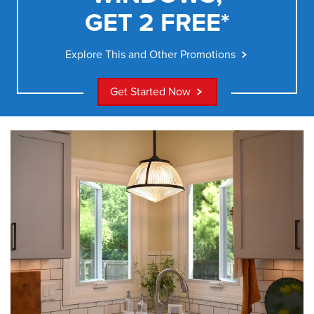
GET 2 FREE*
Explore This and Other Promotions
Get Started Now