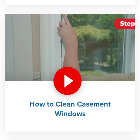
How to Clean Casement
Windows