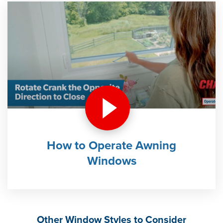
How to Operate Awning
Windows
Other Window Styles to Consider