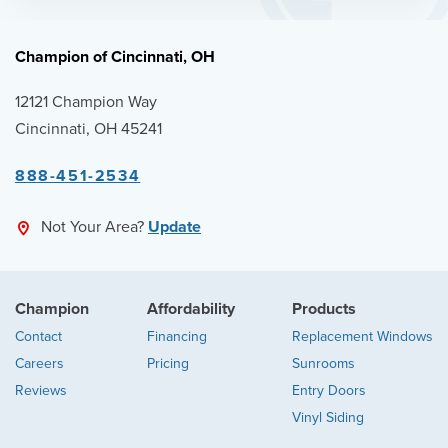
Champion of Cincinnati, OH
12121 Champion Way
Cincinnati, OH 45241
888-451-2534
Not Your Area?
Update
Champion
Affordability
Products
Contact
Financing
Replacement Windows
Careers
Pricing
Sunrooms
Reviews
Entry Doors
Vinyl Siding