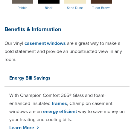
Pebble
Black
Sand Dune
Tudor Brown
Benefits & Information
Our vinyl
casement windows
are a great way to make a
bold statement and provide an unobstructed view in any
room.
Energy Bill Savings
With Champion Comfort 365® Glass and foam-
enhanced insulated
frames
, Champion casement
windows are an
energy efficient
way to save money on
your heating and cooling bills.
Learn More