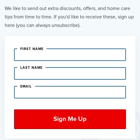
We like to send out extra discounts, offers, and home care
tips from time to time. If you'd like to receive these, sign up
here (you can always unsubscribe).
FIRST NAME
LAST NAME
EMAIL