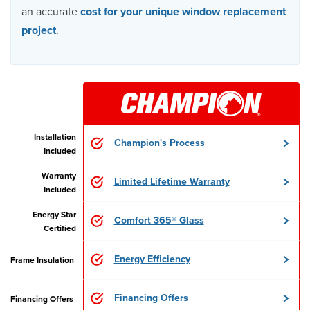
an accurate
cost for your unique window replacement
project
.
Installation
Champion's Process
Included
Warranty
Limited Lifetime Warranty
Included
Energy Star
Comfort 365® Glass
Certified
Energy Efficiency
Frame Insulation
Financing Offers
Financing Offers