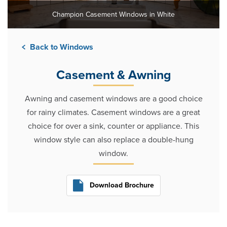
Champion Casement Windows in White
Back to Windows
Casement & Awning
Awning and casement windows are a good choice
for rainy climates. Casement windows are a great
choice for over a sink, counter or appliance. This
window style can also replace a double-hung
window.
Download Brochure