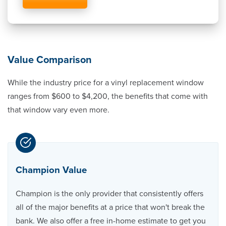
Value Comparison
While the industry price for a vinyl replacement window
ranges from $600 to $4,200, the benefits that come with
that window vary even more.
Champion Value
Champion is the only provider that consistently offers
all of the major benefits at a price that won't break the
bank. We also offer a free in-home estimate to get you