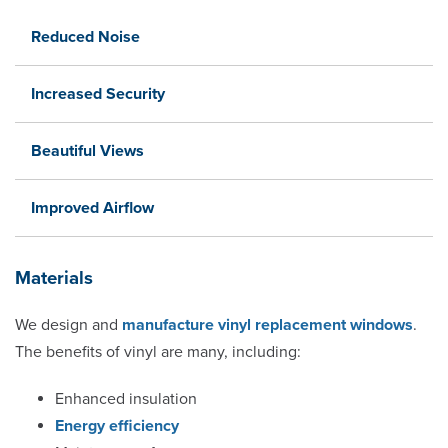
Reduced Noise
Increased Security
Beautiful Views
Improved Airflow
Materials
We design and
manufacture vinyl replacement windows
.
The benefits of vinyl are many, including:
Enhanced insulation
Energy efficiency