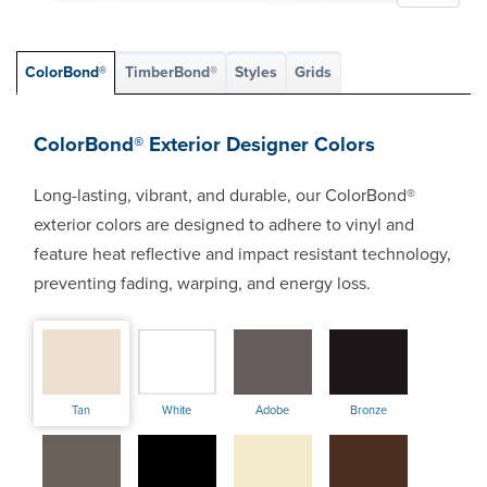
ColorBond®
TimberBond®
Styles
Grids
ColorBond® Exterior Designer Colors
Long-lasting, vibrant, and durable, our ColorBond®
exterior colors are designed to adhere to vinyl and
feature heat reflective and impact resistant technology,
preventing fading, warping, and energy loss.
Tan
White
Adobe
Bronze