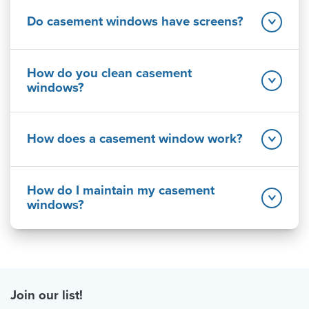
Do casement windows have screens?
How do you clean casement
windows?
How does a casement window work?
How do I maintain my casement
windows?
Join our list!