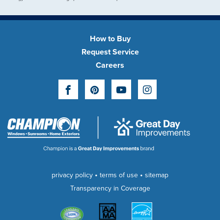
How to Buy
Request Service
Careers
Facebook
Pinterest
YouTube
Instagram
•
•
privacy policy
terms of use
sitemap
Transparency in Coverage