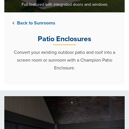
Full-featured with integrated doors and windows
Back to Sunrooms
Patio Enclosures
Convert your existing outdoor patio and roof into a
screen room or sunroom with a Champion Patio
Enclosure.