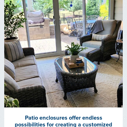
Patio enclosures offer endless
possibilities for creating a customized