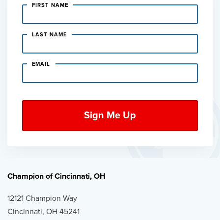
FIRST NAME
LAST NAME
EMAIL
Champion of Cincinnati, OH
12121 Champion Way
Cincinnati, OH 45241