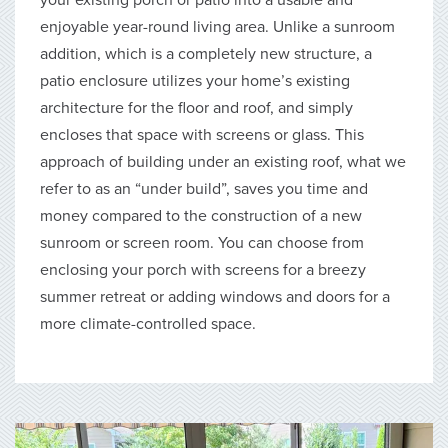
enjoyable year-round living area. Unlike a sunroom
addition, which is a completely new structure, a
patio enclosure utilizes your home’s existing
architecture for the floor and roof, and simply
encloses that space with screens or glass. This
approach of building under an existing roof, what we
refer to as an “under build”, saves you time and
money compared to the construction of a new
sunroom or screen room. You can choose from
enclosing your porch with screens for a breezy
summer retreat or adding windows and doors for a
more climate-controlled space.