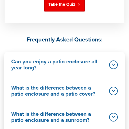
Take the Quiz
Frequently Asked Questions:
Can you enjoy a patio enclosure all
year long?
What is the difference between a
patio enclosure and a patio cover?
What is the difference between a
patio enclosure and a sunroom?