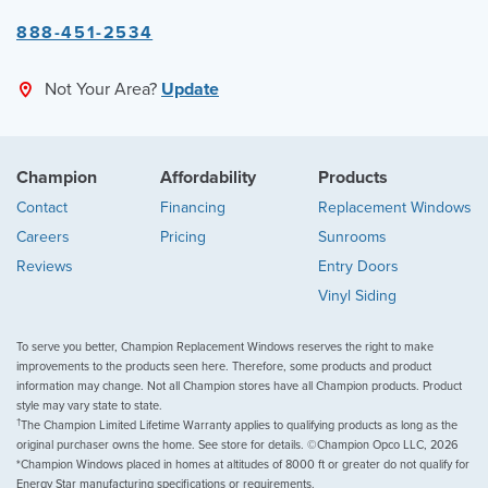
888-451-2534
Not Your Area?
Update
Champion
Affordability
Products
Contact
Financing
Replacement Windows
Careers
Pricing
Sunrooms
Reviews
Entry Doors
Vinyl Siding
To serve you better, Champion Replacement Windows reserves the right to make
improvements to the products seen here. Therefore, some products and product
information may change. Not all Champion stores have all Champion products. Product
style may vary state to state.
†
The Champion Limited Lifetime Warranty applies to qualifying products as long as the
original purchaser owns the home. See store for details. ©Champion Opco LLC, 2026
*Champion Windows placed in homes at altitudes of 8000 ft or greater do not qualify for
Energy Star manufacturing specifications or requirements.