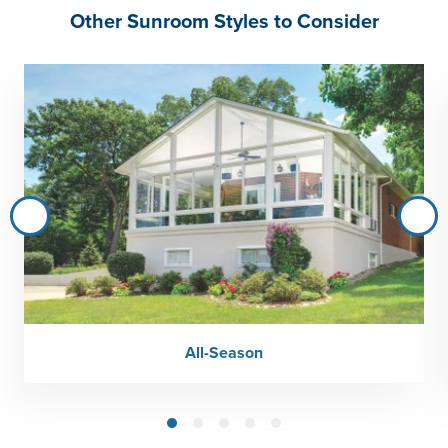
Other Sunroom Styles to Consider
All-Season