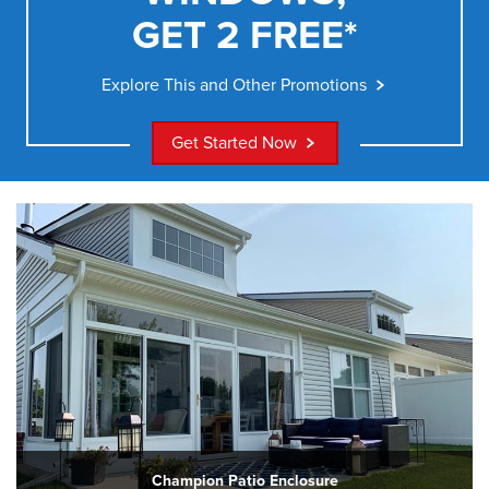
GET 2 FREE*
Explore This and Other Promotions
Get Started Now
Champion Patio Enclosure