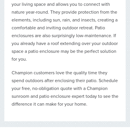
your living space and allows you to connect with
nature year-round. They provide protection from the
elements, including sun, rain, and insects, creating a
comfortable and inviting outdoor retreat. Patio
enclosures are also surprisingly low-maintenance. If
you already have a roof extending over your outdoor
space a patio enclosure may be the perfect solution
for you.
Champion customers love the quality time they
spend outdoors after enclosing their patio. Schedule
your free, no-obligation quote with a Champion
sunroom and patio enclosure expert today to see the
difference it can make for your home.