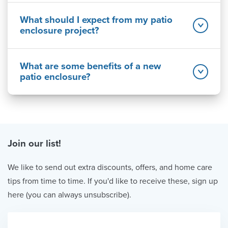
What should I expect from my patio
enclosure project?
What are some benefits of a new
patio enclosure?
Join our list!
We like to send out extra discounts, offers, and home care
tips from time to time. If you'd like to receive these, sign up
here (you can always unsubscribe).