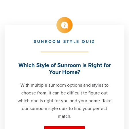
SUNROOM STYLE QUIZ
Which Style of Sunroom is Right for
Your Home?
With multiple sunroom options and styles to
choose from, it can be difficult to figure out
which one is right for you and your home. Take
our sunroom style quiz to find your perfect
match.