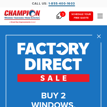
CALL US:
1-855-400-1603
3
SCHEDULE YOUR
FREE QUOTE
Close
BUY 2
WINDOWS,