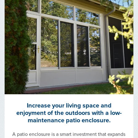
Increase your living space and
enjoyment of the outdoors with a low-
maintenance patio enclosure.
A patio enclosure is a smart investment that expands