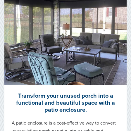
Transform your unused porch into a
functional and beautiful space with a
patio enclosure.
A patio enclosure is a cost-effective way to convert
your existing porch or patio into a usable and