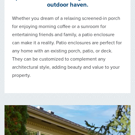
outdoor haven.
Whether you dream of a relaxing screened-in porch
for enjoying morning coffee or a sunroom for
entertaining friends and family, a patio enclosure
can make it a reality. Patio enclosures are perfect for
any home with an existing porch, patio, or deck.
They can be customized to complement any
architectural style, adding beauty and value to your
property.