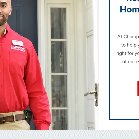
Hom
At Champi
to help 
right for 
of our 