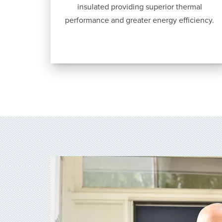
insulated providing superior thermal
performance and greater energy efficiency.