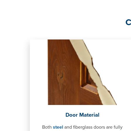
C
Door Material
Both
steel
and fiberglass doors are fully