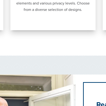
elements and various privacy levels. Choose
from a diverse selection of designs.
Re