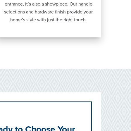
entrance, it’s also a showpiece. Our handle
selections and hardware finish provide your
home’s style with just the right touch.
ady to Choose Your