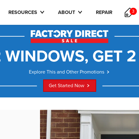
3
RESOURCES
ABOUT
REPAIR
 WINDOWS, GET 2
Explore This and Other Promotions
Get Started Now