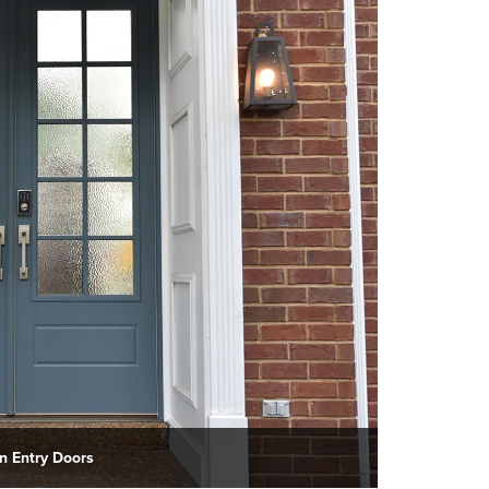
 Entry Doors