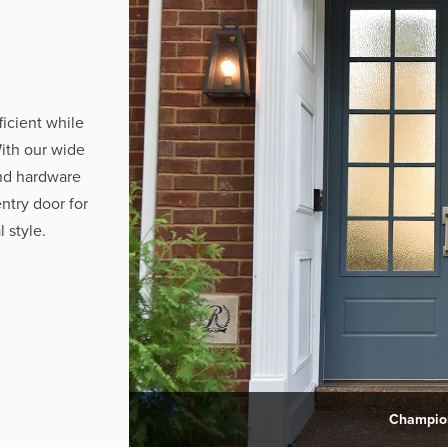
ficient while
ith our wide
and hardware
ntry door for
 style.
Champion