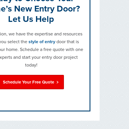
e’s New Entry Door?
Let Us Help
on, we have the expertise and resources
you select the
style of entry
door that is
your home. Schedule a free quote with one
experts and start your entry door project
today!
Schedule Your Free Quote