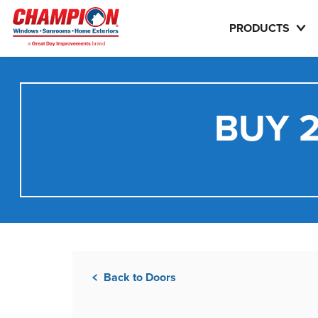
PRODUCTS
BUY 2
Back to Doors