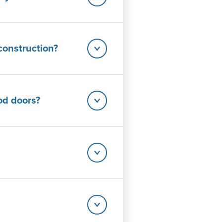
construction?
od doors?