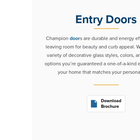
Entry Doors
Champion
door
s are durable and energy ef
leaving room for beauty and curb appeal. W
variety of decorative glass styles, colors, 
options you’re guaranteed a one-of-a-kind e
your home that matches your personal
Download
Brochure