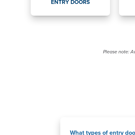
ENTRY DOORS
Please note: Av
What types of entry doo