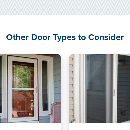
Other Door Types to Consider