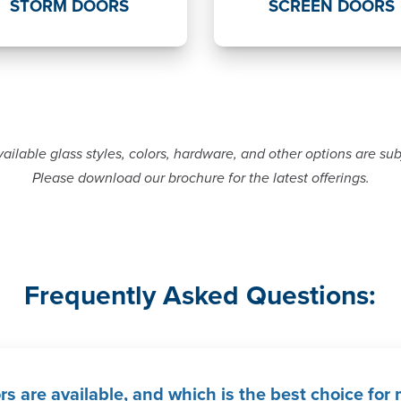
STORM DOORS
SCREEN DOORS
ailable glass styles, colors, hardware, and other options are su
Please download our brochure for the latest offerings.
Frequently Asked Questions:
rs are available, and which is the best choice fo