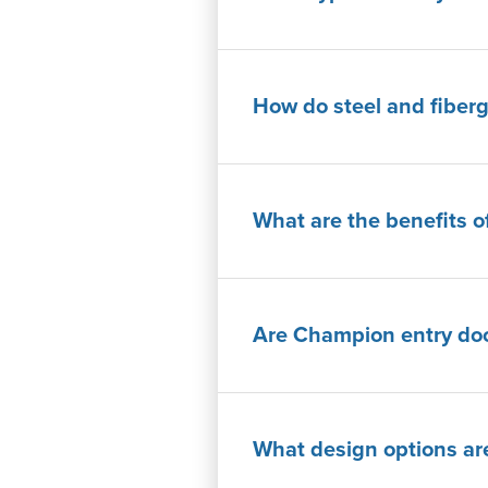
How do steel and fiberg
What are the benefits o
Are Champion entry door
What design options are