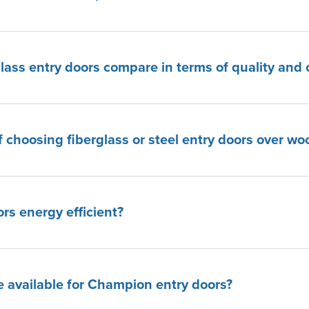
lass entry doors compare in terms of quality and 
f choosing fiberglass or steel entry doors over wo
s energy efficient?
 available for Champion entry doors?