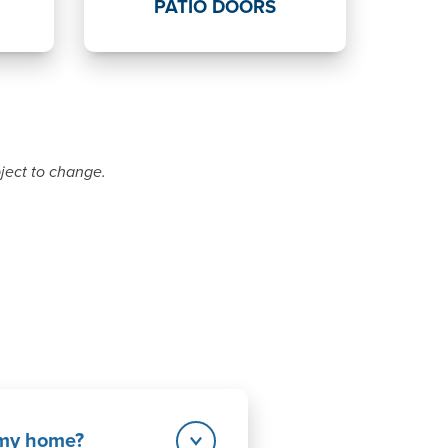
PATIO DOORS
bject to change.
r my home?