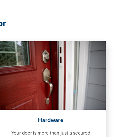
or
Hardware
Your door is more than just a secured