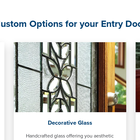
ustom Options for your Entry Do
Decorative Glass
Handcrafted glass offering you aesthetic