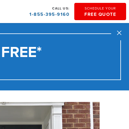
CALL US:
SCHEDULE YOUR
1-855-395-9160
FREE QUOTE
Close
 FREE*