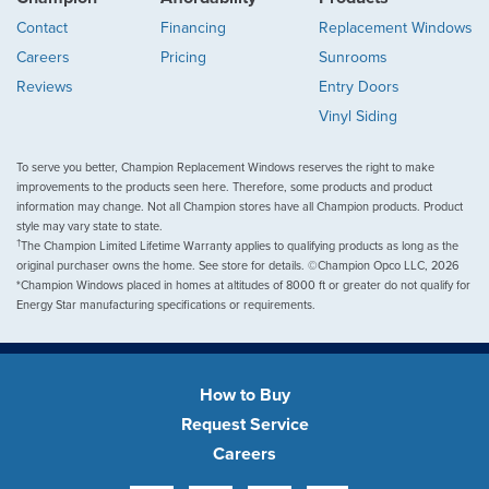
Contact
Financing
Replacement Windows
Careers
Pricing
Sunrooms
Reviews
Entry Doors
Vinyl Siding
To serve you better, Champion Replacement Windows reserves the right to make
improvements to the products seen here. Therefore, some products and product
information may change. Not all Champion stores have all Champion products. Product
style may vary state to state.
†
The Champion Limited Lifetime Warranty applies to qualifying products as long as the
original purchaser owns the home. See store for details. ©Champion Opco LLC, 2026
*Champion Windows placed in homes at altitudes of 8000 ft or greater do not qualify for
Energy Star manufacturing specifications or requirements.
How to Buy
Request Service
Careers