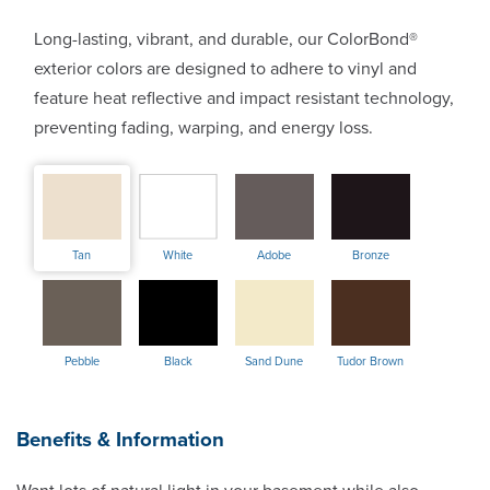
Long-lasting, vibrant, and durable, our ColorBond®
exterior colors are designed to adhere to vinyl and
feature heat reflective and impact resistant technology,
preventing fading, warping, and energy loss.
Tan
White
Adobe
Bronze
Pebble
Black
Sand Dune
Tudor Brown
Benefits & Information