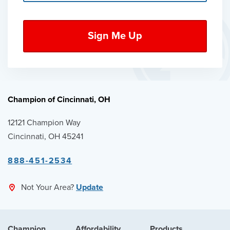
Champion of Cincinnati, OH
12121 Champion Way
Cincinnati, OH 45241
888-451-2534
Not Your Area?
Update
Champion
Affordability
Products