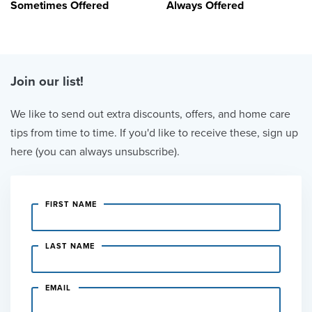
Sometimes Offered
Always Offered
Join our list!
We like to send out extra discounts, offers, and home care
tips from time to time. If you'd like to receive these, sign up
here (you can always unsubscribe).
FIRST NAME
LAST NAME
EMAIL