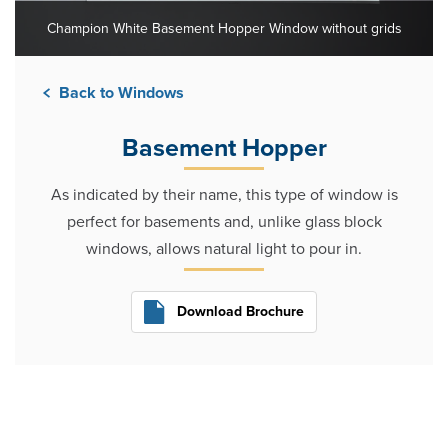
Champion White Basement Hopper Window without grids
Back to Windows
Basement Hopper
As indicated by their name, this type of window is
perfect for basements and, unlike glass block
windows, allows natural light to pour in.
Download Brochure