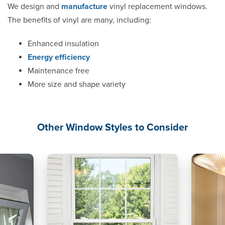
We design and
manufacture
vinyl replacement windows.
The benefits of vinyl are many, including:
Enhanced insulation
Energy efficiency
Maintenance free
More size and shape variety
Other Window Styles to Consider