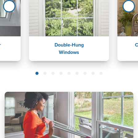
r
Double-Hung
C
Windows