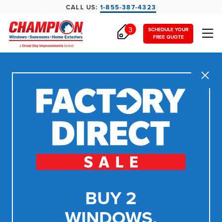
CALL US:
1-855-387-4323
3
SCHEDULE YOUR
FREE QUOTE
Close
BUY 2
WINDOWS,