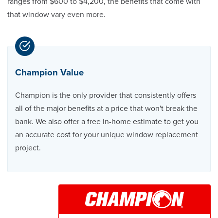
ranges from $600 to $4,200, the benefits that come with
that window vary even more.
Champion Value
Champion is the only provider that consistently offers
all of the major benefits at a price that won't break the
bank. We also offer a free in-home estimate to get you
an accurate cost for your unique window replacement
project.