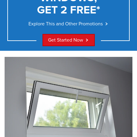
GET 2 FREE*
Explore This and Other Promotions
Get Started Now