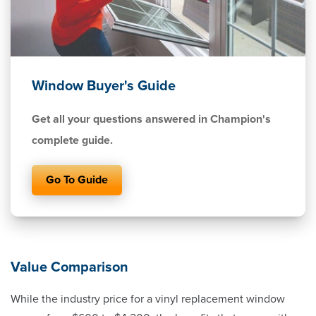
Window Buyer's Guide
Get all your questions answered in Champion's
complete guide.
Go To Guide
Value Comparison
While the industry price for a vinyl replacement window