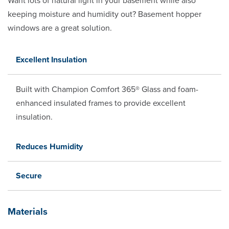
Want lots of natural light in your basement while also
keeping moisture and humidity out? Basement hopper
windows are a great solution.
Excellent Insulation
Built with Champion Comfort 365® Glass and foam-
enhanced insulated frames to provide excellent
insulation.
Reduces Humidity
Secure
Materials