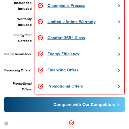
Installation
Champion's Process
Included
Warranty
Limited Lifetime Warranty
Included
Energy Star
Comfort 365® Glass
Certified
Energy Efficiency
Frame Insulation
Financing Offers
Financing Offers
Promotional
Promotional Offers
Offers
Compare with Our Competitors