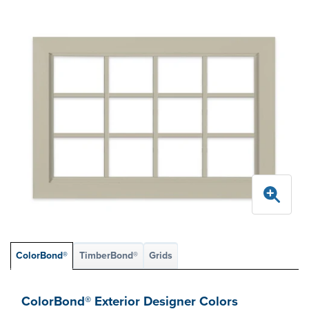
ColorBond®
TimberBond®
Grids
ColorBond® Exterior Designer Colors