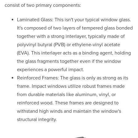
consist of two primary components:
Laminated Glass: This isn't your typical window glass.
It's composed of two layers of tempered glass bonded
together with a strong interlayer, typically made of
polyvinyl butyral (PVB) or ethylene-vinyl acetate
(EVA). This interlayer acts as a binding agent, holding
the glass fragments together even if the window
experiences a powerful impact.
Reinforced Frames: The glass is only as strong as its
frame. Impact windows utilize robust frames made
from durable materials like aluminum, vinyl, or
reinforced wood. These frames are designed to
withstand high winds and maintain the window's
structural integrity.