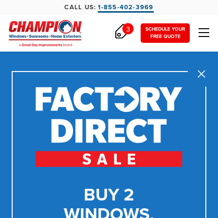
CALL US:
1-855-402-3969
3
SCHEDULE YOUR
FREE QUOTE
Close
BUY 2
WINDOWS,