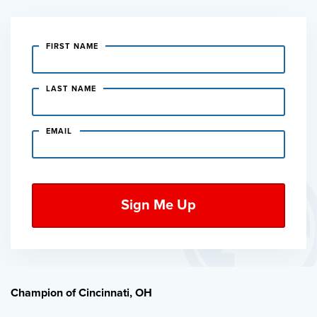
FIRST NAME
LAST NAME
EMAIL
Champion of Cincinnati, OH