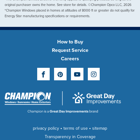
original purchaser owns the home. See store for details. ©Champion Opco LLC, 2026
*Champion Windows placed in homes at altitudes of 8000 ft or greater do not qualify for
Energy Star manufacturing specifications or requirements.
How to Buy
Request Service
Careers
Facebook
Pinterest
YouTube
Instagram
•
•
privacy policy
terms of use
sitemap
Transparency in Coverage