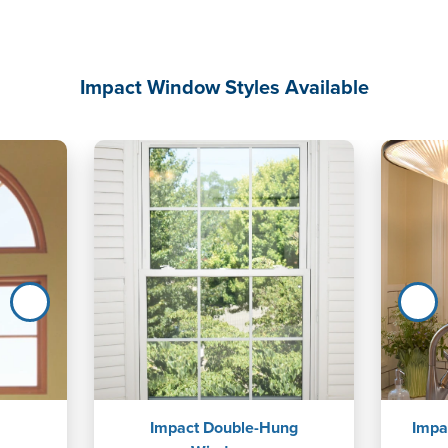
Impact Window Styles Available
Impact Double-Hung
Impa