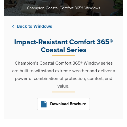
Champion Coastal Comfort 365® Windows
Back to Windows
Impact-Resistant Comfort 365®
Coastal Series
Champion’s Coastal Comfort 365® Window series
are built to withstand extreme weather and deliver a
powerful combination of protection, comfort, and
value.
Download Brochure