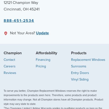
12121 Champion Way
Cincinnati, OH 45241
888-451-2534
Not Your Area?
Update
Champion
Affordability
Products
Contact
Financing
Replacement Windows
Careers
Pricing
Sunrooms
Reviews
Entry Doors
Vinyl Siding
To serve you better, Champion Replacement Windows reserves the right to make
improvements to the products seen here. Therefore, some products and product
information may change. Not all Champion stores have all Champion products. Product
style may vary state to state.
†
The Champion Limited Lifetime Warranty applies to qualifying products as long as the