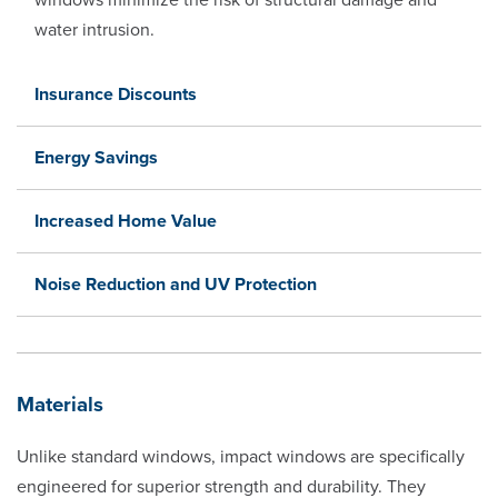
water intrusion.
Insurance Discounts
Energy Savings
Increased Home Value
Noise Reduction and UV Protection
Materials
Unlike standard windows, impact windows are specifically
engineered for superior strength and durability. They