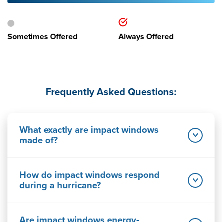
Sometimes Offered
Always Offered
Frequently Asked Questions:
What exactly are impact windows
made of?
How do impact windows respond
during a hurricane?
Are impact windows energy-