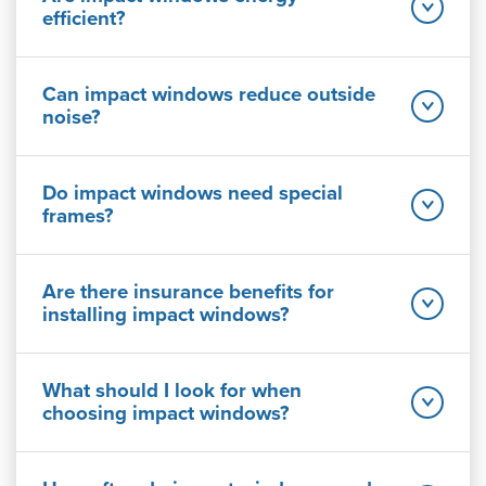
efficient?
Can impact windows reduce outside
noise?
Do impact windows need special
frames?
Are there insurance benefits for
installing impact windows?
What should I look for when
choosing impact windows?