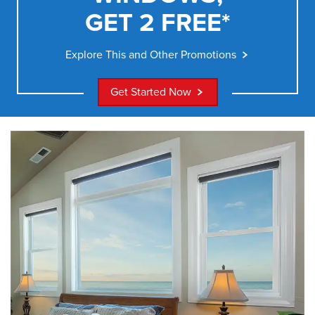
GET 2 FREE*
Explore This and Other Promotions
Get Started Now