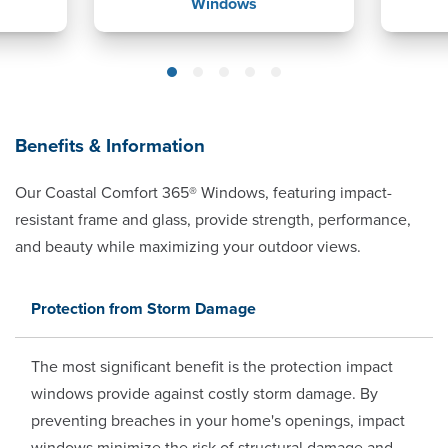
Windows
Benefits & Information
Our Coastal Comfort 365® Windows, featuring impact-
resistant frame and glass, provide strength, performance,
and beauty while maximizing your outdoor views.
Protection from Storm Damage
The most significant benefit is the protection impact
windows provide against costly storm damage. By
preventing breaches in your home's openings, impact
windows minimize the risk of structural damage and