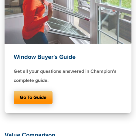
Window Buyer's Guide
Get all your questions answered in Champion's
complete guide.
Go To Guide
Value Comparison