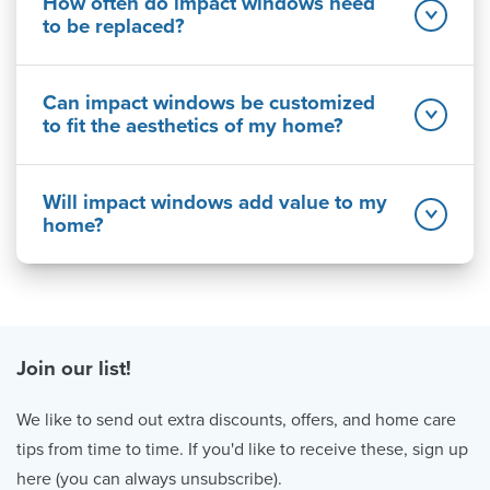
How often do impact windows need
to be replaced?
Can impact windows be customized
to fit the aesthetics of my home?
Will impact windows add value to my
home?
Join our list!
We like to send out extra discounts, offers, and home care
tips from time to time. If you'd like to receive these, sign up
here (you can always unsubscribe).