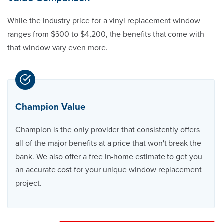
While the industry price for a vinyl replacement window
ranges from $600 to $4,200, the benefits that come with
that window vary even more.
Champion Value
Champion is the only provider that consistently offers
all of the major benefits at a price that won't break the
bank. We also offer a free in-home estimate to get you
an accurate cost for your unique window replacement
project.