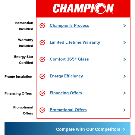
Installation
Champion's Process
Included
Warranty
Limited Lifetime Warranty
Included
Energy Star
Comfort 365® Glass
Certified
Energy Efficiency
Frame Insulation
Financing Offers
Financing Offers
Promotional
Promotional Offers
Offers
Compare with Our Competitors