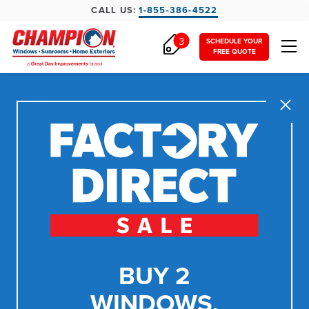
CALL US:
1-855-386-4522
3
SCHEDULE YOUR
FREE QUOTE
Close
BUY 2
WINDOWS,