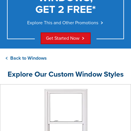
GET 2 FREE*
Explore This and Other Promotions
Get Started Now
Back to Windows
Explore Our Custom Window Styles