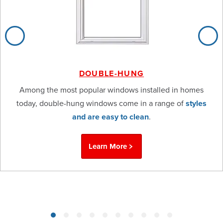
DOUBLE-HUNG
Among the most popular windows installed in homes
today, double-hung windows come in a range of
styles
and are easy to clean
.
Learn More