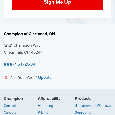
Champion of Cincinnati, OH
12121 Champion Way
Cincinnati, OH 45241
888-451-2534
Not Your Area?
Update
Champion
Affordability
Products
Contact
Financing
Replacement Windows
Careers
Pricing
Sunrooms