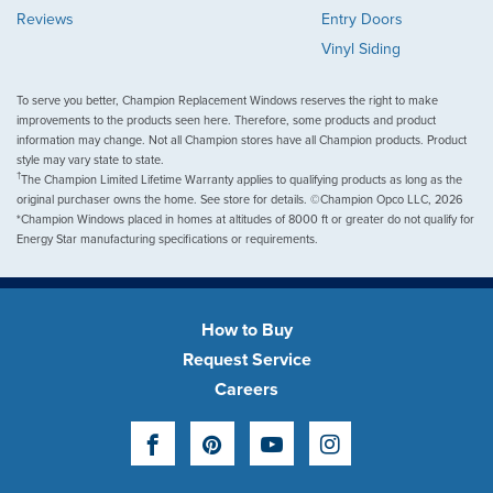
Reviews
Entry Doors
Vinyl Siding
To serve you better, Champion Replacement Windows reserves the right to make
improvements to the products seen here. Therefore, some products and product
information may change. Not all Champion stores have all Champion products. Product
style may vary state to state.
†
The Champion Limited Lifetime Warranty applies to qualifying products as long as the
original purchaser owns the home. See store for details. ©Champion Opco LLC, 2026
*Champion Windows placed in homes at altitudes of 8000 ft or greater do not qualify for
Energy Star manufacturing specifications or requirements.
How to Buy
Request Service
Careers
Facebook
Pinterest
YouTube
Instagram