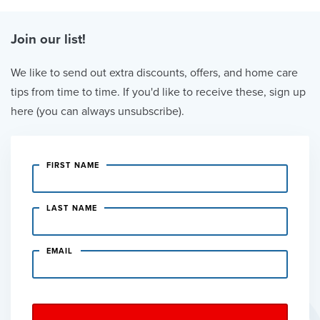
Join our list!
We like to send out extra discounts, offers, and home care
tips from time to time. If you'd like to receive these, sign up
here (you can always unsubscribe).
FIRST NAME
LAST NAME
EMAIL