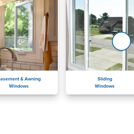
asement & Awning
Sliding
Windows
Windows