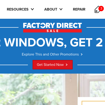
3
RESOURCES
ABOUT
REPAIR
 WINDOWS, GET 2
Explore This and Other Promotions
Get Started Now