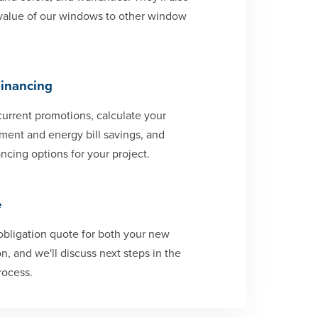
value of our windows to other window
Financing
current promotions, calculate your
ent and energy bill savings, and
ncing options for your project.
e
-obligation quote for both your new
n, and we'll discuss next steps in the
rocess.