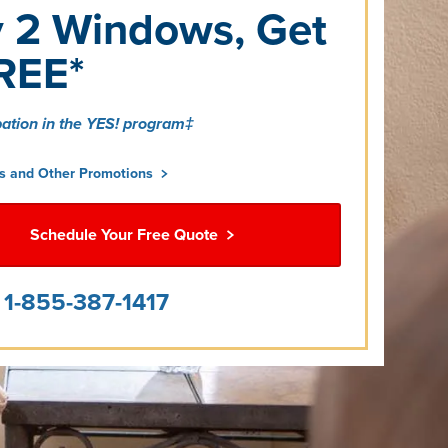
 2 Windows, Get
REE*
pation in the YES! program‡
is and Other Promotions
Schedule Your Free Quote
l
1-855-387-1417