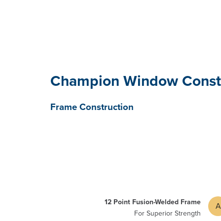
Champion Window Const
Frame Construction
12 Point Fusion-Welded Frame
A
For Superior Strength