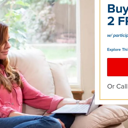
Buy
2 F
w/ partici
Explore Th
Or Cal