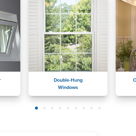
r
Double-Hung
C
Windows