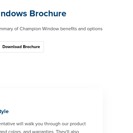
ndows Brochure
mmary of Champion Window benefits and options
Download Brochure
tyle
tative will walk you through our product
and colors, and warranties. They'll also