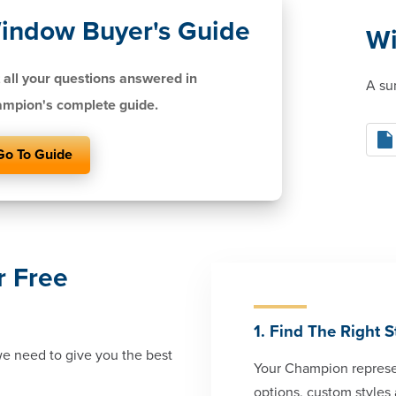
indow Buyer's Guide
Wi
 all your questions answered in
A su
mpion's complete guide.
Go To Guide
r Free
1. Find The Right S
 we need to give you the best
Your Champion represen
options, custom styles 