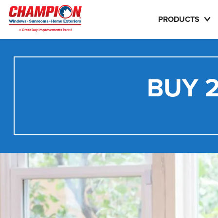
PRODUCTS
BUY 2