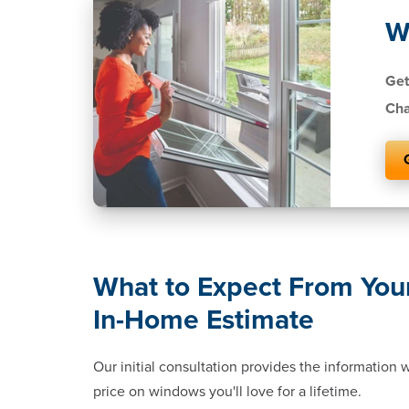
W
Get
Cha
What to Expect From You
In-Home Estimate
Our initial consultation provides the information
price on windows you'll love for a lifetime.