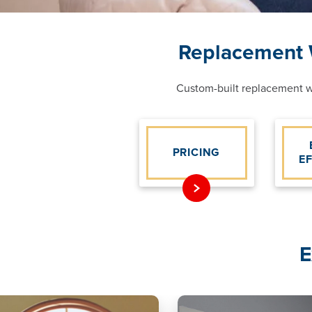
Replacement W
Custom-built replacement wi
PRICING
E
E