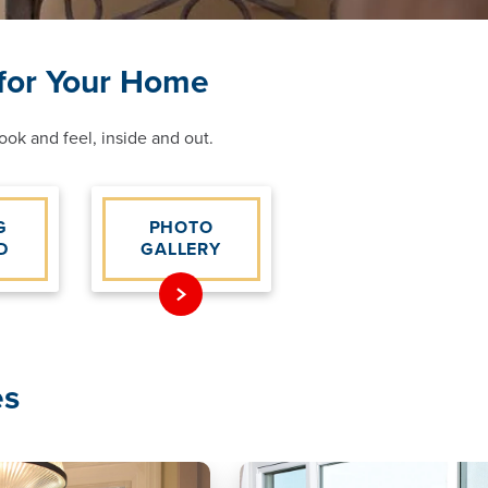
 for Your Home
ok and feel, inside and out.
G
PHOTO
D
GALLERY
es