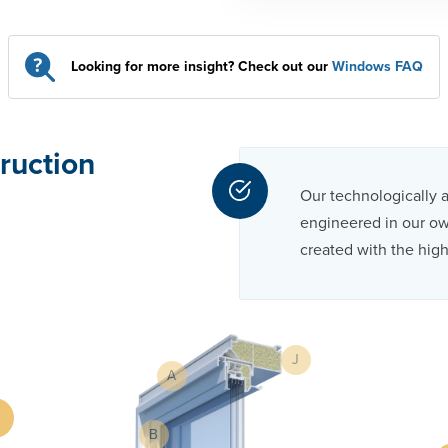
Looking for more insight? Check out our
Windows FAQ
ruction
Our technologically 
engineered in our own
created with the high
J
A
B