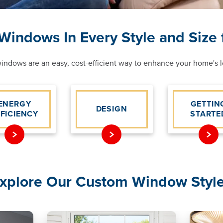
indows In Every Style and Size
ndows are an easy, cost-efficient way to enhance your home's lo
ENERGY
GETTIN
DESIGN
FFICIENCY
STARTE
xplore Our Custom Window Styl