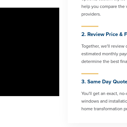
help you compare the 
providers.
2. Review Price & 
Together, we'll review 
estimated monthly paym
determine the best fina
3. Same Day Quot
You'll get an exact, no
windows and installatio
home transformation p