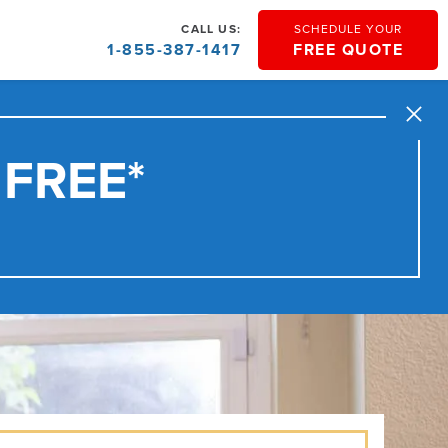
CALL US:
SCHEDULE YOUR
1-855-387-1417
FREE QUOTE
Close
 FREE*