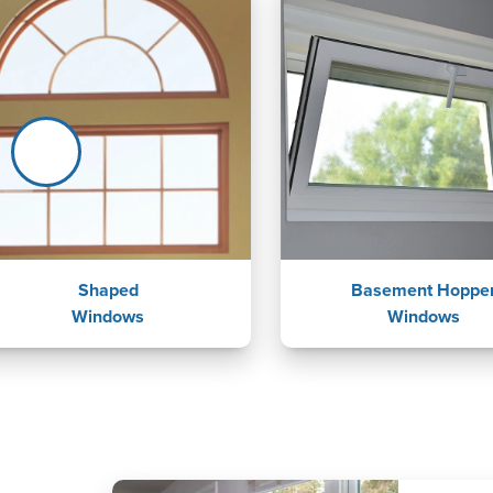
Shaped
Basement Hoppe
Windows
Windows