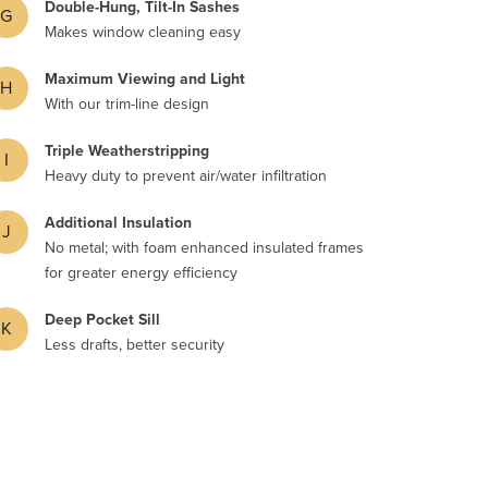
Double-Hung, Tilt-In Sashes
G
Makes window cleaning easy
Maximum Viewing and Light
H
With our trim-line design
Triple Weatherstripping
I
Heavy duty to prevent air/water infiltration
Additional Insulation
J
No metal; with foam enhanced insulated frames
for greater energy efficiency
Deep Pocket Sill
K
Less drafts, better security