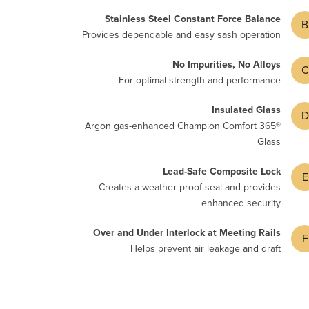
Stainless Steel Constant Force Balance
B
Provides dependable and easy sash operation
No Impurities, No Alloys
C
For optimal strength and performance
Insulated Glass
D
Argon gas-enhanced Champion Comfort 365®
Glass
Lead-Safe Composite Lock
E
Creates a weather-proof seal and provides
enhanced security
Over and Under Interlock at Meeting Rails
F
Helps prevent air leakage and draft