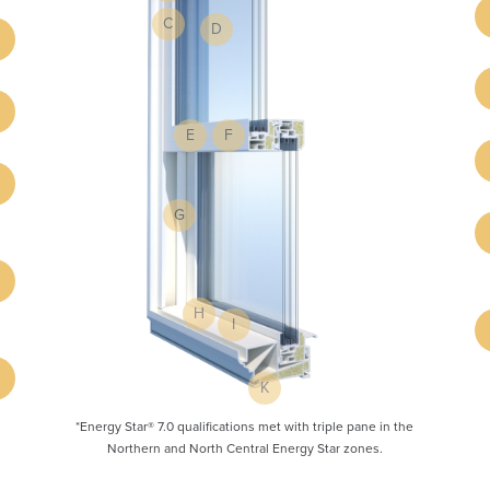
C
D
E
F
G
H
I
K
*Energy Star® 7.0 qualifications met with triple pane in the
Northern and North Central Energy Star zones.