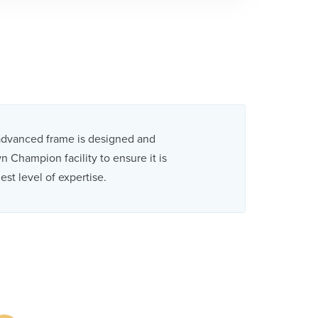
advanced frame is designed and
 Champion facility to ensure it is
est level of expertise.