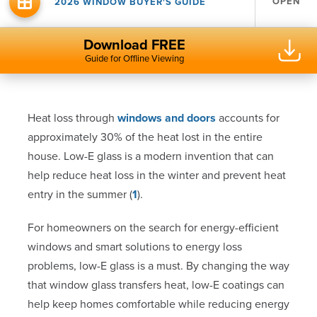
OPEN
2026 WINDOW BUYER'S GUIDE
Download FREE
Guide for Offline Viewing
Heat loss through
windows and doors
accounts for
approximately 30% of the heat lost in the entire
house. Low-E glass is a modern invention that can
help reduce heat loss in the winter and prevent heat
entry in the summer (
1
).
For homeowners on the search for energy-efficient
windows and smart solutions to energy loss
problems, low-E glass is a must. By changing the way
that window glass transfers heat, low-E coatings can
help keep homes comfortable while reducing energy