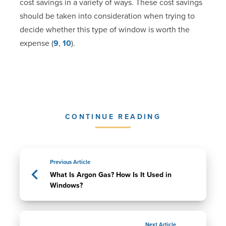
cost savings in a variety of ways. These cost savings
should be taken into consideration when trying to
decide whether this type of window is worth the
expense (
9
,
10
).
CONTINUE READING
Previous Article
What Is Argon Gas? How Is It Used in
Windows?
Next Article