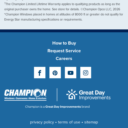
†
The Champion Limited Lifetime Warranty applies to qualifying products as long as the
original purchaser owns the home. See store for details. ©Champion Opco LLC, 2026
*Champion Windows placed in homes at altitudes of 8000 ft or greater do not qualify for
Energy Star manufacturing specifications or requirements.
How to Buy
Request Service
Careers
Facebook
Pinterest
YouTube
Instagram
•
•
privacy policy
terms of use
sitemap