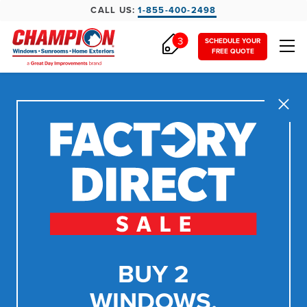
CALL US:
1-855-400-2498
3
SCHEDULE YOUR
FREE QUOTE
Close
BUY 2
WINDOWS,