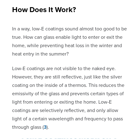
How Does It Work?
In a way, low-E coatings sound almost too good to be
true. How can glass enable light to enter or exit the
home, while preventing heat loss in the winter and
heat entry in the summer?
Low-E coatings are not visible to the naked eye.
However, they are still reflective, just like the silver
coating on the inside of a thermos. This reduces the
emissivity of the glass and prevents certain types of
light from entering or exiting the home. Low-E
coatings are selectively reflective, and only allow
light of a certain wavelength and frequency to pass
through glass (
3
).