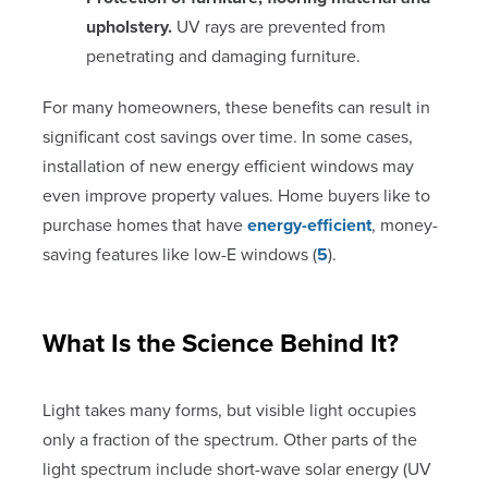
upholstery.
UV rays are prevented from
penetrating and damaging furniture.
For many homeowners, these benefits can result in
significant cost savings over time. In some cases,
installation of new energy efficient windows may
even improve property values. Home buyers like to
purchase homes that have
energy-efficient
, money-
saving features like low-E windows (
5
).
What Is the Science Behind It?
Light takes many forms, but visible light occupies
only a fraction of the spectrum. Other parts of the
light spectrum include short-wave solar energy (UV