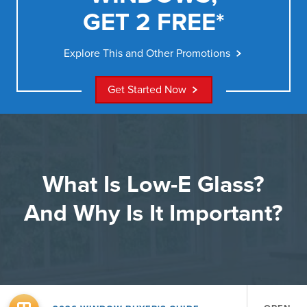
GET 2 FREE*
Explore This and Other Promotions
Get Started Now
What Is Low-E Glass?
And Why Is It Important?