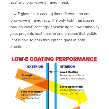
rays) and long-wave infrared (heat).
Low-E glass has a coating that reflects short and
long-wave infrared rays. The only light that passes
through low-E coatings is visible light. Low emissivity
glass prevents heat transfer and ensures that visible
light is able to pass through the glass in both
directions.