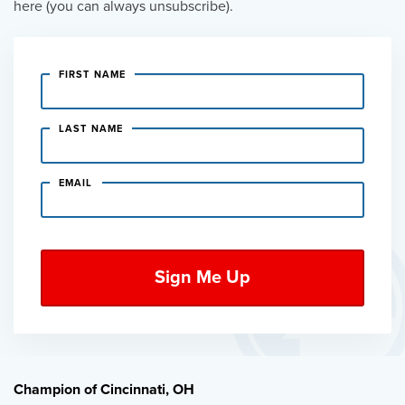
here (you can always unsubscribe).
FIRST NAME
LAST NAME
EMAIL
Champion of Cincinnati, OH