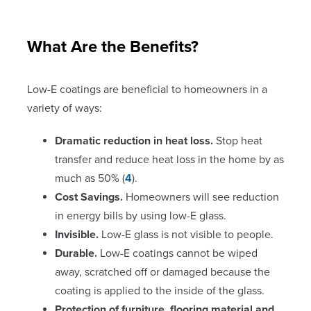
What Are the Benefits?
Low-E coatings are beneficial to homeowners in a
variety of ways:
Dramatic reduction in heat loss.
Stop heat
transfer and reduce heat loss in the home by as
much as 50% (
4
).
Cost Savings.
Homeowners will see reduction
in energy bills by using low-E glass.
Invisible.
Low-E glass is not visible to people.
Durable.
Low-E coatings cannot be wiped
away, scratched off or damaged because the
coating is applied to the inside of the glass.
Protection of furniture, flooring material and