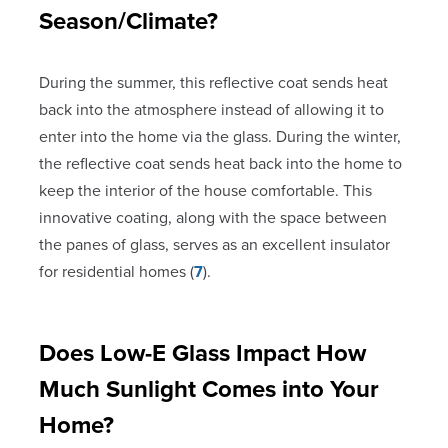
Season/Climate?
During the summer, this reflective coat sends heat
back into the atmosphere instead of allowing it to
enter into the home via the glass. During the winter,
the reflective coat sends heat back into the home to
keep the interior of the house comfortable. This
innovative coating, along with the space between
the panes of glass, serves as an excellent insulator
for residential homes (
7
).
Does Low-E Glass Impact How
Much Sunlight Comes into Your
Home?