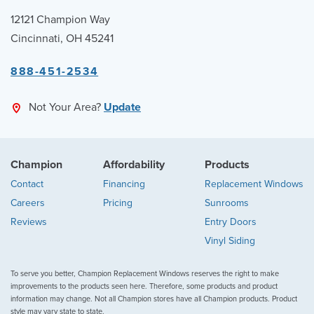
12121 Champion Way
Cincinnati, OH 45241
888-451-2534
Not Your Area?
Update
Champion
Affordability
Products
Contact
Financing
Replacement Windows
Careers
Pricing
Sunrooms
Reviews
Entry Doors
Vinyl Siding
To serve you better, Champion Replacement Windows reserves the right to make
improvements to the products seen here. Therefore, some products and product
information may change. Not all Champion stores have all Champion products. Product
style may vary state to state.