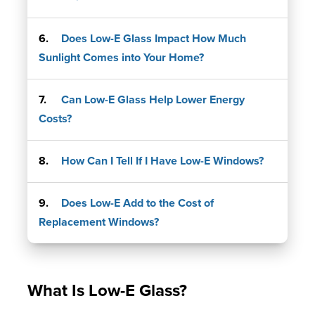
Does Low-E Glass Impact How Much
Sunlight Comes into Your Home?
Can Low-E Glass Help Lower Energy
Costs?
How Can I Tell If I Have Low-E Windows?
Does Low-E Add to the Cost of
Replacement Windows?
What Is Low-E Glass?