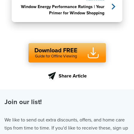
Window Energy Performance Ratings | Your
Primer for Window Shopping
Download FREE
Guide for Offline Viewing
Share Article
Join our list!
We like to send out extra discounts, offers, and home care
tips from time to time. If you'd like to receive these, sign up