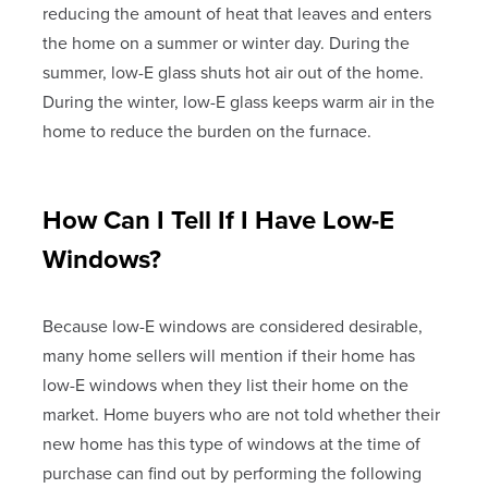
reducing the amount of heat that leaves and enters
the home on a summer or winter day. During the
summer, low-E glass shuts hot air out of the home.
During the winter, low-E glass keeps warm air in the
home to reduce the burden on the furnace.
How Can I Tell If I Have Low-E
Windows?
Because low-E windows are considered desirable,
many home sellers will mention if their home has
low-E windows when they list their home on the
market. Home buyers who are not told whether their
new home has this type of windows at the time of
purchase can find out by performing the following