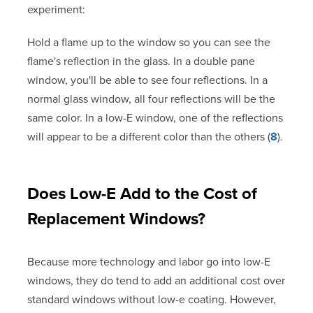
experiment:
Hold a flame up to the window so you can see the
flame's reflection in the glass. In a double pane
window, you'll be able to see four reflections. In a
normal glass window, all four reflections will be the
same color. In a low-E window, one of the reflections
will appear to be a different color than the others (
8
).
Does Low-E Add to the Cost of
Replacement Windows?
Because more technology and labor go into low-E
windows, they do tend to add an additional cost over
standard windows without low-e coating. However,