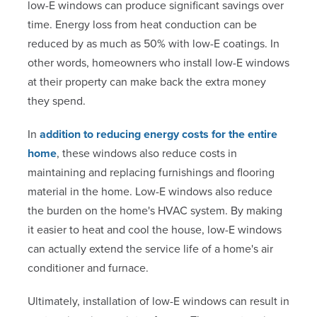
low-E windows can produce significant savings over
time. Energy loss from heat conduction can be
reduced by as much as 50% with low-E coatings. In
other words, homeowners who install low-E windows
at their property can make back the extra money
they spend.
In
addition to reducing energy costs for the entire
home
, these windows also reduce costs in
maintaining and replacing furnishings and flooring
material in the home. Low-E windows also reduce
the burden on the home's HVAC system. By making
it easier to heat and cool the house, low-E windows
can actually extend the service life of a home's air
conditioner and furnace.
Ultimately, installation of low-E windows can result in