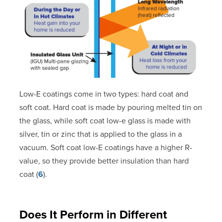
Low-E coatings come in two types: hard coat and
soft coat. Hard coat is made by pouring melted tin on
the glass, while soft coat low-e glass is made with
silver, tin or zinc that is applied to the glass in a
vacuum. Soft coat low-E coatings have a higher R-
value, so they provide better insulation than hard
coat (
6
).
Does It Perform in Different