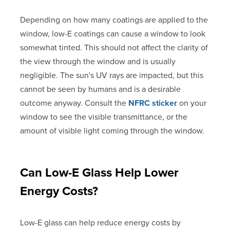
Depending on how many coatings are applied to the
window, low-E coatings can cause a window to look
somewhat tinted. This should not affect the clarity of
the view through the window and is usually
negligible. The sun's UV rays are impacted, but this
cannot be seen by humans and is a desirable
outcome anyway. Consult the
NFRC sticker
on your
window to see the visible transmittance, or the
amount of visible light coming through the window.
Can Low-E Glass Help Lower
Energy Costs?
Low-E glass can help reduce energy costs by