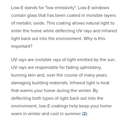
Low-E stands for "low emissivity". Low-E windows
contain glass that has been coated in invisible layers
of metallic oxide. This coating allows natural light to
enter the home while deflecting UV rays and infrared
light back out into the environment. Why is this
important?
UV rays are invisible rays of light emitted by the sun.
UV rays are responsible for fading upholstery,
burning skin and, over the course of many years,
damaging building materials. Infrared light is heat
that warms your home during the winter. By
deflecting both types of light back out into the
environment, low-E coatings help keep your home
warm in winter and cool in summer (
2
).