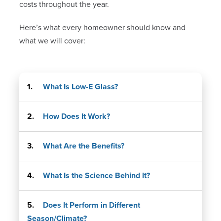
costs throughout the year.
Here’s what every homeowner should know and
what we will cover:
What Is Low-E Glass?
How Does It Work?
What Are the Benefits?
What Is the Science Behind It?
Does It Perform in Different
Season/Climate?