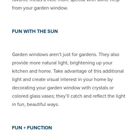
from your garden window.
FUN WITH THE SUN
Garden windows aren’t just for gardens. They also
provide more natural light, brightening up your
kitchen and home. Take advantage of this additional
light and create visual interest in your home by
decorating your garden window with crystals or
colored glass vases; they’ll catch and reflect the light
in fun, beautiful ways.
FUN + FUNCTION