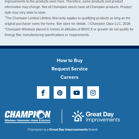
improvements to the products seen here. Therefore, some products and product
information may change. Not all Champion stores have all Champion products. Product
style may vary state to state.
†
The Champion Limited Lifetime Warranty applies to qualifying products as long as the
original purchaser owns the home. See store for details. ©Champion Opco LLC, 2026
*Champion Windows placed in homes at altitudes of 8000 ft or greater do not qualify for
Energy Star manufacturing specifications or requirements.
How to Buy
Request Service
Careers
Facebook
Pinterest
YouTube
Instagram