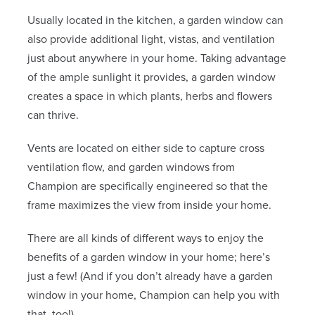
Usually located in the kitchen, a garden window can
also provide additional light, vistas, and ventilation
just about anywhere in your home. Taking advantage
of the ample sunlight it provides, a garden window
creates a space in which plants, herbs and flowers
can thrive.
Vents are located on either side to capture cross
ventilation flow, and garden windows from
Champion are specifically engineered so that the
frame maximizes the view from inside your home.
There are all kinds of different ways to enjoy the
benefits of a garden window in your home; here’s
just a few! (And if you don’t already have a garden
window in your home, Champion can help you with
that, too!)