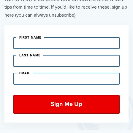
tips from time to time. If you'd like to receive these, sign up
here (you can always unsubscribe).
FIRST NAME
LAST NAME
EMAIL