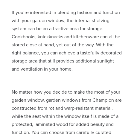
If you’re interested in blending fashion and function
with your garden window, the internal shelving
system can be an attractive area for storage.
Cookbooks, knickknacks and kitchenware can all be
stored close at hand, yet out of the way. With the
right balance, you can achieve a tastefully decorated
storage area that still provides additional sunlight
and ventilation in your home.
No matter how you decide to make the most of your
garden window, garden windows from Champion are
constructed from rot and warp-resistant material,
while the seat within the window itself is made of a
protected, laminated wood for added beauty and
function. You can choose from carefully curated