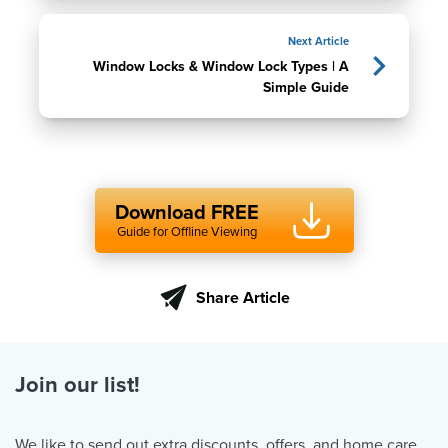
Next Article
Window Locks & Window Lock Types | A
Simple Guide
Download FREE
Guide for Offline Viewing
Share Article
Join our list!
We like to send out extra discounts, offers, and home care