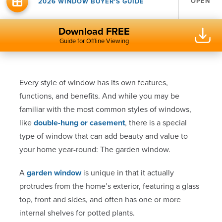
OPEN
2026 WINDOW BUYER'S GUIDE
Download FREE
Guide for Offline Viewing
Every style of window has its own features,
functions, and benefits. And while you may be
familiar with the most common styles of windows,
like
double-hung or casement
, there is a special
type of window that can add beauty and value to
your home year-round: The garden window.
A
garden window
is unique in that it actually
protrudes from the home’s exterior, featuring a glass
top, front and sides, and often has one or more
internal shelves for potted plants.