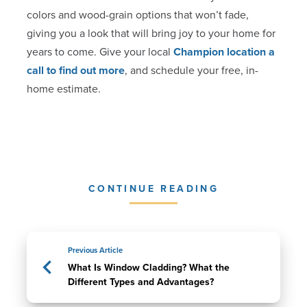
colors and wood-grain options that won’t fade,
giving you a look that will bring joy to your home for
years to come. Give your local
Champion location a
call to find out more
, and schedule your free, in-
home estimate.
CONTINUE READING
Previous Article
What Is Window Cladding? What the
Different Types and Advantages?