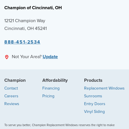
Champion of Cincinnati, OH
12121 Champion Way
Cincinnati, OH 45241
888-451-2534
Not Your Area?
Update
Champion
Affordability
Products
Contact
Financing
Replacement Windows
Careers
Pricing
Sunrooms
Reviews
Entry Doors
Vinyl Siding
To serve you better, Champion Replacement Windows reserves the right to make