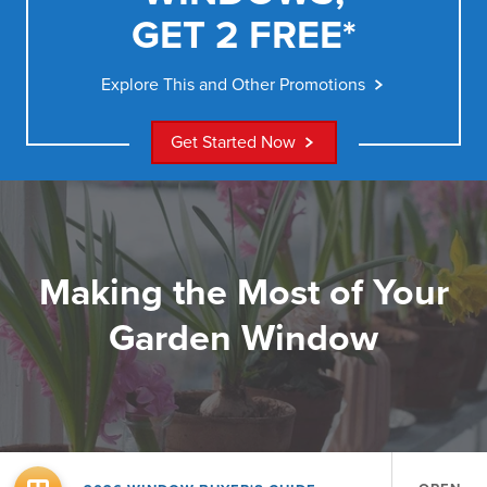
GET 2 FREE*
Explore This and Other Promotions
Get Started Now
Making the Most of Your
Garden Window