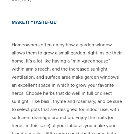
MAKE IT “TASTEFUL”
Homeowners often enjoy how a garden window
allows them to grow a small garden, right inside their
home. It’s a lot like having a “mini-greenhouse”
within arm’s reach, and the increased sunlight,
ventilation, and surface area make garden windows
an excellent space in which to grow your favorite
herbs. Choose herbs that do well in full or direct
sunlight—like basil, thyme and rosemary, and be sure
to select pots that are designed for indoor use, with
sufficient drainage protection. Enjoy the fruits (or
herbs, in this case) of your labor as you make your
favorite meals a little more special with some help