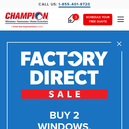
CALL US:
1-855-401-8720
3
SCHEDULE YOUR
FREE QUOTE
Close
BUY 2
WINDOWS,