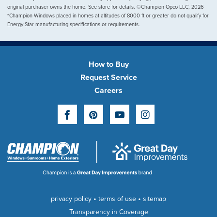
original purchaser owns the home. See store for details. ©Champion Opco LLC, 2026
*Champion Windows placed in homes at altitudes of 8000 ft or greater do not qualify for
Energy Star manufacturing specifications or requirements.
How to Buy
Request Service
Careers
Facebook
Pinterest
YouTube
Instagram
•
•
privacy policy
terms of use
sitemap
Transparency in Coverage