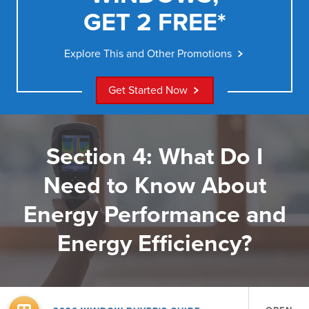
GET 2 FREE*
Explore This and Other Promotions
Get Started Now
Section 4: What Do I
Need to Know About
Energy Performance and
Energy Efficiency?