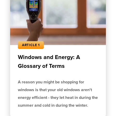
ARTICLE 1
Windows and Energy: A
Glossary of Terms
A reason you might be shopping for
windows is that your old windows aren't
energy efficient - they let heat in during the
summer and cold in during the winter.