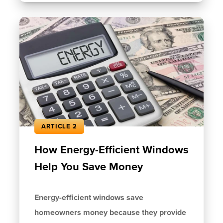
ARTICLE 2
How Energy-Efficient Windows
Help You Save Money
Energy-efficient windows save
homeowners money because they provide