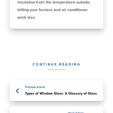
insulation from the temperature outside,
letting your furnace and air conditioner
work less.
CONTINUE READING
Previous Article
Types of Window Glass: A Glossary of Glass