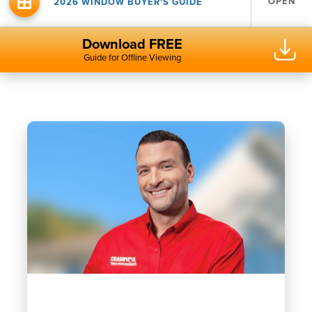
OPEN
2026 WINDOW BUYER'S GUIDE
Download FREE
Guide for Offline Viewing