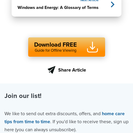
Next Article
Windows and Energy: A Glossary of Terms
Download FREE
Guide for Offline Viewing
Share Article
Join our list!
We like to send out extra discounts, offers, and
home care
tips from time to time
. If you'd like to receive these, sign up
here (you can always unsubscribe).