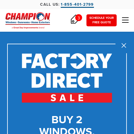
CALL US:
1-855-401-2799
3
SCHEDULE YOUR
FREE QUOTE
Close
BUY 2
WINDOWS,