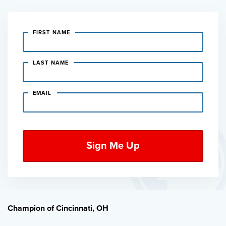
FIRST NAME
LAST NAME
EMAIL
Champion of Cincinnati, OH