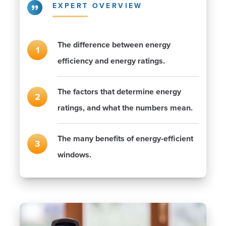
EXPERT OVERVIEW
The difference between energy
efficiency and energy ratings.
The factors that determine energy
ratings, and what the numbers mean.
The many benefits of energy-efficient
windows.