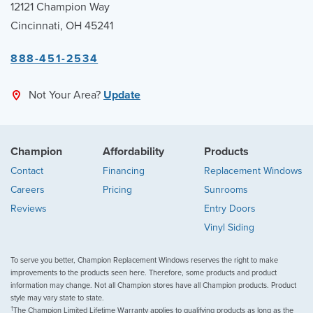
12121 Champion Way
Cincinnati, OH 45241
888-451-2534
Not Your Area?
Update
Champion
Affordability
Products
Contact
Financing
Replacement Windows
Careers
Pricing
Sunrooms
Reviews
Entry Doors
Vinyl Siding
To serve you better, Champion Replacement Windows reserves the right to make
improvements to the products seen here. Therefore, some products and product
information may change. Not all Champion stores have all Champion products. Product
style may vary state to state.
†
The Champion Limited Lifetime Warranty applies to qualifying products as long as the