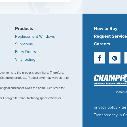
Products
How to Buy
Request Servic
Replacement Windows
Careers
Sunrooms
Entry Doors
Facebook
Pinte
Vinyl Siding
ovements to the products seen here. Therefore,
Champion products. Product style may vary state to
 original purchaser owns the home. See store for
or Energy Star manufacturing specifications or
•
privacy policy
te
Transparency in C