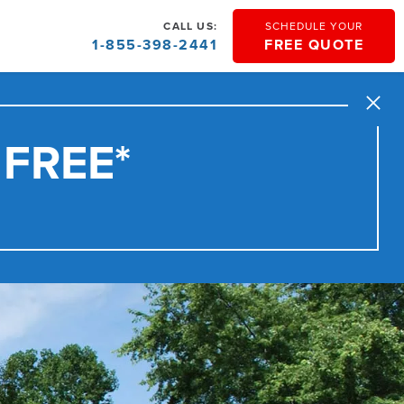
CALL US:
SCHEDULE YOUR
1-855-398-2441
FREE QUOTE
Close
 FREE*