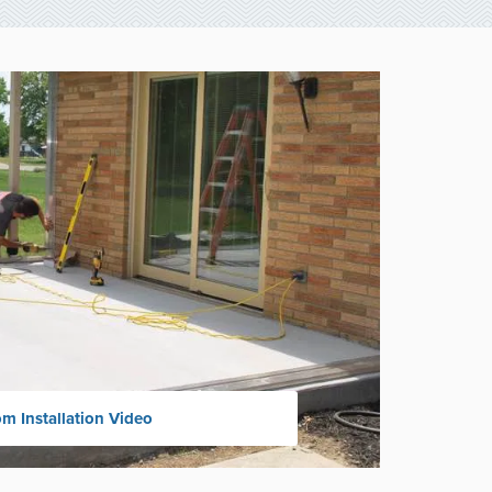
m Installation Video