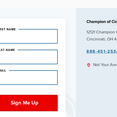
Champion of Cin
IRST NAME
12121 Champion
Cincinnati, OH 
AST NAME
888-451-253
Not Your Ar
MAIL