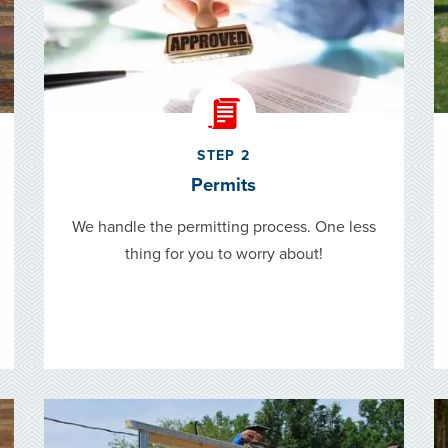
STEP 2
Permits
We handle the permitting process. One less
thing for you to worry about!