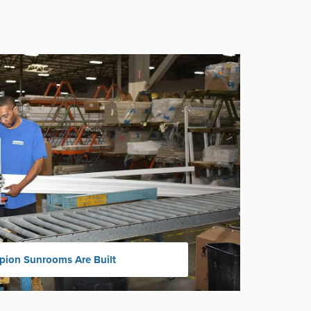
ion Sunrooms Are Built