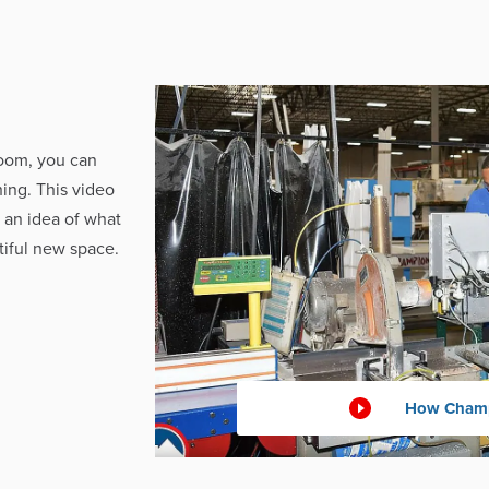
oom, you can
ing. This video
 an idea of what
iful new space.
How Champ