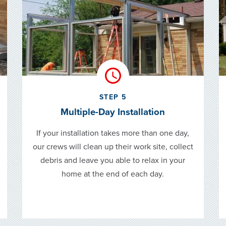
STEP 5
Multiple-Day Installation
If your installation takes more than one day,
our crews will clean up their work site, collect
debris and leave you able to relax in your
home at the end of each day.