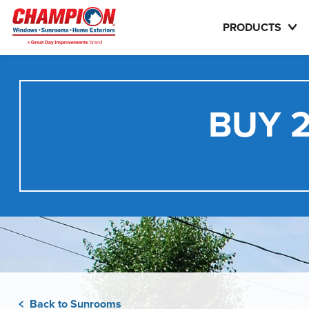
PRODUCTS
BUY 2
Back to Sunrooms