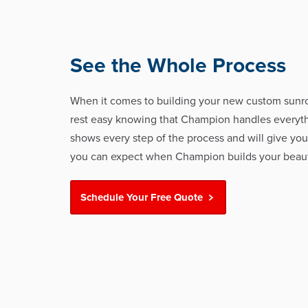
See the Whole Process
When it comes to building your new custom sunr
rest easy knowing that Champion handles everyth
shows every step of the process and will give you
you can expect when Champion builds your beaut
Schedule Your Free Quote