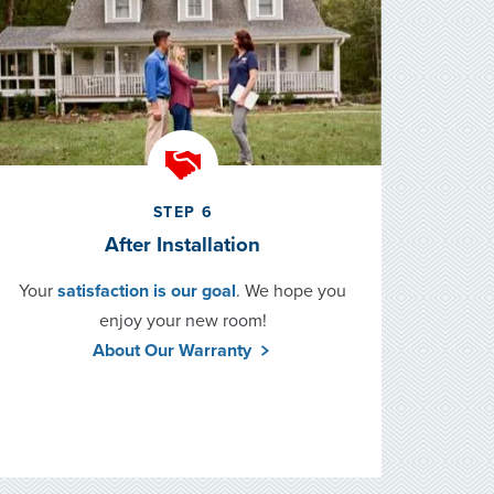
STEP 6
After Installation
Your
satisfaction is our goal
. We hope you
enjoy your new room!
About Our Warranty