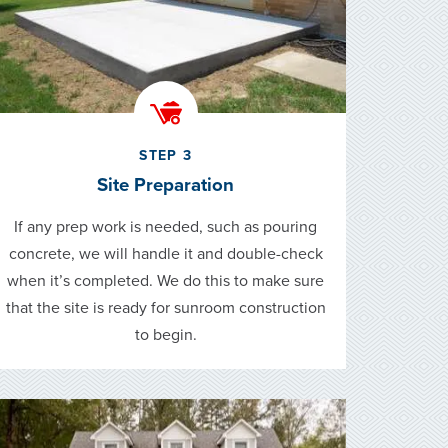
STEP 3
Site Preparation
If any prep work is needed, such as pouring
concrete, we will handle it and double-check
when it’s completed. We do this to make sure
that the site is ready for sunroom construction
to begin.