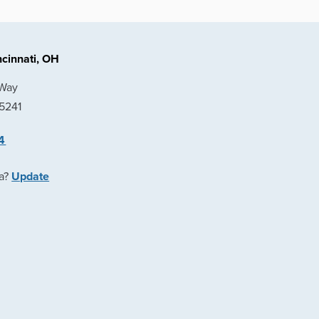
cinnati, OH
 Way
45241
4
ea?
Update