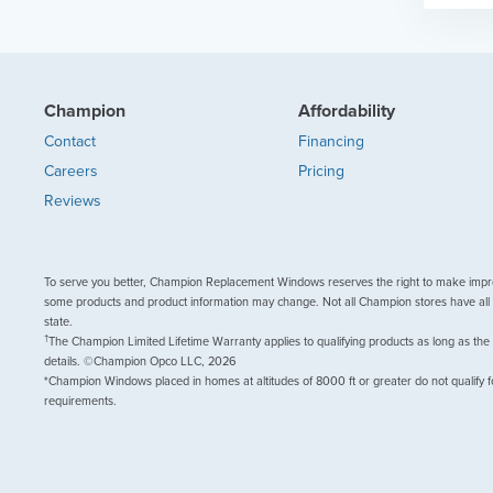
Champion
Affordability
Contact
Financing
Careers
Pricing
Reviews
To serve you better, Champion Replacement Windows reserves the right to make impr
some products and product information may change. Not all Champion stores have all 
state.
†
The Champion Limited Lifetime Warranty applies to qualifying products as long as the
details. ©Champion Opco LLC, 2026
*Champion Windows placed in homes at altitudes of 8000 ft or greater do not qualify f
requirements.