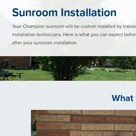
Sunroom Installation
Your Champion sunroom will be custom installed by trai
installation technicians. Here is what you can expect befo
after your sunroom installation.
What 