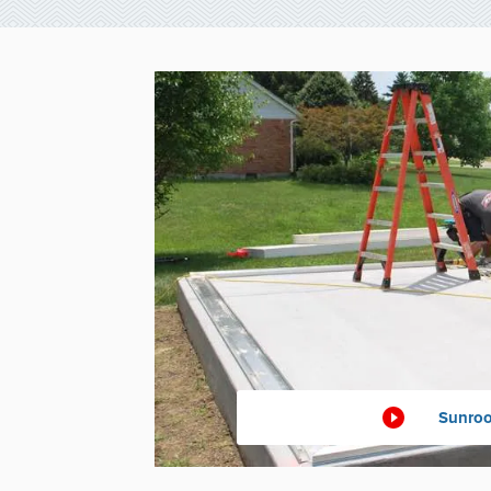
Sunroo