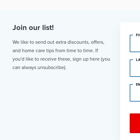
Join our list!
F
We like to send out extra discounts, offers,
and home care tips from time to time. If
you'd like to receive these, sign up here (you
L
can always unsubscribe).
E