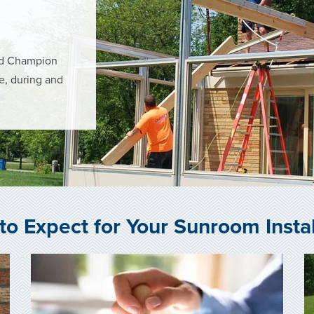
ned Champion
re, during and
to Expect for Your Sunroom Instal