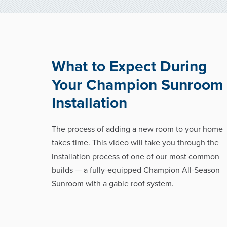
What to Expect During
Your Champion Sunroom
Installation
The process of adding a new room to your home
takes time. This video will take you through the
installation process of one of our most common
builds — a fully-equipped Champion All-Season
Sunroom with a gable roof system.