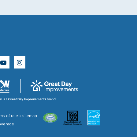
e
rest
YouTube
Instagram
•
rms of use
sitemap
overage