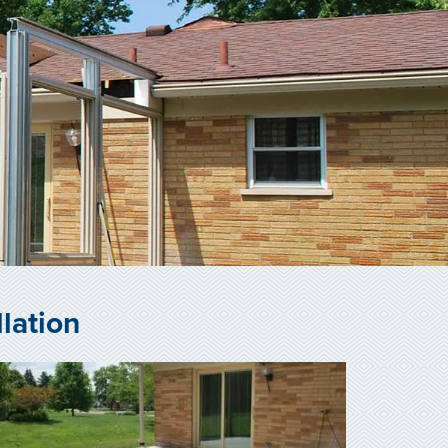
lation