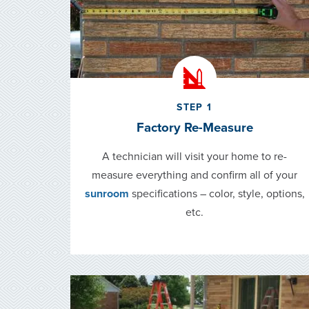
STEP 1
Factory Re-Measure
A technician will visit your home to re-
measure everything and confirm all of your
sunroom
specifications – color, style, options,
etc.