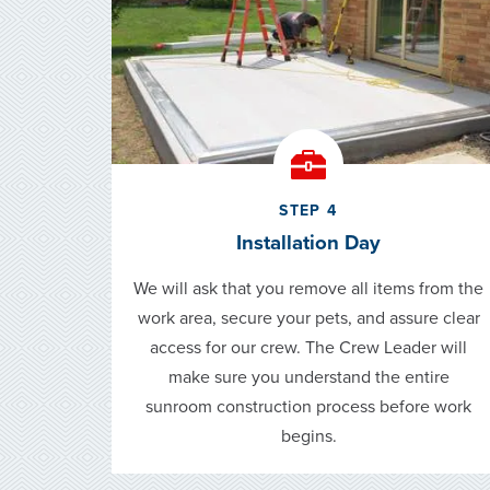
STEP 4
Installation Day
We will ask that you remove all items from the
work area, secure your pets, and assure clear
access for our crew. The Crew Leader will
make sure you understand the entire
sunroom construction process before work
begins.