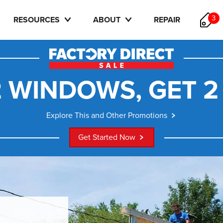
3
RESOURCES
ABOUT
REPAIR
 WINDOWS, GET 2
Explore This and Other Promotions
Get Started Now