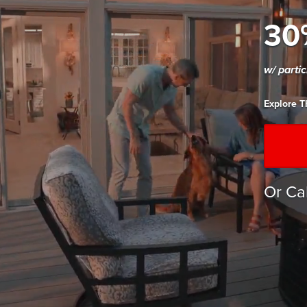
30
w/ parti
Explore T
Or Ca