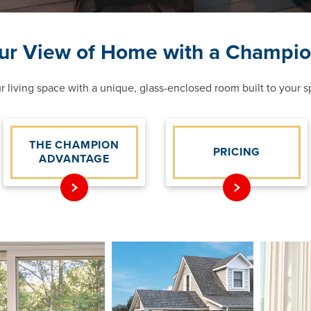
ur View of Home with a Champi
 living space with a unique, glass-enclosed room built to your sp
THE CHAMPION
PRICING
ADVANTAGE