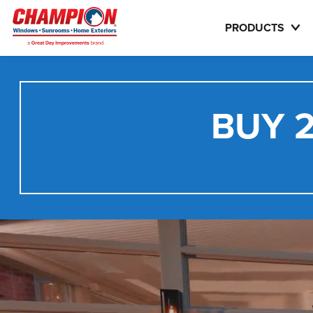
PRODUCTS
BUY 2