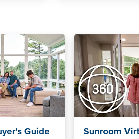
yer's Guide
Sunroom Virt