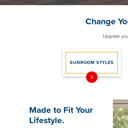
Change Yo
Upgrade your
SUNROOM STYLES
Made to Fit Your
Lifestyle.