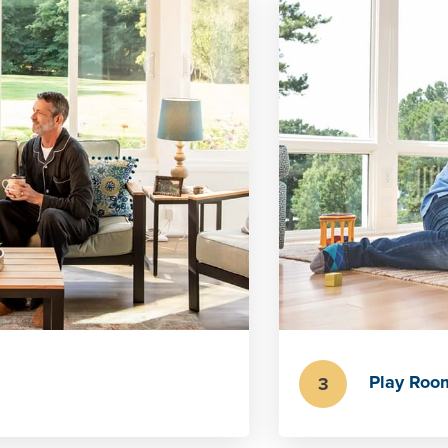
Play Roo
3