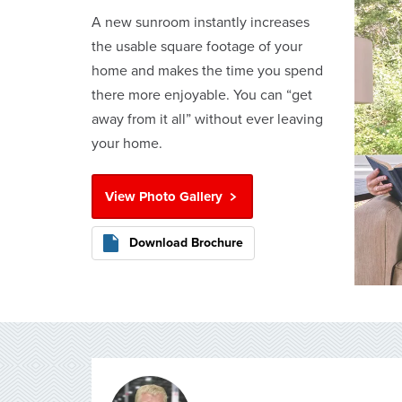
A new sunroom instantly increases
the usable square footage of your
home and makes the time you spend
there more enjoyable. You can “get
away from it all” without ever leaving
your home.
View Photo Gallery
Download Brochure