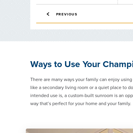
PREVIOUS
Ways to Use Your Champ
There are many ways your family can enjoy usin
like a secondary living room or a quiet place to 
intended use is, a custom-built sunroom is an opp
way that’s perfect for your home and your family.