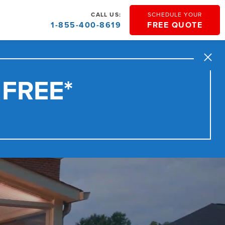
CALL US:
SCHEDULE YOUR
1-855-400-8619
FREE QUOTE
Close
 FREE*