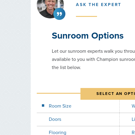
ASK THE EXPERT
Sunroom Options
Let our sunroom experts walk you throu
available to you with Champion sunroo
the list below.
SELECT AN OPT
Room Size
W
Doors
L
Flooring
R