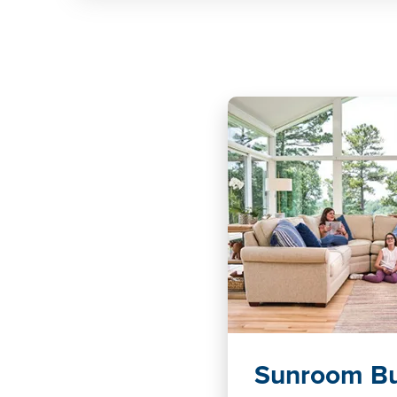
Sunroom Bu