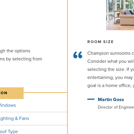
ROOM SIZE
gh the options
Champion sunrooms can 
ms by selecting from
Consider what you wil
selecting the size. If 
entertaining, you may 
goal is a home office
ION
Martin Goss
indows
Director of Engine
ighting & Fans
oof Type