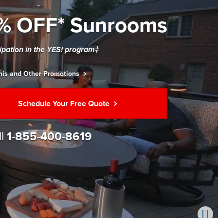
% OFF* Sunrooms
cipation in the YES! program‡
his and Other Promotions
Schedule Your Free Quote
ll
1-855-400-8619
Pau