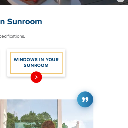
Vid
on Sunroom
ecifications.
WINDOWS IN YOUR
SUNROOM