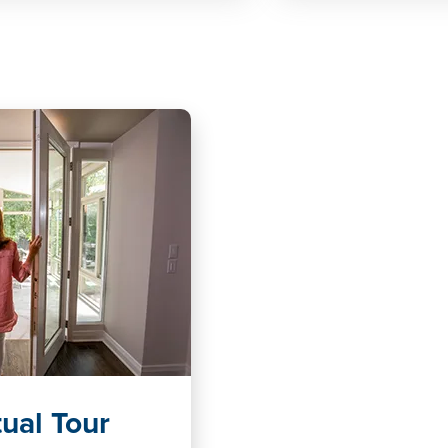
ual Tour