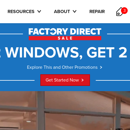
3
RESOURCES
ABOUT
REPAIR
 WINDOWS, GET 2
Explore This and Other Promotions
Get Started Now