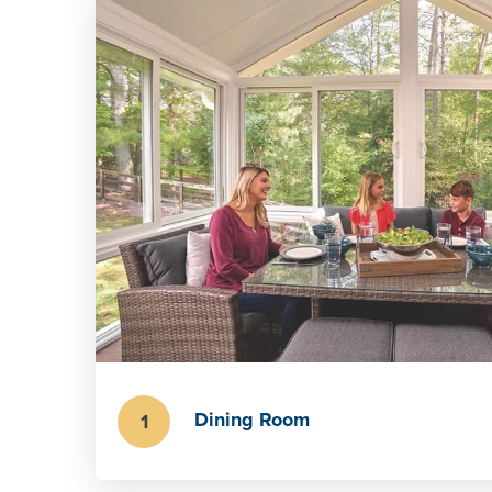
Dining Room
1