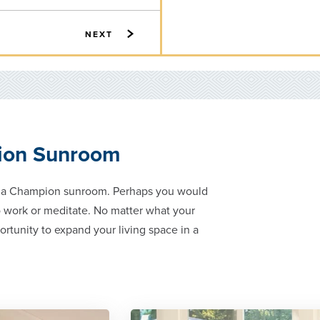
NEXT
ion Sunroom
g a Champion sunroom. Perhaps you would
do work or meditate. No matter what your
ortunity to expand your living space in a