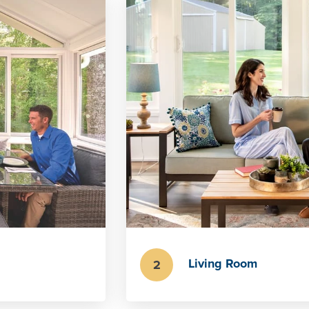
Living Room
2