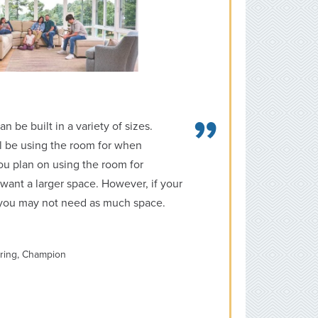
be built in a variety of sizes.
l be using the room for when
you plan on using the room for
want a larger space. However, if your
, you may not need as much space.
ering, Champion