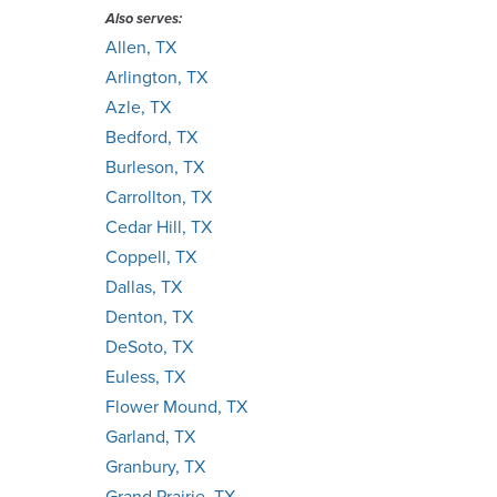
Also serves:
Allen, TX
Arlington, TX
Azle, TX
Bedford, TX
Burleson, TX
Carrollton, TX
Cedar Hill, TX
Coppell, TX
Dallas, TX
Denton, TX
DeSoto, TX
Euless, TX
Flower Mound, TX
Garland, TX
Granbury, TX
Grand Prairie, TX