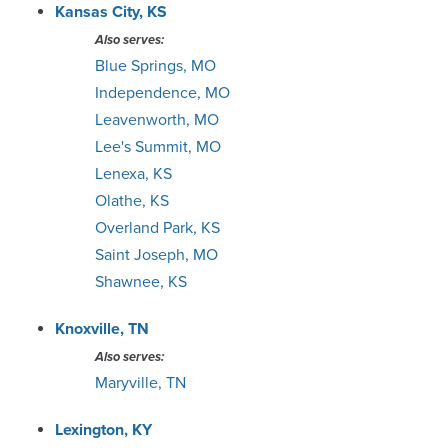
Kansas City, KS
Also serves:
Blue Springs, MO
Independence, MO
Leavenworth, MO
Lee's Summit, MO
Lenexa, KS
Olathe, KS
Overland Park, KS
Saint Joseph, MO
Shawnee, KS
Knoxville, TN
Also serves:
Maryville, TN
Lexington, KY