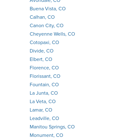
Avondale, CO
Buena Vista, CO
Calhan, CO
Canon City, CO
Cheyenne Wells, CO
Cotopaxi, CO
Divide, CO
Elbert, CO
Florence, CO
Florissant, CO
Fountain, CO
La Junta, CO
La Veta, CO
Lamar, CO
Leadville, CO
Manitou Springs, CO
Monument, CO