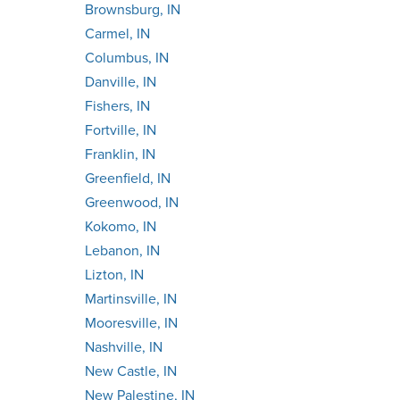
Brownsburg, IN
Carmel, IN
Columbus, IN
Danville, IN
Fishers, IN
Fortville, IN
Franklin, IN
Greenfield, IN
Greenwood, IN
Kokomo, IN
Lebanon, IN
Lizton, IN
Martinsville, IN
Mooresville, IN
Nashville, IN
New Castle, IN
New Palestine, IN