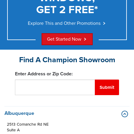
GET 2 FREE*
Explore This and Other Promotions
Get Started Now
Find A Champion Showroom
Enter Address or Zip Code:
Submit
Albuquerque
2513 Comanche Rd NE
Suite A