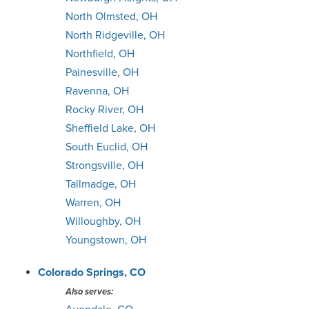
North Olmsted, OH
North Ridgeville, OH
Northfield, OH
Painesville, OH
Ravenna, OH
Rocky River, OH
Sheffield Lake, OH
South Euclid, OH
Strongsville, OH
Tallmadge, OH
Warren, OH
Willoughby, OH
Youngstown, OH
Colorado Springs, CO
Also serves: