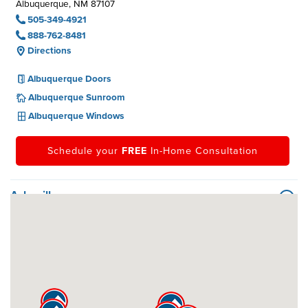
Albuquerque, NM 87107
505-349-4921
888-762-8481
Directions
Albuquerque Doors
Albuquerque Sunroom
Albuquerque Windows
Schedule your
FREE
In-Home Consultation
Asheville
Atlanta
Austin
Baltimore