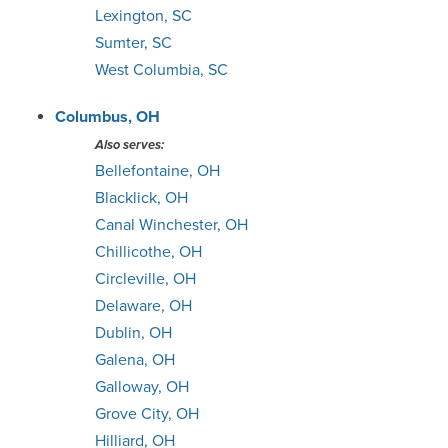
Lexington, SC
Sumter, SC
West Columbia, SC
Columbus, OH
Also serves:
Bellefontaine, OH
Blacklick, OH
Canal Winchester, OH
Chillicothe, OH
Circleville, OH
Delaware, OH
Dublin, OH
Galena, OH
Galloway, OH
Grove City, OH
Hilliard, OH