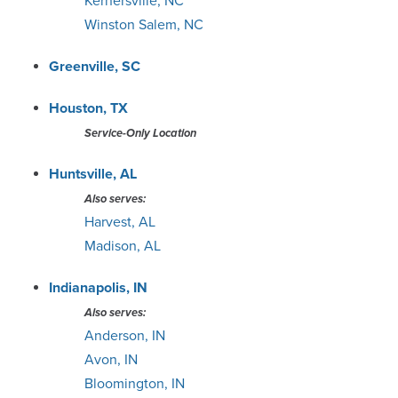
Kernersville, NC
Winston Salem, NC
Greenville, SC
Houston, TX
Service-Only Location
Huntsville, AL
Also serves:
Harvest, AL
Madison, AL
Indianapolis, IN
Also serves:
Anderson, IN
Avon, IN
Bloomington, IN