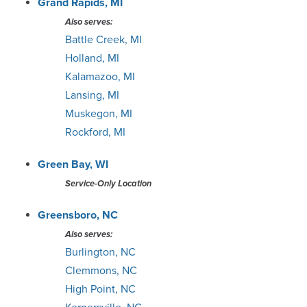
Grand Rapids, MI
Also serves:
Battle Creek, MI
Holland, MI
Kalamazoo, MI
Lansing, MI
Muskegon, MI
Rockford, MI
Green Bay, WI
Service-Only Location
Greensboro, NC
Also serves:
Burlington, NC
Clemmons, NC
High Point, NC