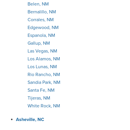
Belen, NM
Detroit
Bernalillo, NM
Corrales, NM
Duluth
Edgewood, NM
Espanola, NM
Evansville
Gallup, NM
Las Vegas, NM
Ft. Collins
Los Alamos, NM
Los Lunas, NM
Ft. Myers
Rio Rancho, NM
Sandia Park, NM
Ft. Wayne
Santa Fe, NM
Tijeras, NM
Ft. Worth
White Rock, NM
Grand Rapids
Asheville, NC