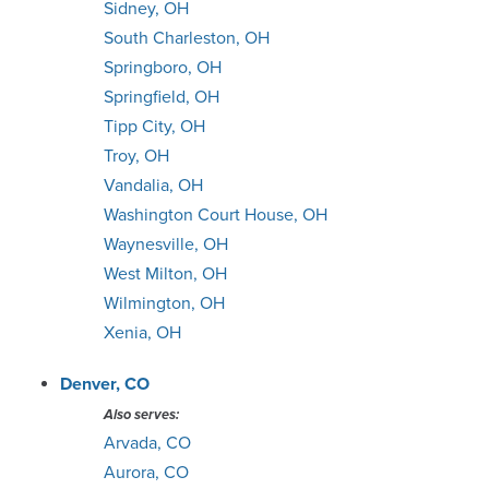
Sidney, OH
South Charleston, OH
Springboro, OH
Springfield, OH
Tipp City, OH
Troy, OH
Vandalia, OH
Washington Court House, OH
Waynesville, OH
West Milton, OH
Wilmington, OH
Xenia, OH
Denver, CO
Also serves:
Arvada, CO
Aurora, CO