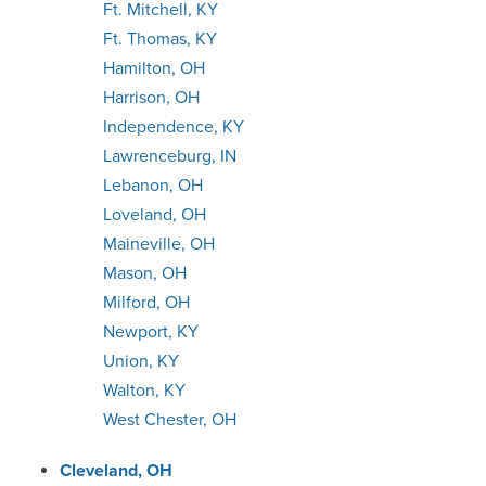
Ft. Mitchell, KY
Ft. Thomas, KY
Hamilton, OH
Harrison, OH
Independence, KY
Lawrenceburg, IN
Lebanon, OH
Loveland, OH
Maineville, OH
Mason, OH
Milford, OH
Newport, KY
Union, KY
Walton, KY
West Chester, OH
Cleveland, OH