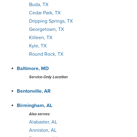
Buda, TX
Knoxville
Cedar Park, TX
Dripping Springs, TX
Lexington
Georgetown, TX
Killeen, TX
Lincoln
Kyle, TX
Round Rock, TX
Little Rock
Baltimore, MD
Louisville
Service-Only Location
Macon
Bentonville, AR
Madison
Birmingham, AL
Also serves:
Memphis
Alabaster, AL
Anniston, AL
Milwaukee