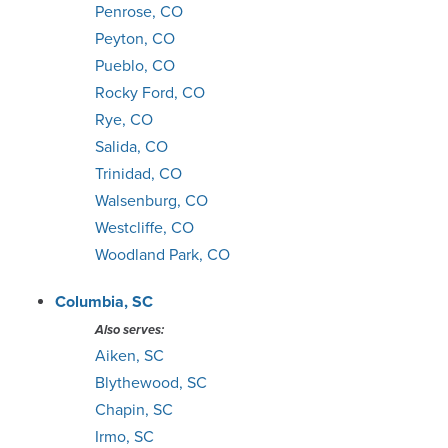
Penrose, CO
Peyton, CO
Pueblo, CO
Rocky Ford, CO
Rye, CO
Salida, CO
Trinidad, CO
Walsenburg, CO
Westcliffe, CO
Woodland Park, CO
Columbia, SC
Also serves:
Aiken, SC
Blythewood, SC
Chapin, SC
Irmo, SC