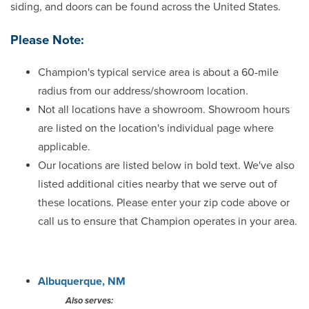
siding, and doors can be found across the United States.
Chattanooga
Please Note:
Cincinnati
Champion's typical service area is about a 60-mile
Cleveland
radius from our address/showroom location.
Not all locations have a showroom. Showroom hours
Colorado Springs
are listed on the location's individual page where
applicable.
Columbia
Our locations are listed below in bold text. We've also
listed additional cities nearby that we serve out of
Columbus
these locations. Please enter your zip code above or
call us to ensure that Champion operates in your area.
Dayton
Denver
Albuquerque, NM
Des Moines
Also serves: