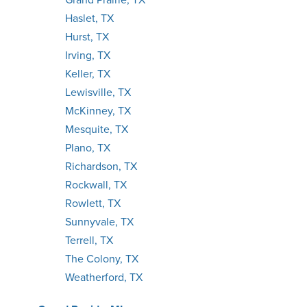
Haslet, TX
Hurst, TX
Irving, TX
Keller, TX
Lewisville, TX
McKinney, TX
Mesquite, TX
Plano, TX
Richardson, TX
Rockwall, TX
Rowlett, TX
Sunnyvale, TX
Terrell, TX
The Colony, TX
Weatherford, TX