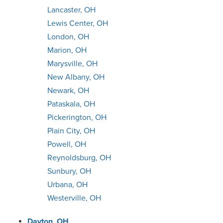
Lancaster, OH
Lewis Center, OH
London, OH
Marion, OH
Marysville, OH
New Albany, OH
Newark, OH
Pataskala, OH
Pickerington, OH
Plain City, OH
Powell, OH
Reynoldsburg, OH
Sunbury, OH
Urbana, OH
Westerville, OH
Dayton, OH