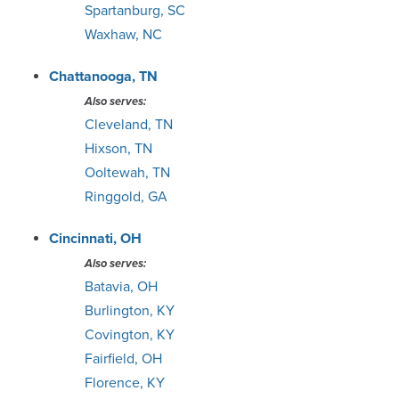
Spartanburg, SC
Waxhaw, NC
St. Louis
Chattanooga, TN
Tampa / St. Pete
Also serves:
Cleveland, TN
Toledo
Hixson, TN
Ooltewah, TN
Topeka
Ringgold, GA
Tucson
Cincinnati, OH
Also serves:
Tulsa
Batavia, OH
Burlington, KY
Waco
Covington, KY
Fairfield, OH
Wichita
Florence, KY