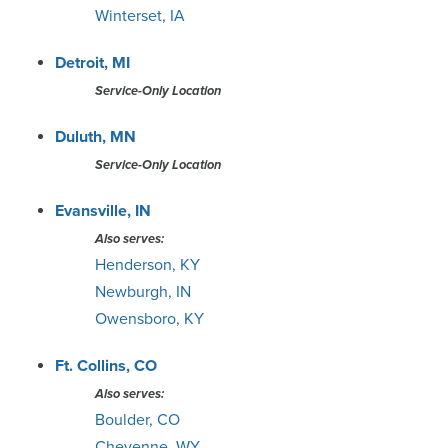
Winterset, IA
Detroit, MI
Service-Only Location
Duluth, MN
Service-Only Location
Evansville, IN
Also serves:
Henderson, KY
Newburgh, IN
Owensboro, KY
Ft. Collins, CO
Also serves:
Boulder, CO
Cheyenne, WY