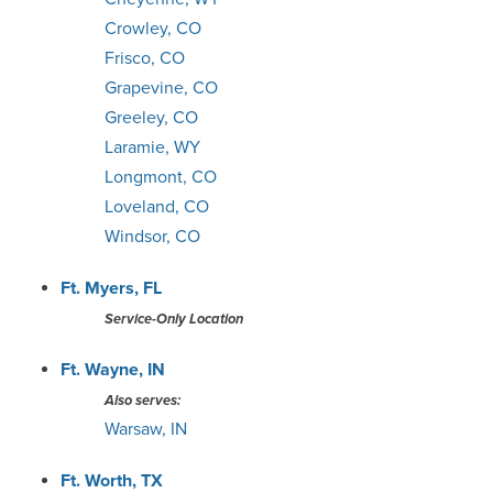
Crowley, CO
Frisco, CO
Grapevine, CO
Greeley, CO
Laramie, WY
Longmont, CO
Loveland, CO
Windsor, CO
Ft. Myers, FL
Service-Only Location
Ft. Wayne, IN
Also serves:
Warsaw, IN
Ft. Worth, TX