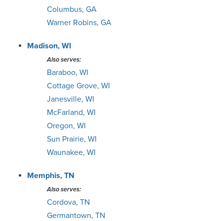
Columbus, GA
Warner Robins, GA
Madison, WI
Also serves:
Baraboo, WI
Cottage Grove, WI
Janesville, WI
McFarland, WI
Oregon, WI
Sun Prairie, WI
Waunakee, WI
Memphis, TN
Also serves:
Cordova, TN
Germantown, TN