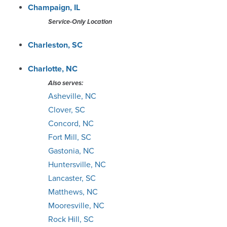
Champaign, IL
Portland
Service-Only Location
Raleigh
Charleston, SC
Richmond
Charlotte, NC
Also serves:
Salt Lake City
Asheville, NC
Clover, SC
San Antonio
Concord, NC
Fort Mill, SC
Savannah
Gastonia, NC
Huntersville, NC
Seattle
Lancaster, SC
Matthews, NC
South Bend
Mooresville, NC
Rock Hill, SC
Springfield