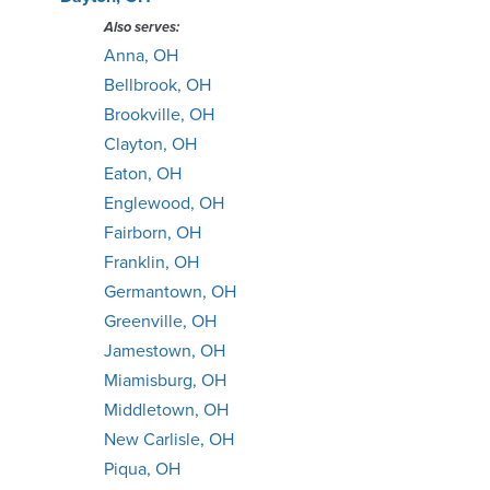
Also serves:
Anna, OH
Bellbrook, OH
Brookville, OH
Clayton, OH
Eaton, OH
Englewood, OH
Fairborn, OH
Franklin, OH
Germantown, OH
Greenville, OH
Jamestown, OH
Miamisburg, OH
Middletown, OH
New Carlisle, OH
Piqua, OH