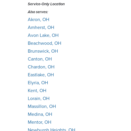
Service-Only Location
Also serves:
Akron, OH
Amherst, OH
Avon Lake, OH
Beachwood, OH
Brunswick, OH
Canton, OH
Chardon, OH
Eastlake, OH
Elyria, OH
Kent, OH
Lorain, OH
Massillon, OH
Medina, OH
Mentor, OH
Newburgh Heights, OH