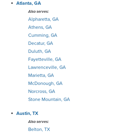
Green Bay
Atlanta, GA
Also serves:
Greensboro
Alpharetta, GA
Athens, GA
Greenville
Cumming, GA
Decatur, GA
Houston
Duluth, GA
Fayetteville, GA
Huntsville
Lawrenceville, GA
Marietta, GA
Indianapolis
McDonough, GA
Norcross, GA
Jacksonville
Stone Mountain, GA
Johnson City
Austin, TX
Also serves:
Kansas City
Belton, TX