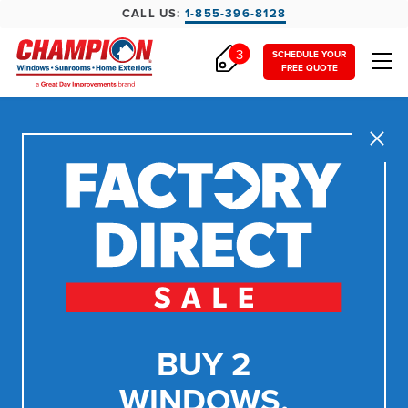
CALL US:
1-855-396-8128
3
SCHEDULE YOUR
FREE QUOTE
Close
BUY 2
WINDOWS,