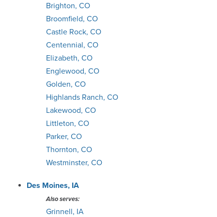
Brighton, CO
Broomfield, CO
Castle Rock, CO
Centennial, CO
Elizabeth, CO
Englewood, CO
Golden, CO
Highlands Ranch, CO
Lakewood, CO
Littleton, CO
Parker, CO
Thornton, CO
Westminster, CO
Des Moines, IA
Also serves:
Grinnell, IA