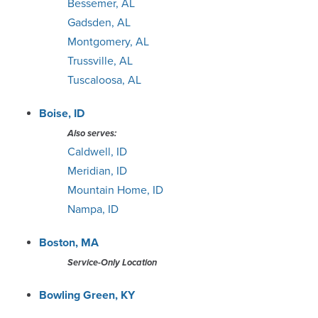
Bessemer, AL
Gadsden, AL
Minneapolis
Montgomery, AL
Trussville, AL
Nashville
Tuscaloosa, AL
Oklahoma City
Boise, ID
Also serves:
Omaha
Caldwell, ID
Meridian, ID
Orlando
Mountain Home, ID
Nampa, ID
Philadelphia
Boston, MA
Phoenix
Service-Only Location
Pittsburgh
Bowling Green, KY