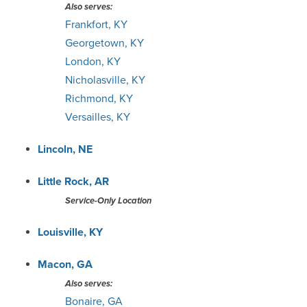
Also serves:
Frankfort, KY
Georgetown, KY
London, KY
Nicholasville, KY
Richmond, KY
Versailles, KY
Lincoln, NE
Little Rock, AR
Service-Only Location
Louisville, KY
Macon, GA
Also serves:
Bonaire, GA