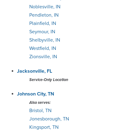
Noblesville, IN
Pendleton, IN
Plainfield, IN
Seymour, IN
Shelbyville, IN
Westfield, IN
Zionsville, IN
Jacksonville, FL
Service-Only Location
Johnson City, TN
Also serves:
Bristol, TN
Jonesborough, TN
Kingsport, TN