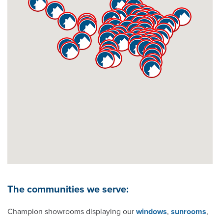
Bentonville
Birmingham
Boise
Boston
Bowling Green
Champaign
Charleston
The communities we serve:
Charlotte
Champion showrooms displaying our
windows
,
sunrooms
,