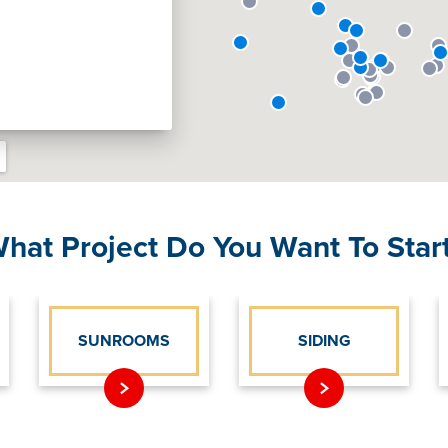
hat Project Do You Want To Star
SUNROOMS
SIDING