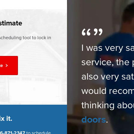
ur
Financing Options
stimate
cheduling tool to lock in
I was very sa
service, the 
te
also very sat
would reco
thinking abo
doors
.
x it.
6-871-2347
to schedule