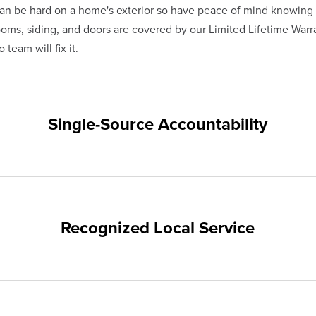
n be hard on a home's exterior so have peace of mind knowing 
s, siding, and doors are covered by our Limited Lifetime Warra
team will fix it.
Single-Source Accountability
on provides customers with single-source accountability—from pr
hampion. Our products are manufactured right here in the USA, 
me warranty.
Recognized Local Service
nts of Kalamazoo and the surrounding areas. Our quality and cu