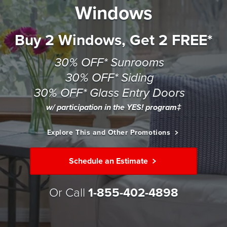
Windows
Buy 2 Windows, Get 2 FREE*
30% OFF* Sunrooms
30% OFF* Siding
30% OFF* Glass Entry Doors
w/ participation in the YES! program‡
Explore This and Other Promotions
Schedule an Estimate
Or Call
1-855-402-4898