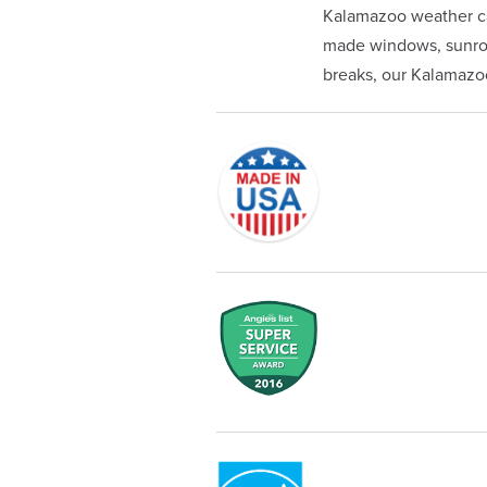
Kalamazoo weather ca
made windows, sunroom
breaks, our Kalamazoo 
Originally founded in 1953, Champi
service—you're only dealing with C
customer service and limited lifeti
Champion proudly serves the reside