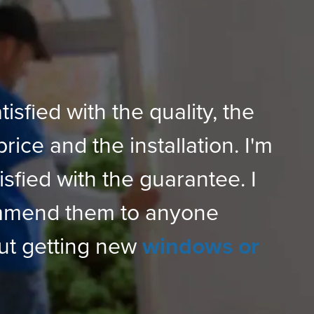
tisfied with the quality, the
price and the installation. I'm
isfied with the guarantee. I
mmend them to anyone
ut getting new
windows or