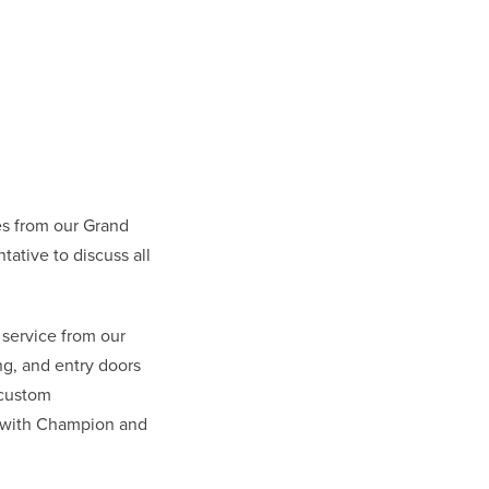
s from our Grand
tive to discuss all
 service from our
g, and entry doors
 custom
l with Champion and