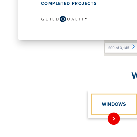
COMPLETED PROJECTS
W
WINDOWS