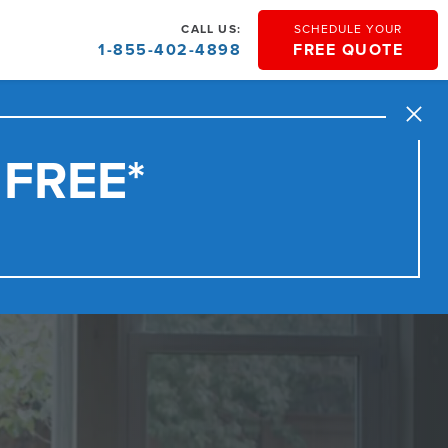
CALL US:
SCHEDULE YOUR
1-855-402-4898
FREE QUOTE
Close
 FREE*