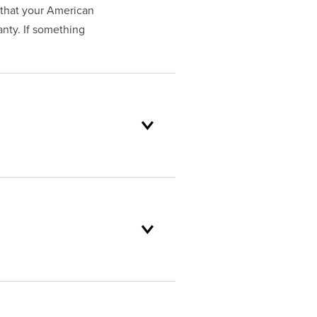
that your American
nty. If something
oduct selection to lifetime
and backed by our unparalleled
stomer service standards are