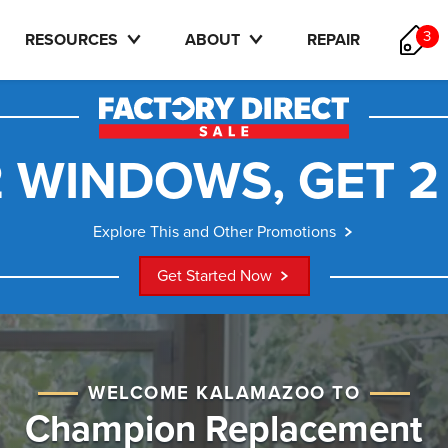
3
RESOURCES
ABOUT
REPAIR
 WINDOWS, GET 2
Explore This and Other Promotions
Get Started Now
WELCOME KALAMAZOO TO
Champion Replacement