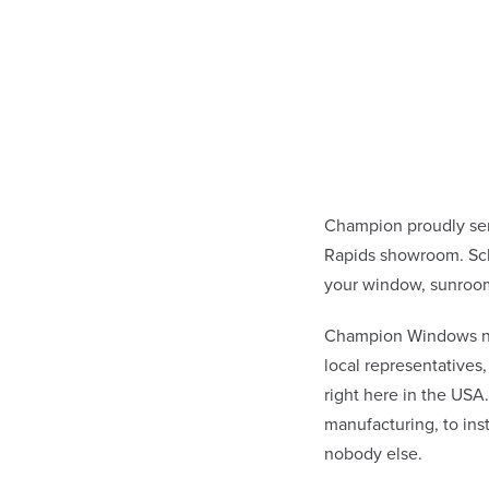
Champion proudly se
Rapids showroom. Sch
your window, sunroom
Champion Windows not 
local representative
right here in the USA
manufacturing, to in
nobody else.