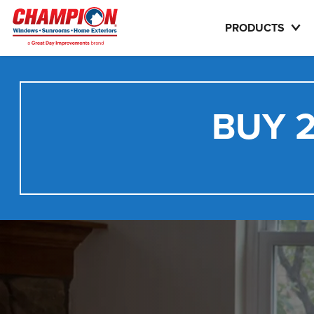
PRODUCTS
BUY 2