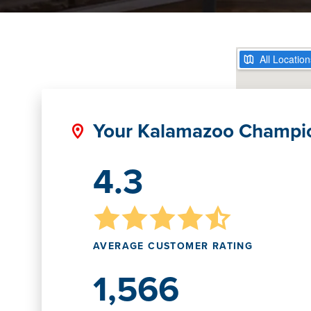
Your Kalamazoo Champi
4.3
AVERAGE CUSTOMER RATING
1,566