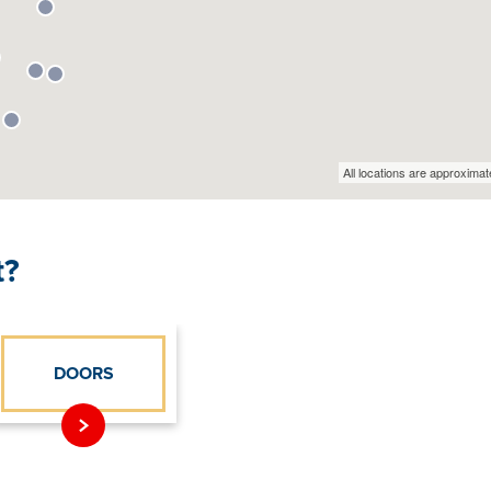
t?
DOORS