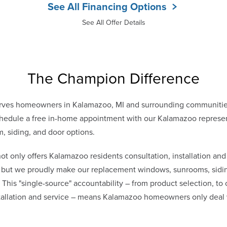
See All Financing Options
See All Offer Details
The Champion Difference
rves homeowners in Kalamazoo, MI and surrounding communitie
edule a free in-home appointment with our Kalamazoo representa
, siding, and door options.
only offers Kalamazoo residents consultation, installation and
s, but we proudly make our replacement windows, sunrooms, sidin
. This "single-source" accountability – from product selection, to
stallation and service – means Kalamazoo homeowners only dea