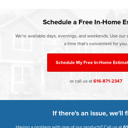
Learn more about our
Pricing
and o
Schedule a Free In-Home E
We're available days, evenings, and weekends. Use our s
a time that's convenient for you.
Schedule My
Free In-Home Estima
or call us at
616-871-2347
If there's an issue, we'll fi
Having a problem with one of our products? Call us at
61