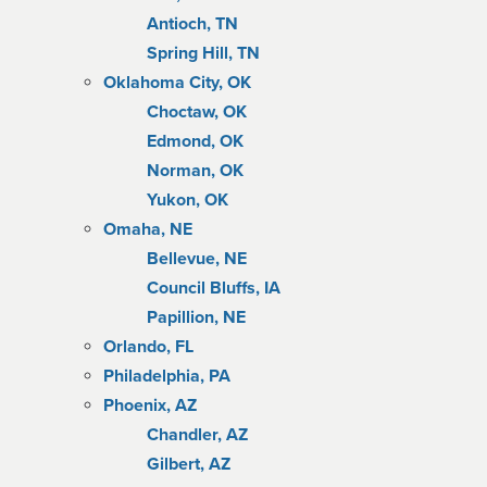
Antioch, TN
Spring Hill, TN
Oklahoma City, OK
Choctaw, OK
Edmond, OK
Norman, OK
Yukon, OK
Omaha, NE
Bellevue, NE
Council Bluffs, IA
Papillion, NE
Orlando, FL
Philadelphia, PA
Phoenix, AZ
Chandler, AZ
Gilbert, AZ