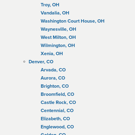
Troy, OH
Vandalia, OH
Washington Court House, OH
Waynesville, OH
West Milton, OH
Wilmington, OH
Xenia, OH
Denver, CO
Arvada, CO
Aurora, CO
Brighton, CO
Broomfield, CO
Castle Rock, CO
Centennial, CO
Elizabeth, CO
Englewood, CO