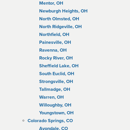
Mentor, OH
Newburgh Heights, OH
North Olmsted, OH
North Ridgeville, OH
Northfield, OH
Painesville, OH
Ravenna, OH
Rocky River, OH
Sheffield Lake, OH
South Euclid, OH
Strongsville, OH
Tallmadge, OH
Warren, OH
Willoughby, OH
Youngstown, OH
Colorado Springs, CO
Avondale, CO