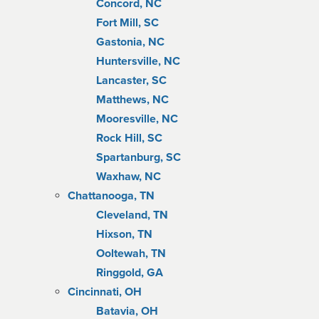
Concord, NC
Fort Mill, SC
Gastonia, NC
Huntersville, NC
Lancaster, SC
Matthews, NC
Mooresville, NC
Rock Hill, SC
Spartanburg, SC
Waxhaw, NC
Chattanooga, TN
Cleveland, TN
Hixson, TN
Ooltewah, TN
Ringgold, GA
Cincinnati, OH
Batavia, OH