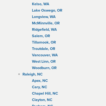
Kelso, WA
Lake Oswego, OR
Longview, WA
McMinnville, OR
Ridgefield, WA
Salem, OR
Tillamook, OR
Troutdale, OR
Vancouver, WA
West Linn, OR
Woodburn, OR
Raleigh, NC
Apex, NC
Cary, NC
Chapel Hill, NC
Clayton, NC