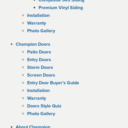
Composite 365 Siding
Premium Vinyl Siding
Installation
Warranty
Photo Gallery
Champion Doors
Patio Doors
Entry Doors
Storm Doors
Screen Doors
Entry Door Buyer’s Guide
Installation
Warranty
Doors Style Quiz
Photo Gallery
About Champion