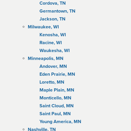
Cordova, TN
Germantown, TN
Jackson, TN
Milwaukee, WI
Kenosha, WI
Racine, WI
Waukesha, WI
Minneapolis, MN
Andover, MN
Eden Prairie, MN
Loretto, MN
Maple Plain, MN
Monticello, MN
Saint Cloud, MN
Saint Paul, MN
Young America, MN
Nashville, TN