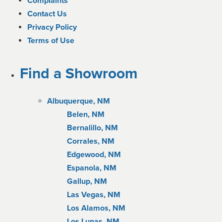
Complaints
Contact Us
Privacy Policy
Terms of Use
Find a Showroom
Albuquerque, NM
Belen, NM
Bernalillo, NM
Corrales, NM
Edgewood, NM
Espanola, NM
Gallup, NM
Las Vegas, NM
Los Alamos, NM
Los Lunas, NM