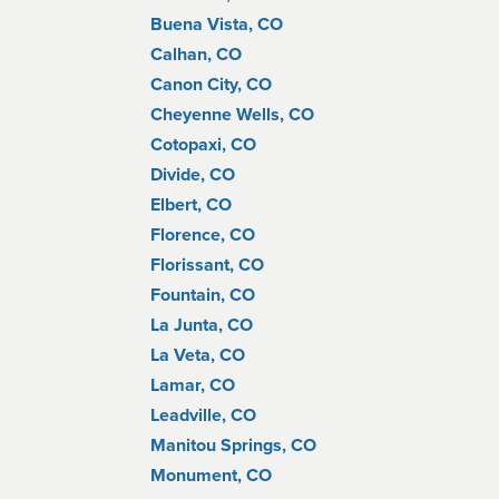
Buena Vista, CO
Calhan, CO
Canon City, CO
Cheyenne Wells, CO
Cotopaxi, CO
Divide, CO
Elbert, CO
Florence, CO
Florissant, CO
Fountain, CO
La Junta, CO
La Veta, CO
Lamar, CO
Leadville, CO
Manitou Springs, CO
Monument, CO