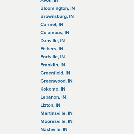
Avon, IN
Bloomington, IN
Brownsburg, IN
Carmel, IN
Columbus, IN
Danville, IN
Fishers, IN
Fortville, IN
Franklin, IN
Greenfield, IN
Greenwood, IN
Kokomo, IN
Lebanon, IN
Lizton, IN
Martinsville, IN
Mooresville, IN
Nashville, IN