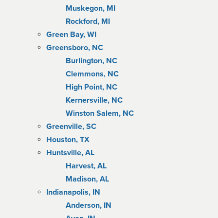
Muskegon, MI
Rockford, MI
Green Bay, WI
Greensboro, NC
Burlington, NC
Clemmons, NC
High Point, NC
Kernersville, NC
Winston Salem, NC
Greenville, SC
Houston, TX
Huntsville, AL
Harvest, AL
Madison, AL
Indianapolis, IN
Anderson, IN