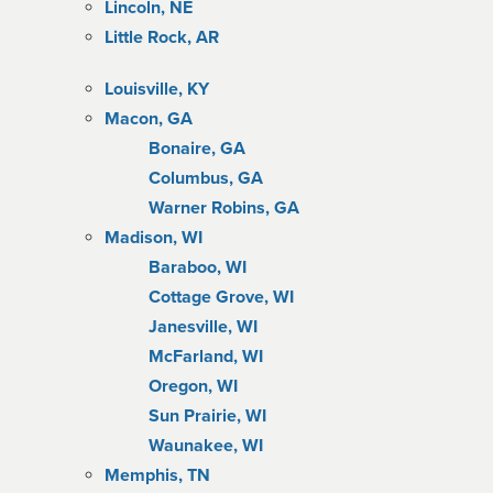
Lincoln, NE
Little Rock, AR
Louisville, KY
Macon, GA
Bonaire, GA
Columbus, GA
Warner Robins, GA
Madison, WI
Baraboo, WI
Cottage Grove, WI
Janesville, WI
McFarland, WI
Oregon, WI
Sun Prairie, WI
Waunakee, WI
Memphis, TN