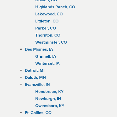
Golden, CO
Highlands Ranch, CO
Lakewood, CO
Littleton, CO
Parker, CO
Thornton, CO
Westminster, CO
Des Moines, IA
Grinnell, IA
Winterset, IA
Detroit, MI
Duluth, MN
Evansville, IN
Henderson, KY
Newburgh, IN
Owensboro, KY
Ft. Collins, CO