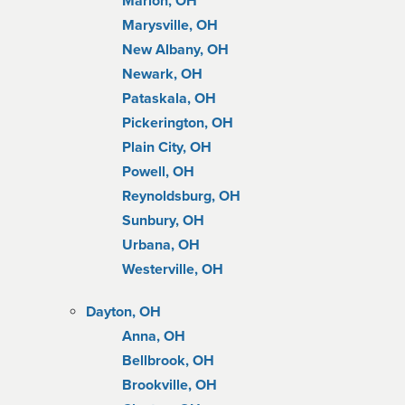
Marion, OH
Marysville, OH
New Albany, OH
Newark, OH
Pataskala, OH
Pickerington, OH
Plain City, OH
Powell, OH
Reynoldsburg, OH
Sunbury, OH
Urbana, OH
Westerville, OH
Dayton, OH
Anna, OH
Bellbrook, OH
Brookville, OH