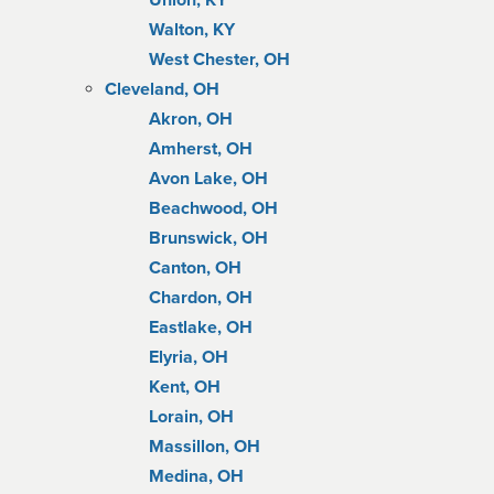
Union, KY
Walton, KY
West Chester, OH
Cleveland, OH
Akron, OH
Amherst, OH
Avon Lake, OH
Beachwood, OH
Brunswick, OH
Canton, OH
Chardon, OH
Eastlake, OH
Elyria, OH
Kent, OH
Lorain, OH
Massillon, OH
Medina, OH