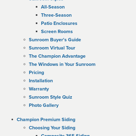
All-Season
Three-Season
Patio Enclosures
Screen Rooms
Sunroom Buyer's Guide
Sunroom Virtual Tour
The Champion Advantage
The Windows in Your Sunroom
Pricing
Installation
Warranty
Sunroom Style Quiz
Photo Gallery
Champion Premium Siding
Choosing Your Siding