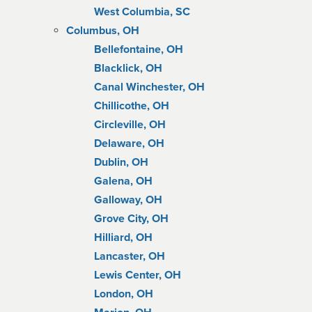
West Columbia, SC
Columbus, OH
Bellefontaine, OH
Blacklick, OH
Canal Winchester, OH
Chillicothe, OH
Circleville, OH
Delaware, OH
Dublin, OH
Galena, OH
Galloway, OH
Grove City, OH
Hilliard, OH
Lancaster, OH
Lewis Center, OH
London, OH