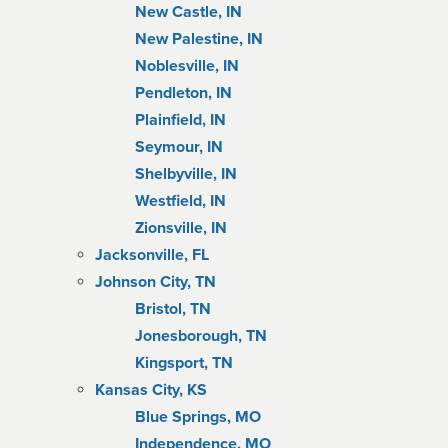
New Castle, IN
New Palestine, IN
Noblesville, IN
Pendleton, IN
Plainfield, IN
Seymour, IN
Shelbyville, IN
Westfield, IN
Zionsville, IN
Jacksonville, FL
Johnson City, TN
Bristol, TN
Jonesborough, TN
Kingsport, TN
Kansas City, KS
Blue Springs, MO
Independence, MO