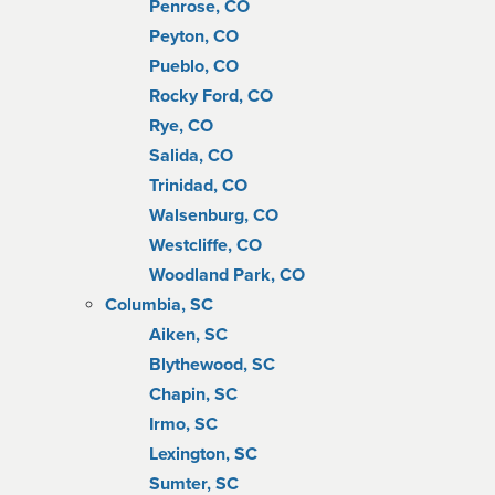
Penrose, CO
Peyton, CO
Pueblo, CO
Rocky Ford, CO
Rye, CO
Salida, CO
Trinidad, CO
Walsenburg, CO
Westcliffe, CO
Woodland Park, CO
Columbia, SC
Aiken, SC
Blythewood, SC
Chapin, SC
Irmo, SC
Lexington, SC
Sumter, SC