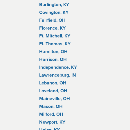
Burlington, KY
Covington, KY
Fairfield, OH
Florence, KY
Ft. Mitchell, KY
Ft. Thomas, KY
Hamilton, OH
Harrison, OH
Independence, KY
Lawrenceburg, IN
Lebanon, OH
Loveland, OH
Maineville, OH
Mason, OH
Milford, OH
Newport, KY