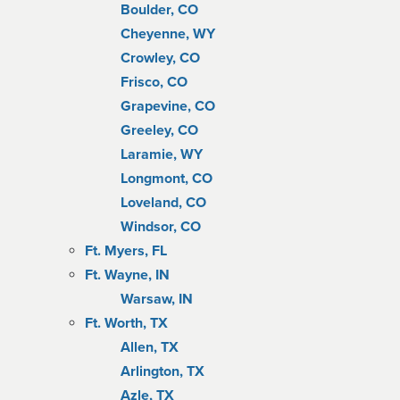
Boulder, CO
Cheyenne, WY
Crowley, CO
Frisco, CO
Grapevine, CO
Greeley, CO
Laramie, WY
Longmont, CO
Loveland, CO
Windsor, CO
Ft. Myers, FL
Ft. Wayne, IN
Warsaw, IN
Ft. Worth, TX
Allen, TX
Arlington, TX
Azle, TX