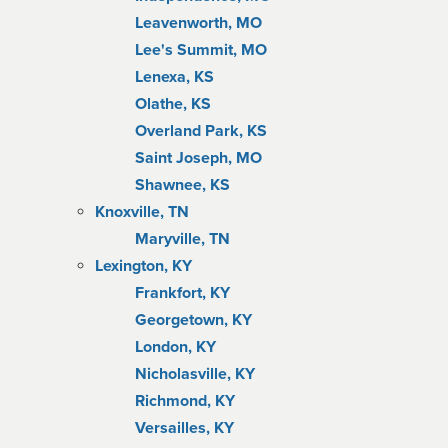
Leavenworth, MO
Lee's Summit, MO
Lenexa, KS
Olathe, KS
Overland Park, KS
Saint Joseph, MO
Shawnee, KS
Knoxville, TN
Maryville, TN
Lexington, KY
Frankfort, KY
Georgetown, KY
London, KY
Nicholasville, KY
Richmond, KY
Versailles, KY