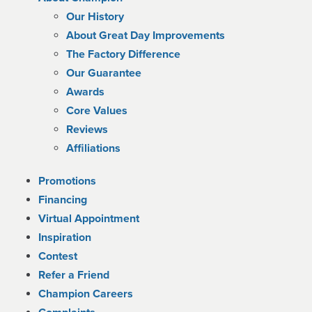
Our History
About Great Day Improvements
The Factory Difference
Our Guarantee
Awards
Core Values
Reviews
Affiliations
Promotions
Financing
Virtual Appointment
Inspiration
Contest
Refer a Friend
Champion Careers