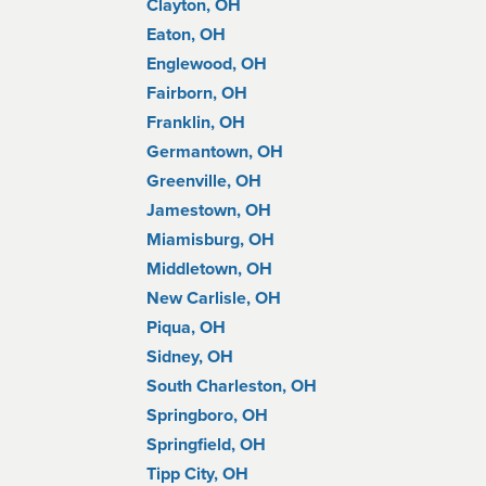
Clayton, OH
Eaton, OH
Englewood, OH
Fairborn, OH
Franklin, OH
Germantown, OH
Greenville, OH
Jamestown, OH
Miamisburg, OH
Middletown, OH
New Carlisle, OH
Piqua, OH
Sidney, OH
South Charleston, OH
Springboro, OH
Springfield, OH
Tipp City, OH