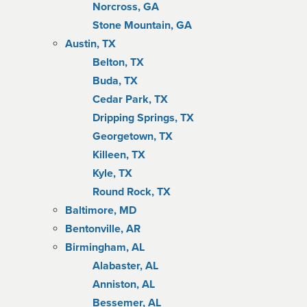
Norcross, GA
Stone Mountain, GA
Austin, TX
Belton, TX
Buda, TX
Cedar Park, TX
Dripping Springs, TX
Georgetown, TX
Killeen, TX
Kyle, TX
Round Rock, TX
Baltimore, MD
Bentonville, AR
Birmingham, AL
Alabaster, AL
Anniston, AL
Bessemer, AL