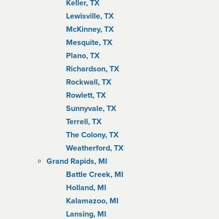
Keller, TX
Lewisville, TX
McKinney, TX
Mesquite, TX
Plano, TX
Richardson, TX
Rockwall, TX
Rowlett, TX
Sunnyvale, TX
Terrell, TX
The Colony, TX
Weatherford, TX
Grand Rapids, MI
Battle Creek, MI
Holland, MI
Kalamazoo, MI
Lansing, MI