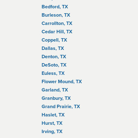
Bedford, TX
Burleson, TX
Carrollton, TX
Cedar Hill, TX
Coppell, TX
Dallas, TX
Denton, TX
DeSoto, TX
Euless, TX
Flower Mound, TX
Garland, TX
Granbury, TX
Grand Prairie, TX
Haslet, TX
Hurst, TX
Irving, TX