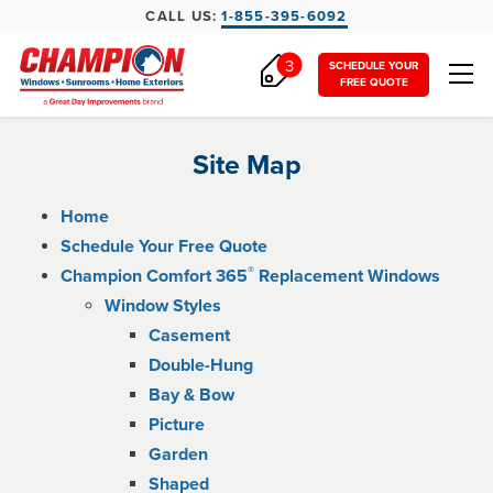
CALL US:
1-855-395-6092
3
SCHEDULE YOUR
FREE QUOTE
Site Map
Home
Schedule Your Free Quote
®
Champion Comfort 365
Replacement Windows
Window Styles
Casement
Double-Hung
Bay & Bow
Picture
Garden
Shaped