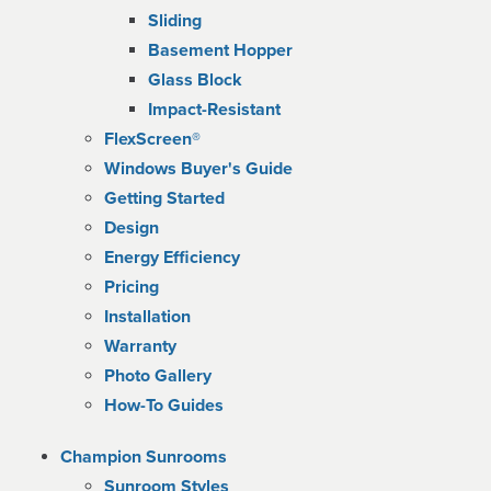
Sliding
Basement Hopper
Glass Block
Impact-Resistant
FlexScreen®
Windows Buyer's Guide
Getting Started
Design
Energy Efficiency
Pricing
Installation
Warranty
Photo Gallery
How-To Guides
Champion Sunrooms
Sunroom Styles