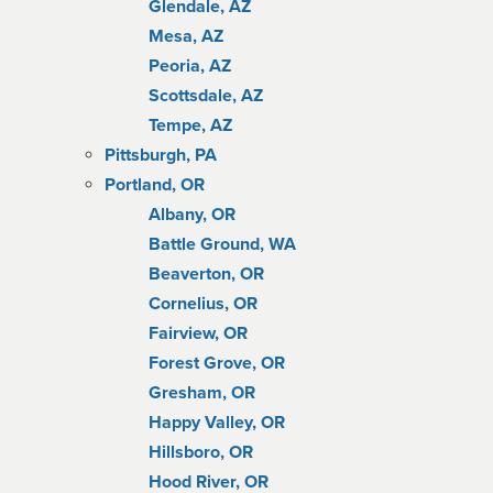
Glendale, AZ
Mesa, AZ
Peoria, AZ
Scottsdale, AZ
Tempe, AZ
Pittsburgh, PA
Portland, OR
Albany, OR
Battle Ground, WA
Beaverton, OR
Cornelius, OR
Fairview, OR
Forest Grove, OR
Gresham, OR
Happy Valley, OR
Hillsboro, OR
Hood River, OR