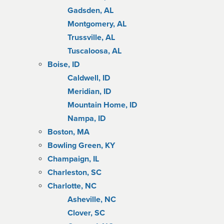
Gadsden, AL
Montgomery, AL
Trussville, AL
Tuscaloosa, AL
Boise, ID
Caldwell, ID
Meridian, ID
Mountain Home, ID
Nampa, ID
Boston, MA
Bowling Green, KY
Champaign, IL
Charleston, SC
Charlotte, NC
Asheville, NC
Clover, SC