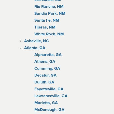
Rio Rancho, NM
Sandia Park, NM
Santa Fe, NM
Tijeras, NM
White Rock, NM
Asheville, NC
Atlanta, GA
Alpharetta, GA
Athens, GA
Cumming, GA
Decatur, GA
Duluth, GA
Fayetteville, GA
Lawrenceville, GA
Marietta, GA
McDonough, GA