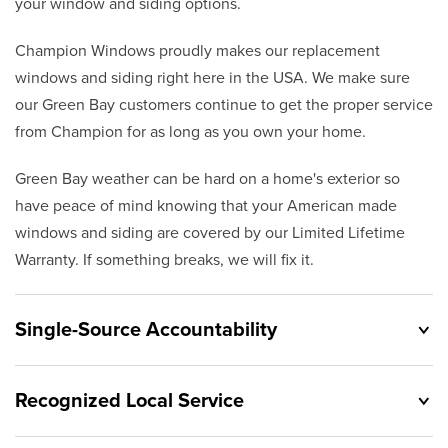
your window and siding options.
Champion Windows proudly makes our replacement
windows and siding right here in the USA. We make sure
our Green Bay customers continue to get the proper service
from Champion for as long as you own your home.
Green Bay weather can be hard on a home's exterior so
have peace of mind knowing that your American made
windows and siding are covered by our Limited Lifetime
Warranty. If something breaks, we will fix it.
Single-Source Accountability
Recognized Local Service