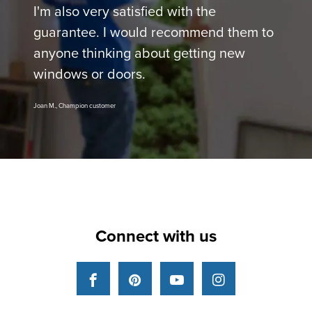
I'm also very satisfied with the
guarantee. I would recommend them to
anyone thinking about getting new
windows or doors.
Joan M., Champion customer
Connect with us
Facebook
Pinterest
YouTube
Instagram