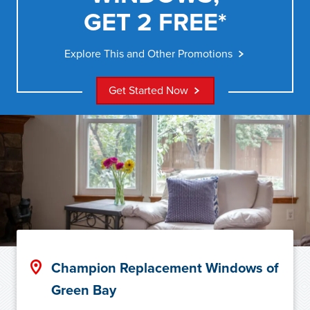
GET 2 FREE*
Explore This and Other Promotions
Get Started Now
Champion Replacement Windows of
Green Bay