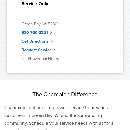
Service-Only
Green Bay, WI 54304
920-760-3251
Get Directions
Request Service
No Showroom Hours
The Champion Difference
Champion continues to provide service to previous
customers in Green Bay, WI and the surrounding
community. Schedule your service needs with us for all