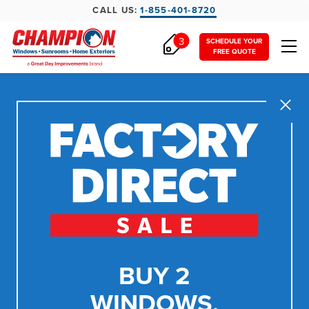
CALL US:
1-855-401-8720
3
SCHEDULE YOUR
FREE QUOTE
Close
BUY 2
WINDOWS,