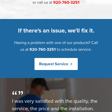
or call us at
920-760-3251
If there's an issue, we'll fix it.
Having a problem with one of our products? Call
us at
920-760-3251
to schedule service.
Request Service
I was very satisfied with the quality, the
service, the price and the installation.