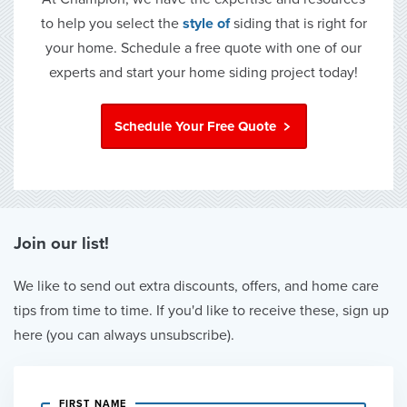
to help you select the
style of
siding that is right for
your home. Schedule a free quote with one of our
experts and start your home siding project today!
Schedule Your Free Quote
Join our list!
We like to send out extra discounts, offers, and home care
tips from time to time. If you'd like to receive these, sign up
here (you can always unsubscribe).
FIRST NAME