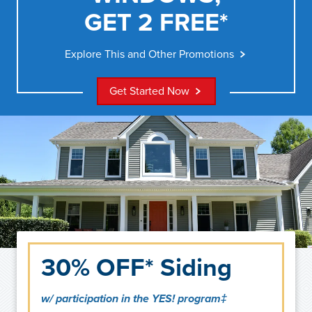
GET 2 FREE*
Explore This and Other Promotions
Get Started Now
30% OFF* Siding
w/ participation in the YES! program‡