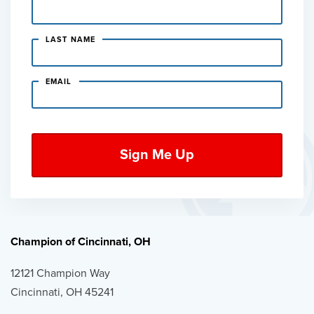
LAST NAME
EMAIL
Champion of Cincinnati, OH
12121 Champion Way
Cincinnati, OH 45241