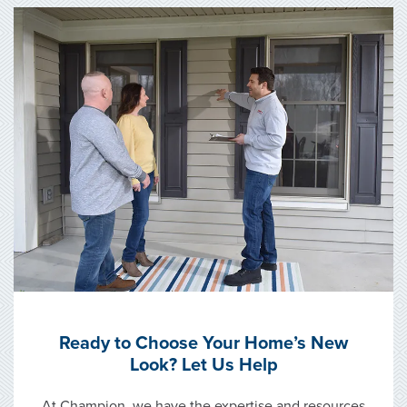
Ready to Choose Your Home’s New
Look? Let Us Help
At Champion, we have the expertise and resources