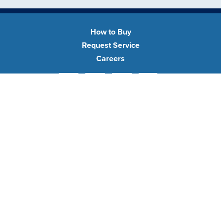
How to Buy
Request Service
Careers
Facebook
Pinterest
YouTube
Instagram
•
•
privacy policy
terms of use
sitemap
Transparency in Coverage