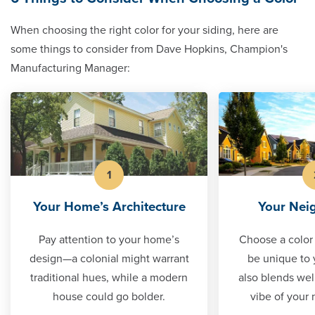
When choosing the right color for your siding, here are
some things to consider from Dave Hopkins, Champion's
Manufacturing Manager:
1
Your Home’s Architecture
Your Nei
Pay attention to your home’s
Choose a color 
design—a colonial might warrant
be unique to 
traditional hues, while a modern
also blends well
house could go bolder.
vibe of your