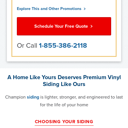
Explore This and Other Promotions
Schedule Your Free Quote
Or Call
1-855-386-2118
A Home Like Yours Deserves Premium Vinyl
Siding Like Ours
Champion
siding
is lighter, stronger, and engineered to last
for the life of your home
CHOOSING YOUR SIDING