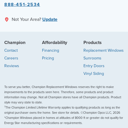
888-451-2534
Not Your Area?
Update
Champion
Affordability
Products
Contact
Financing
Replacement Windows
Careers
Pricing
Sunrooms
Reviews
Entry Doors
Vinyl Siding
To serve you better, Champion Replacement Windows reserves the right to make
improvements to the products seen here. Therefore, some products and product
information may change. Not all Champion stores have all Champion products. Product
style may vary state to state.
†
The Champion Limited Lifetime Warranty applies to qualifying products as long as the
original purchaser owns the home. See store for details. ©Champion Opco LLC, 2026
*Champion Windows placed in homes at altitudes of 8000 ft or greater do not qualify for
Energy Star manufacturing specifications or requirements.