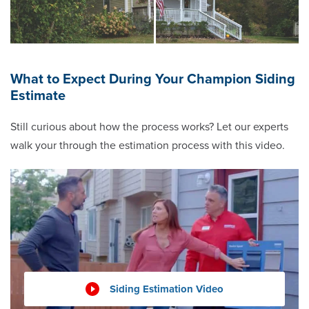
What to Expect During Your Champion Siding
Estimate
Still curious about how the process works? Let our experts
walk your through the estimation process with this video.
Siding Estimation Video