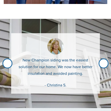
New Champion siding was the easiest
solution for our home. We now have better
insulation and avoided painting.
- Christina S.