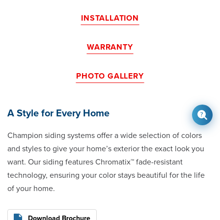
INSTALLATION
WARRANTY
PHOTO GALLERY
A Style for Every Home
Champion siding systems offer a wide selection of colors
and styles to give your home’s exterior the exact look you
want. Our siding features Chromatix™ fade-resistant
technology, ensuring your color stays beautiful for the life
of your home.
Download Brochure