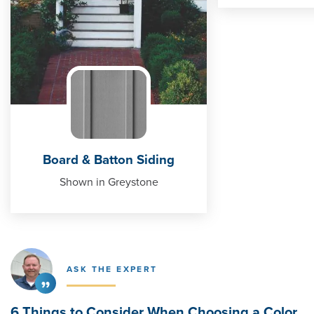
Board & Batton Siding
Shown in Greystone
ASK THE EXPERT
6 Things to Consider When Choosing a Color