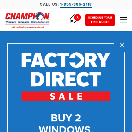
CALL US:
1-855-386-2118
3
SCHEDULE YOUR
FREE QUOTE
Close
BUY 2
WINDOWS,