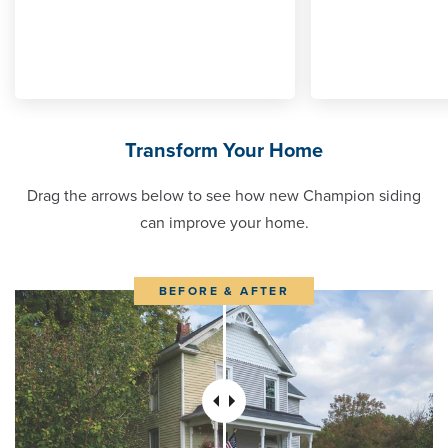
Transform Your Home
Drag the arrows below to see how new Champion siding
can improve your home.
BEFORE & AFTER