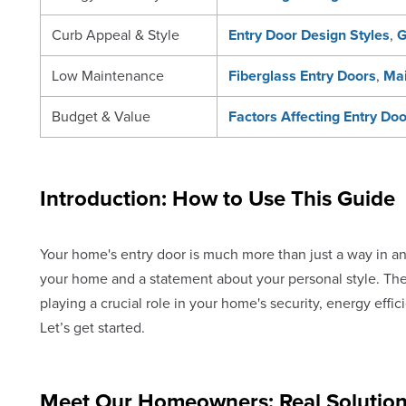
Curb Appeal & Style
Entry Door Design Styles
,
G
Low Maintenance
Fiberglass Entry Doors
,
Mai
Budget & Value
Factors Affecting Entry Do
Introduction: How to Use This Guide
Your home's entry door is much more than just a way in and 
your home and a statement about your personal style. The
playing a crucial role in your home's security, energy effi
Let’s get started.
Meet Our Homeowners: Real Solution