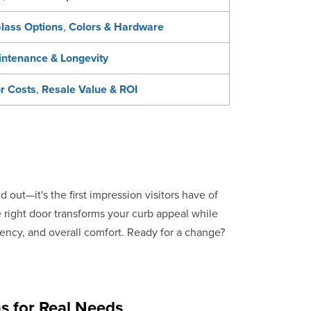
lass Options
,
Colors & Hardware
ntenance & Longevity
or Costs
,
Resale Value & ROI
out—it's the first impression visitors have of
 right door transforms your curb appeal while
ciency, and overall comfort. Ready for a change?
s for Real Needs