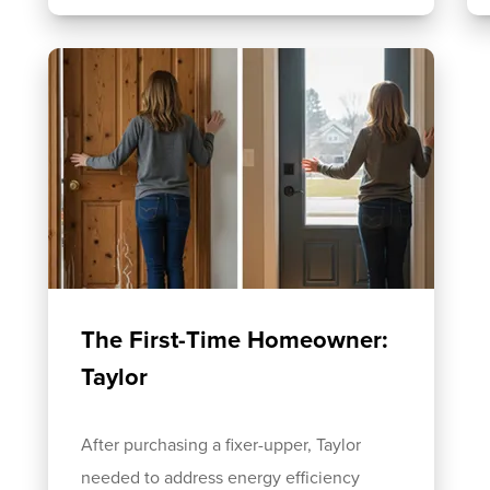
The First-Time Homeowner:
Taylor
After purchasing a fixer-upper, Taylor
needed to address energy efficiency