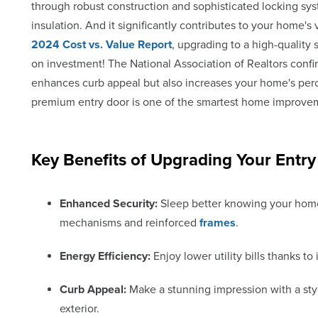
through robust construction and sophisticated locking sys
insulation. And it significantly contributes to your home's 
2024 Cost vs. Value Report
, upgrading to a high-quality
on investment! The National Association of Realtors confir
enhances curb appeal but also increases your home's perce
premium entry door is one of the smartest home improve
Key Benefits of Upgrading Your Entry
Enhanced Security:
Sleep better knowing your home
mechanisms and reinforced
frames
.
Energy Efficiency:
Enjoy lower utility bills thanks t
Curb Appeal:
Make a stunning impression with a styl
exterior.