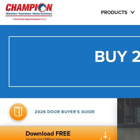
PRODUCTS
BUY 2
2026 DOOR BUYER'S GUIDE
Download FREE
Guide for Offline Viewing