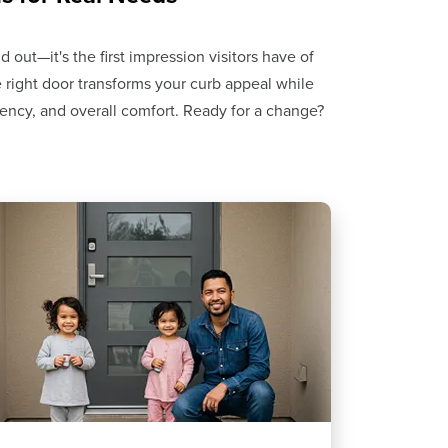
out—it's the first impression visitors have of
 right door transforms your curb appeal while
ciency, and overall comfort. Ready for a change?