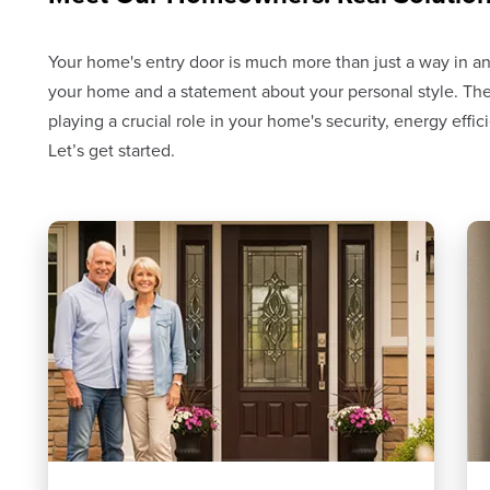
Your home's entry door is much more than just a way in and 
your home and a statement about your personal style. The
playing a crucial role in your home's security, energy effi
Let’s get started.