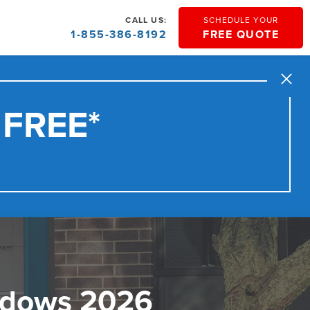
CALL US:
SCHEDULE YOUR
1-855-386-8192
FREE QUOTE
Close
 FREE*
ndows 2026