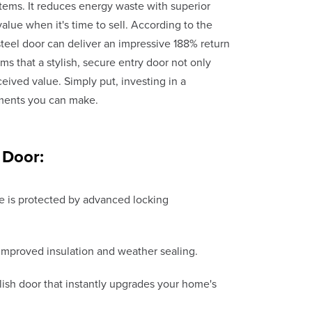
tems. It reduces energy waste with superior
value when it's time to sell. According to the
 steel door can deliver an impressive 188% return
ms that a stylish, secure entry door not only
ived value. Simply put, investing in a
ments you can make.
 Door:
 is protected by advanced locking
o improved insulation and weather sealing.
ish door that instantly upgrades your home's