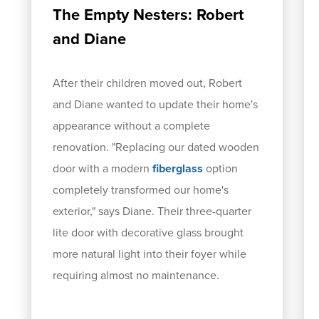
The Empty Nesters: Robert
and Diane
After their children moved out, Robert
and Diane wanted to update their home's
appearance without a complete
renovation. "Replacing our dated wooden
door with a modern
fiberglass
option
completely transformed our home's
exterior," says Diane. Their three-quarter
lite door with decorative glass brought
more natural light into their foyer while
requiring almost no maintenance.