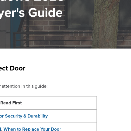
yer's Guide
ect Door
attention in this guide:
Read First
or Security & Durability
l
,
When to Replace Your Door