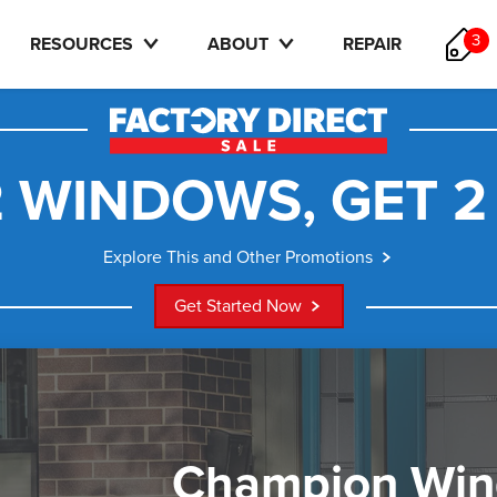
3
RESOURCES
ABOUT
REPAIR
 WINDOWS, GET 2
Explore This and Other Promotions
Get Started Now
Champion Wi