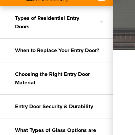
Types of Residential Entry
Toggle
Doors
nested
menu
When to Replace Your Entry Door?
Choosing the Right Entry Door
Material
Entry Door Security & Durability
What Types of Glass Options are