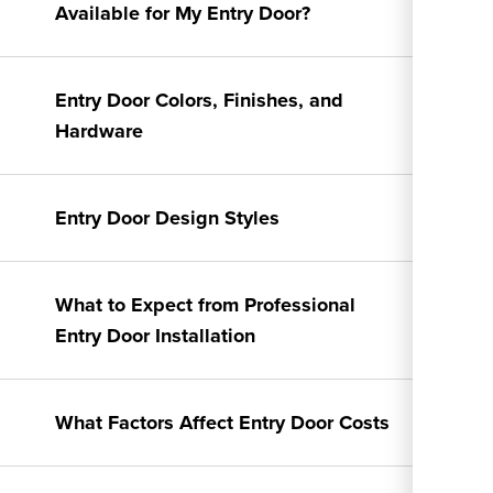
Available for My Entry Door?
Entry Door Colors, Finishes, and
Hardware
Entry Door Design Styles
What to Expect from Professional
Entry Door Installation
What Factors Affect Entry Door Costs