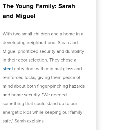
The Young Family: Sarah
and Miguel
With two small children and a home in a
developing neighborhood, Sarah and
Miguel prioritized security and durability
in their door selection. They chose a
steel
entry door with minimal glass and
reinforced locks, giving them peace of
mind about both finger-pinching hazards
and home security. "We needed
something that could stand up to our
energetic kids while keeping our family
safe," Sarah explains.