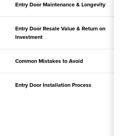
Entry Door Maintenance & Longevity
Entry Door Resale Value & Return on
Investment
Common Mistakes to Avoid
Entry Door Installation Process