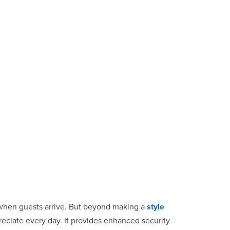
on when guests arrive. But beyond making a
style
preciate every day. It provides enhanced security