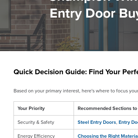
Entry Door Bu
Quick Decision Guide: Find Your Perf
Based on your primary interest, here's where to focus your 
Your Priority
Recommended Sections to 
Security & Safety
Steel Entry Doors
,
Entry Do
Energy Efficiency
Choosing the Right Materia