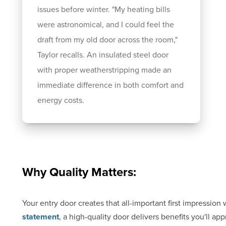
issues before winter. "My heating bills
were astronomical, and I could feel the
draft from my old door across the room,"
Taylor recalls. An insulated steel door
with proper weatherstripping made an
immediate difference in both comfort and
energy costs.
Why Quality Matters:
Your entry door creates that all-important first impressi
statement
, a high-quality door delivers benefits you'll ap