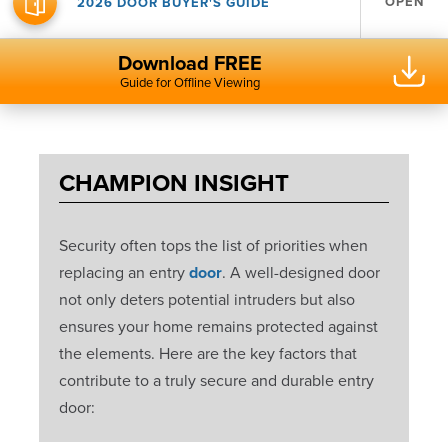
OPEN
2026 DOOR BUYER'S GUIDE
Download FREE
Guide for Offline Viewing
CHAMPION INSIGHT
Security often tops the list of priorities when
replacing an entry
door
. A well-designed door
not only deters potential intruders but also
ensures your home remains protected against
the elements. Here are the key factors that
contribute to a truly secure and durable entry
door: