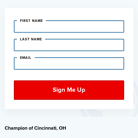
FIRST NAME
LAST NAME
EMAIL
Champion of Cincinnati, OH