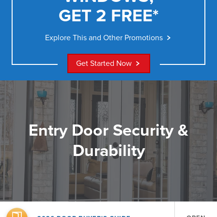
GET 2 FREE*
Explore This and Other Promotions
Get Started Now
Entry Door Security &
Durability