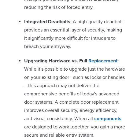
reducing the risk of forced entry.
Integrated Deadbolts:
A high-quality deadbolt
provides an essential layer of security, making
it significantly more difficult for intruders to
breach your entryway.
Upgrading Hardware vs. Full
Replacement
:
While it's possible to upgrade just the hardware
on your existing door—such as locks or handles
—this approach may not deliver the
comprehensive benefits of today's advanced
door systems. A complete door replacement
improves overall security, energy efficiency,
and visual consistency. When all
components
are designed to work together, you gain a more
secure and reliable entry system.