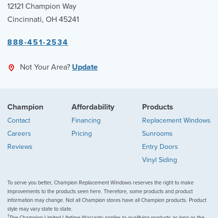
12121 Champion Way
Cincinnati, OH 45241
888-451-2534
Not Your Area?
Update
Champion
Affordability
Products
Contact
Financing
Replacement Windows
Careers
Pricing
Sunrooms
Reviews
Entry Doors
Vinyl Siding
To serve you better, Champion Replacement Windows reserves the right to make
improvements to the products seen here. Therefore, some products and product
information may change. Not all Champion stores have all Champion products. Product
style may vary state to state.
†
The Champion Limited Lifetime Warranty applies to qualifying products as long as the