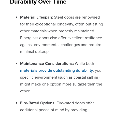
Durability Over Time
Material Lifespan:
Steel doors are renowned
for their exceptional longevity, often outlasting
other materials when properly maintained.
Fiberglass doors also offer excellent resilience
against environmental challenges and require
minimal upkeep.
Maintenance Considerations:
While both
materials provide outstanding durability
, your
specific environment (such as coastal salt air)
might make one option more suitable than the
other.
Fire-Rated Options:
Fire-rated doors offer
additional peace of mind by providing