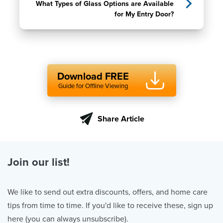
What Types of Glass Options are Available
for My Entry Door?
Download FREE
Guide for Offline Viewing
Share Article
Join our list!
We like to send out extra discounts, offers, and home care
tips from time to time. If you'd like to receive these, sign up
here (you can always unsubscribe).