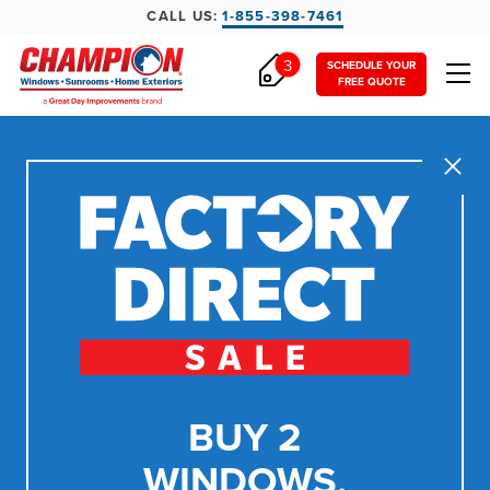
CALL US:
1-855-398-7461
3
SCHEDULE YOUR
FREE QUOTE
Close
BUY 2
WINDOWS,