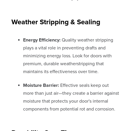
Weather Stripping & Sealing
Energy Efficiency:
Quality weather stripping
plays a vital role in preventing drafts and
minimizing energy loss. Look for doors with
premium, durable weatherstripping that
maintains its effectiveness over time.
Moisture Barrier:
Effective seals keep out
more than just air—they create a barrier against
moisture that protects your door's internal
components from potential rot and corrosion.