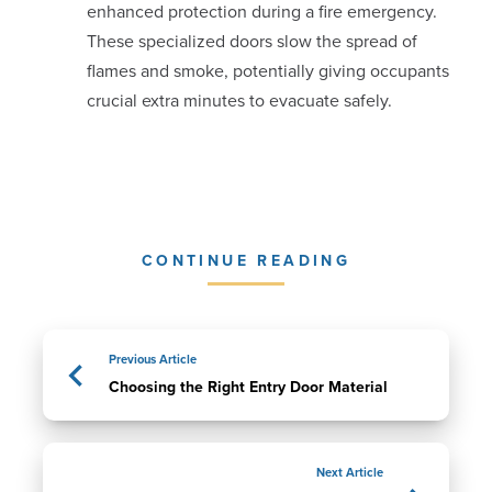
enhanced protection during a fire emergency.
These specialized doors slow the spread of
flames and smoke, potentially giving occupants
crucial extra minutes to evacuate safely.
CONTINUE READING
Previous Article
Choosing the Right Entry Door Material
Next Article