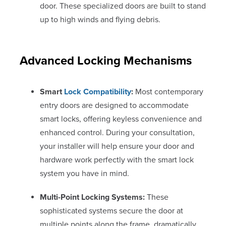
door. These specialized doors are built to stand
up to high winds and flying debris.
Advanced Locking Mechanisms
Smart
Lock Compatibility
:
Most contemporary
entry doors are designed to accommodate
smart locks, offering keyless convenience and
enhanced control. During your consultation,
your installer will help ensure your door and
hardware work perfectly with the smart lock
system you have in mind.
Multi-Point Locking Systems:
These
sophisticated systems secure the door at
multiple points along the frame, dramatically