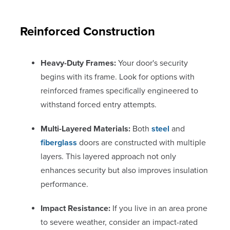
Reinforced Construction
Heavy-Duty Frames:
Your door's security
begins with its frame. Look for options with
reinforced frames specifically engineered to
withstand forced entry attempts.
Multi-Layered Materials:
Both
steel
and
fiberglass
doors are constructed with multiple
layers. This layered approach not only
enhances security but also improves insulation
performance.
Impact Resistance:
If you live in an area prone
to severe weather, consider an impact-rated