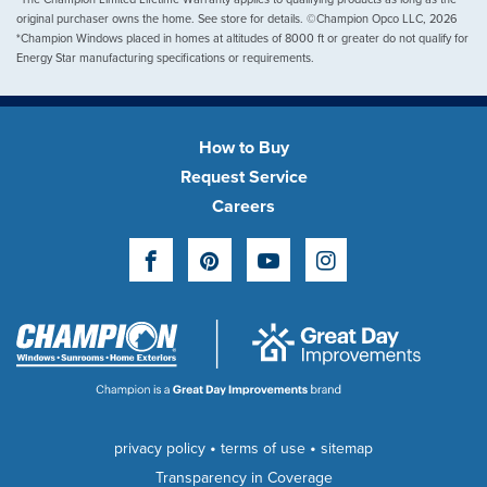
original purchaser owns the home. See store for details. ©Champion Opco LLC, 2026
*Champion Windows placed in homes at altitudes of 8000 ft or greater do not qualify for
Energy Star manufacturing specifications or requirements.
How to Buy
Request Service
Careers
Facebook
Pinterest
YouTube
Instagram
•
•
privacy policy
terms of use
sitemap
Transparency in Coverage