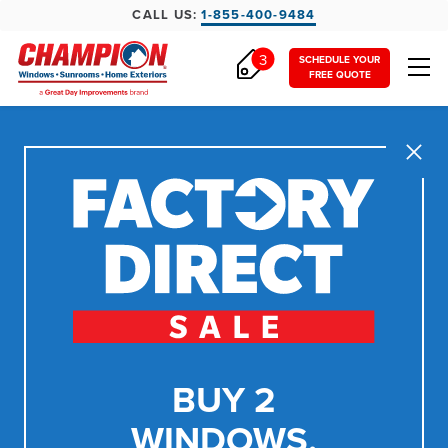
CALL US:
1-855-400-9484
3
SCHEDULE YOUR
FREE QUOTE
Close
BUY 2
WINDOWS,