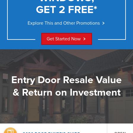
GET 2 FREE*
Explore This and Other Promotions
Get Started Now
Entry Door Resale Value
& Return on Investment