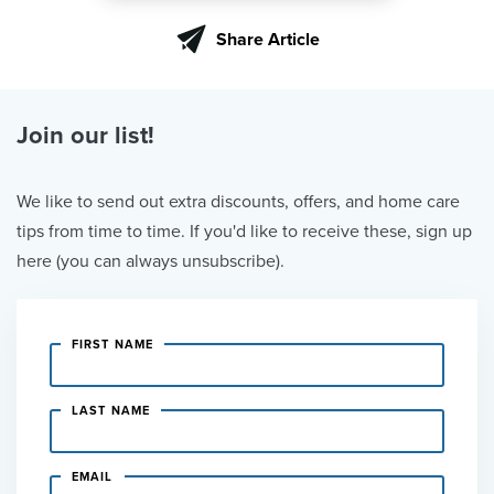
Share Article
Join our list!
We like to send out extra discounts, offers, and home care
tips from time to time. If you'd like to receive these, sign up
here (you can always unsubscribe).
FIRST NAME
LAST NAME
EMAIL