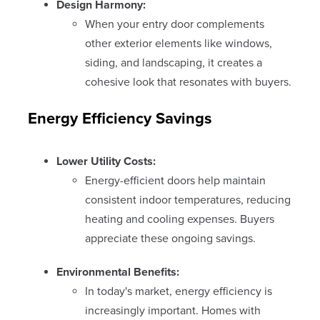
Design Harmony:
When your entry door complements
other exterior elements like windows,
siding, and landscaping, it creates a
cohesive look that resonates with buyers.
Energy Efficiency Savings
Lower Utility Costs:
Energy-efficient doors help maintain
consistent indoor temperatures, reducing
heating and cooling expenses. Buyers
appreciate these ongoing savings.
Environmental Benefits:
In today's market, energy efficiency is
increasingly important. Homes with