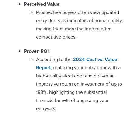
Perceived Value:
Prospective buyers often view updated
entry doors as indicators of home quality,
making them more inclined to offer
competitive prices.
Proven ROI:
According to the
2024 Cost vs. Value
Report
, replacing your entry door with a
high-quality steel door can deliver an
impressive return on investment of up to
188%, highlighting the substantial
financial benefit of upgrading your
entryway.