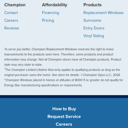
Champion
Affordability
Products
Contact
Financing
Replacement Windows
Careers
Pricing
Sunrooms
Reviews
Entry Doors
Vinyl Siding
To serve you better, Champion Replacement Windows reserves the right to make
improvements to the products seen here. Therefore, some products and product
information may change. Not all Champion stores have all Champion products. Product
style may vary state to state.
†
The Champion Limited Lifetime Warranty applies to qualifying products as long as the
original purchaser owns the home. See store for details. ©Champion Opco LLC, 2026
*Champion Windows placed in homes at altitudes of 8000 ft or greater do not qualify for
Energy Star manufacturing specifications or requirements.
How to Buy
Request Service
Careers