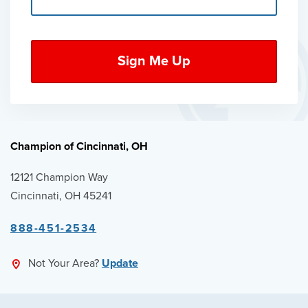
Champion of Cincinnati, OH
12121 Champion Way
Cincinnati, OH 45241
888-451-2534
Not Your Area?
Update