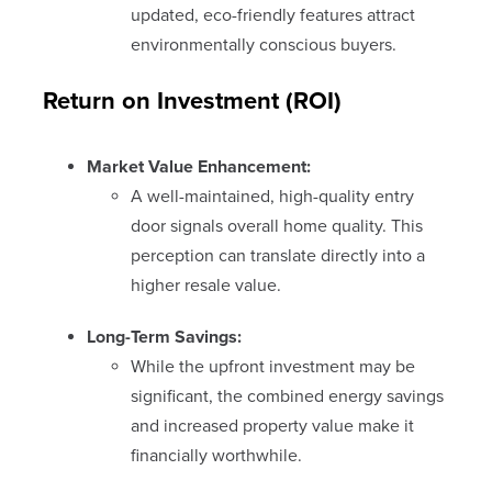
updated, eco-friendly features attract
environmentally conscious buyers.
Return on Investment (ROI)
Market Value Enhancement:
A well-maintained, high-quality entry
door signals overall home quality. This
perception can translate directly into a
higher resale value.
Long-Term Savings:
While the upfront investment may be
significant, the combined energy savings
and increased property value make it
financially worthwhile.