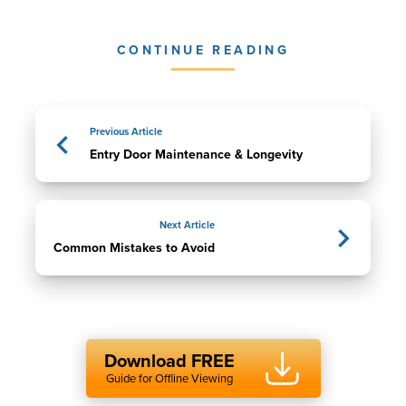
CONTINUE READING
Previous Article
Entry Door Maintenance & Longevity
Next Article
Common Mistakes to Avoid
Download FREE
Guide for Offline Viewing