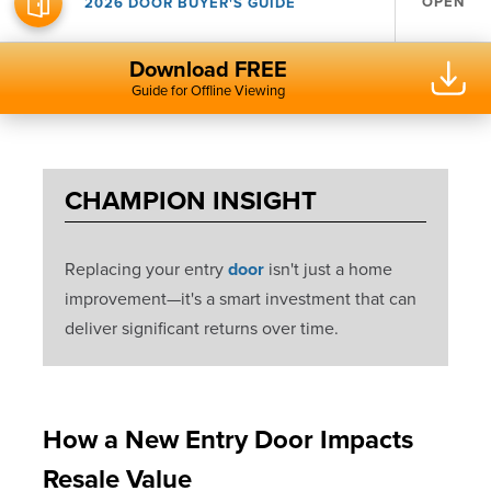
OPEN
2026 DOOR BUYER'S GUIDE
Download FREE
Guide for Offline Viewing
CHAMPION INSIGHT
Replacing your entry
door
isn't just a home
improvement—it's a smart investment that can
deliver significant returns over time.
How a New Entry Door Impacts
Resale Value