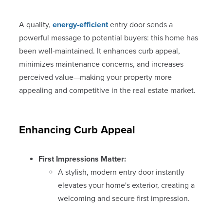
A quality,
energy-efficient
entry door sends a
powerful message to potential buyers: this home has
been well-maintained. It enhances curb appeal,
minimizes maintenance concerns, and increases
perceived value—making your property more
appealing and competitive in the real estate market.
Enhancing Curb Appeal
First Impressions Matter:
A stylish, modern entry door instantly
elevates your home's exterior, creating a
welcoming and secure first impression.