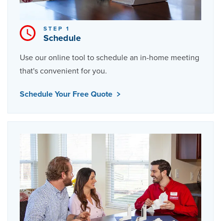
STEP 1
Schedule
Use our online tool to schedule an in-home meeting
that's convenient for you.
Schedule Your Free Quote