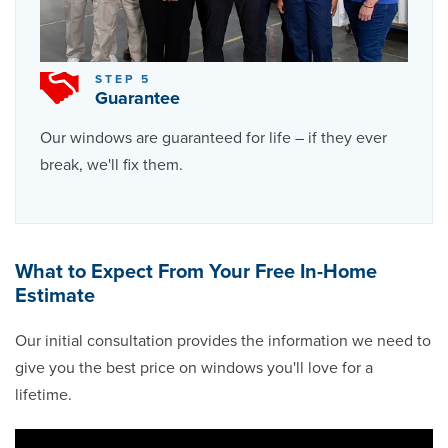
STEP 5
Guarantee
Our windows are guaranteed for life – if they ever
break, we'll fix them.
What to Expect From Your Free In-Home
Estimate
Our initial consultation provides the information we need to
give you the best price on windows you'll love for a
lifetime.