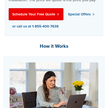
Schedule Your Free Quote
Special Offers
or call us at 1-855-400-7638
How it Works