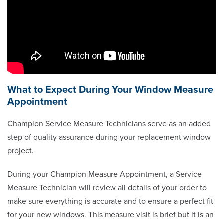
What to Expect During Your Window Measure
Appointment
Champion Service Measure Technicians serve as an added
step of quality assurance during your replacement window
project.
During your Champion Measure Appointment, a Service
Measure Technician will review all details of your order to
make sure everything is accurate and to ensure a perfect fit
for your new windows. This measure visit is brief but it is an