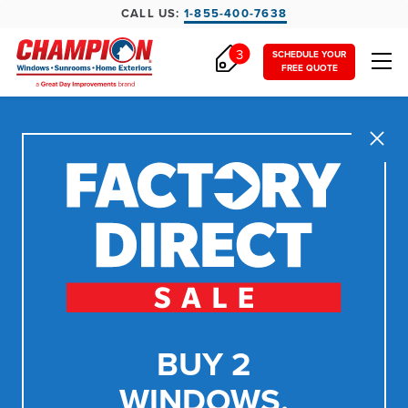
CALL US:
1-855-400-7638
3
SCHEDULE YOUR
FREE QUOTE
Close
BUY 2
WINDOWS,