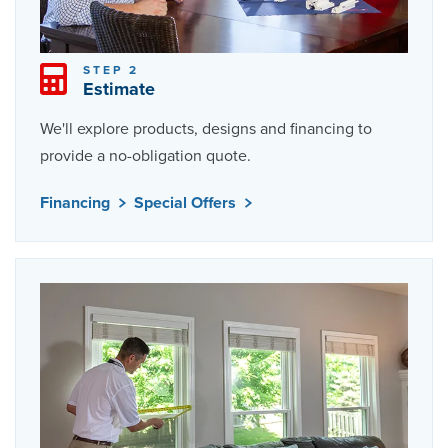
STEP 2
Estimate
We'll explore products, designs and financing to
provide a no-obligation quote.
Financing
Special Offers