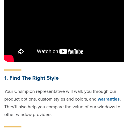
1. Find The Right Style
Your Champion representative will walk you through our
product options, custom styles and colors, and
warranties
.
They'll also help you compare the value of our windows to
other window providers.