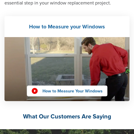
essential step in your window replacement project.
How to Measure your Windows
How to Measure Your Windows
What Our Customers Are Saying