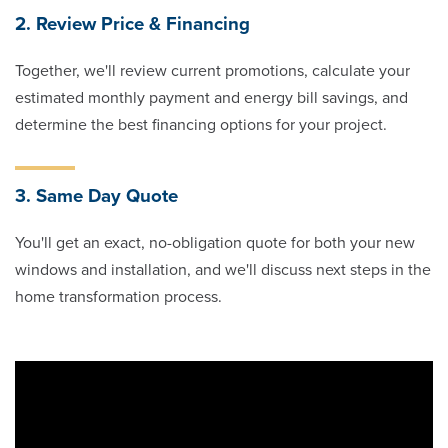
2. Review Price & Financing
Together, we'll review current promotions, calculate your
estimated monthly payment and energy bill savings, and
determine the best financing options for your project.
3. Same Day Quote
You'll get an exact, no-obligation quote for both your new
windows and installation, and we'll discuss next steps in the
home transformation process.