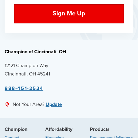
Champion of Cincinnati, OH
12121 Champion Way
Cincinnati, OH 45241
888-451-2534
Not Your Area?
Update
Champion
Affordability
Products
Contact
Financing
Replacement Windows