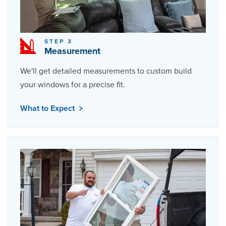
STEP 3
Measurement
We'll get detailed measurements to custom build
your windows for a precise fit.
What to Expect