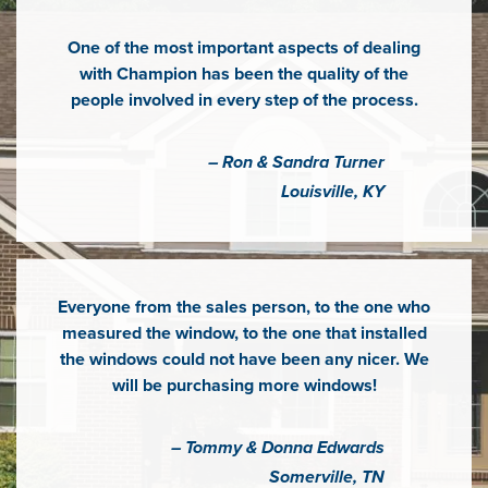
One of the most important aspects of dealing
with Champion has been the quality of the
people involved in every step of the process.
– Ron & Sandra Turner
Louisville, KY
Everyone from the sales person, to the one who
measured the window, to the one that installed
the windows could not have been any nicer. We
will be purchasing more windows!
– Tommy & Donna Edwards
Somerville, TN