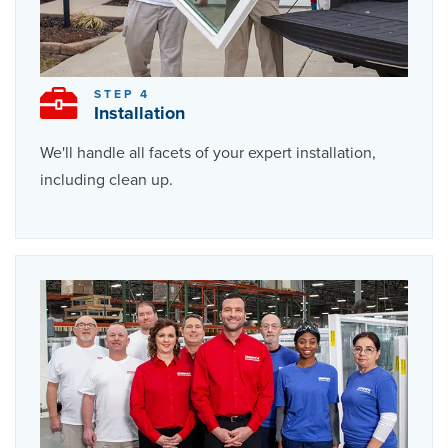
STEP 4
Installation
We'll handle all facets of your expert installation,
including clean up.