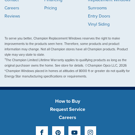
Careers
Pricing
Sunrooms
Reviews
Entry Doors
Vinyl Siding
To serve you better, Champion Replacement Windows reserves the right to make
improvements to the products seen here. Therefore, some products and product
information may change. Not all Champion stores have all Champion products. Product
style may vary state to state.
†
The Champion Limited Lifetime Warranty applies to qualifying products as long as the
original purchaser owns the home. See store for details. ©Champion Opco LLC, 2026
*Champion Windows placed in homes at altitudes of 8000 ft or greater do not qualify for
Energy Star manufacturing specifications or requirements.
How to Buy
Request Service
Careers
Facebook
Pinterest
YouTube
Instagram