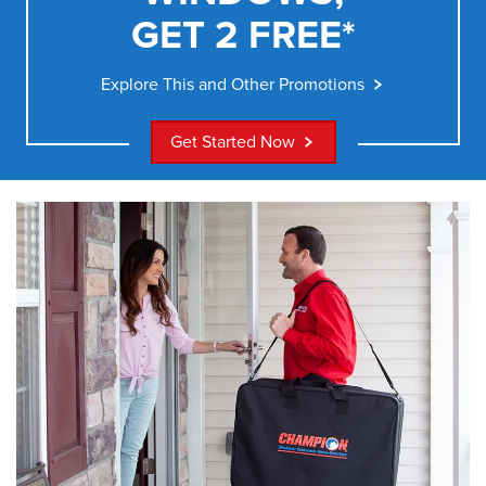
GET 2 FREE*
Explore This and Other Promotions
Get Started Now