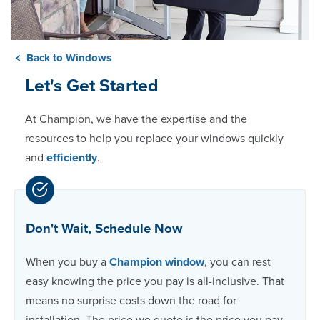
Back to Windows
Let's Get Started
At Champion, we have the expertise and the
resources to help you replace your windows quickly
and
efficiently
.
Don't Wait, Schedule Now
When you buy a
Champion window
, you can rest
easy knowing the price you pay is all-inclusive. That
means no surprise costs down the road for
installation. The price we quote is the price you pay.