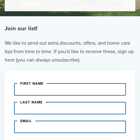
Join our list!
We like to send out extra discounts, offers, and home care
tips from time to time. If you'd like to receive these, sign up
here (you can always unsubscribe).
FIRST NAME
LAST NAME
EMAIL