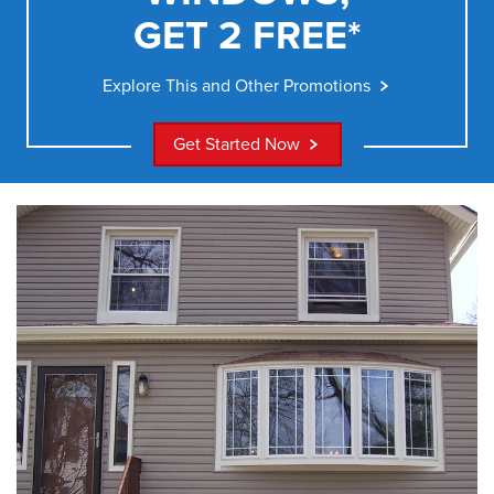
GET 2 FREE*
Explore This and Other Promotions
Get Started Now