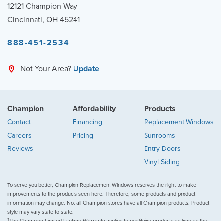
12121 Champion Way
Cincinnati, OH 45241
888-451-2534
Not Your Area?
Update
Champion
Affordability
Products
Contact
Financing
Replacement Windows
Careers
Pricing
Sunrooms
Reviews
Entry Doors
Vinyl Siding
To serve you better, Champion Replacement Windows reserves the right to make
improvements to the products seen here. Therefore, some products and product
information may change. Not all Champion stores have all Champion products. Product
style may vary state to state.
†
The Champion Limited Lifetime Warranty applies to qualifying products as long as the