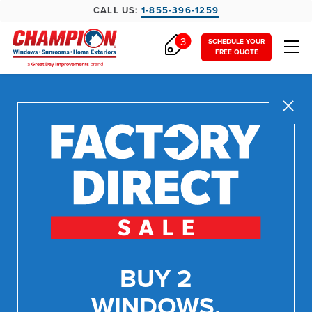
CALL US:
1-855-396-1259
3
SCHEDULE YOUR
FREE QUOTE
Close
BUY 2
WINDOWS,