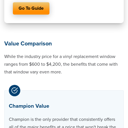
Go To Guide
Value Comparison
While the industry price for a vinyl replacement window
ranges from $600 to $4,200, the benefits that come with
that window vary even more.
Champion Value
Champion is the only provider that consistently offers
all of the major benefits at a price that won't break the