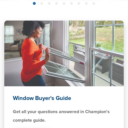
Window Buyer's Guide
Get all your questions answered in Champion's
complete guide.