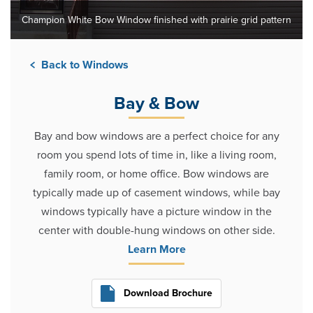
Champion White Bow Window finished with prairie grid pattern
Back to Windows
Bay & Bow
Bay and bow windows are a perfect choice for any
room you spend lots of time in, like a living room,
family room, or home office. Bow windows are
typically made up of casement windows, while bay
windows typically have a picture window in the
center with double-hung windows on other side.
Learn More
Download Brochure