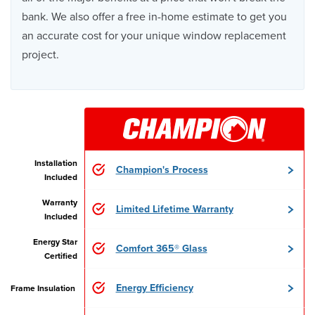
bank. We also offer a free in-home estimate to get you
an accurate cost for your unique window replacement
project.
Installation
Champion's Process
Included
Warranty
Limited Lifetime Warranty
Included
Energy Star
Comfort 365® Glass
Certified
Energy Efficiency
Frame Insulation