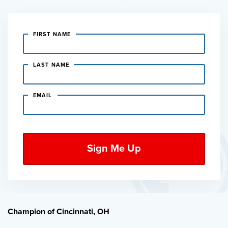
FIRST NAME
LAST NAME
EMAIL
Champion of Cincinnati, OH