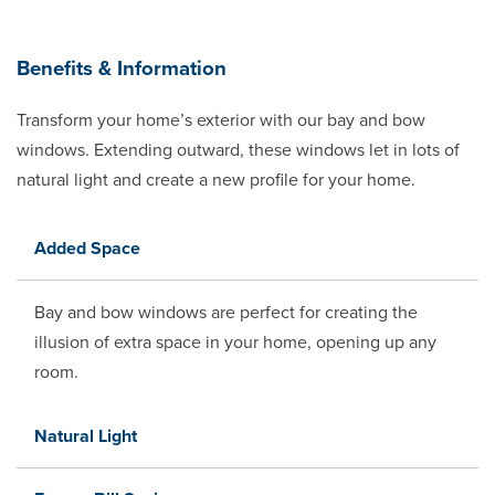
Benefits & Information
Transform your home’s exterior with our bay and bow
windows. Extending outward, these windows let in lots of
natural light and create a new profile for your home.
Added Space
Bay and bow windows are perfect for creating the
illusion of extra space in your home, opening up any
room.
Natural Light