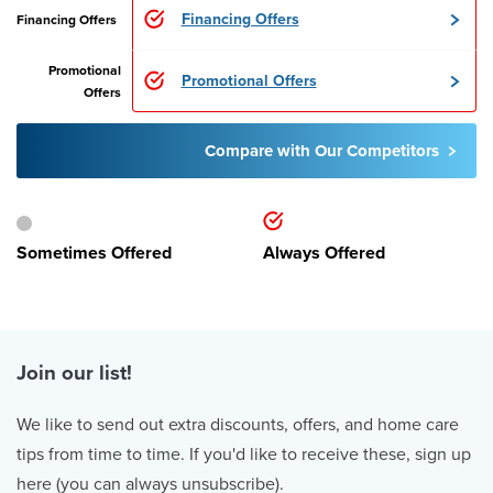
Financing Offers
Financing Offers
Promotional
Promotional Offers
Offers
Compare with Our Competitors
Sometimes Offered
Always Offered
Join our list!
We like to send out extra discounts, offers, and home care
tips from time to time. If you'd like to receive these, sign up
here (you can always unsubscribe).