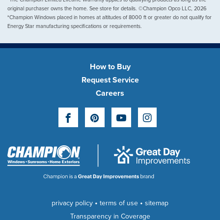
original purchaser owns the home. See store for details. ©Champion Opco LLC, 2026
*Champion Windows placed in homes at altitudes of 8000 ft or greater do not qualify for
Energy Star manufacturing specifications or requirements.
How to Buy
Request Service
Careers
Facebook
Pinterest
YouTube
Instagram
•
•
privacy policy
terms of use
sitemap
Transparency in Coverage