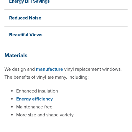
Energy Bill Savings
Reduced Noise
Beautiful Views
Materials
We design and
manufacture
vinyl replacement windows.
The benefits of vinyl are many, including:
Enhanced insulation
Energy efficiency
Maintenance free
More size and shape variety