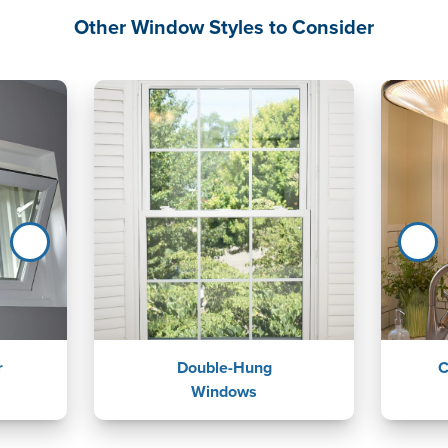
Other Window Styles to Consider
r
Double-Hung
C
Windows