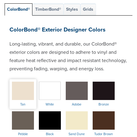
ColorBond®
TimberBond®
Styles
Grids
ColorBond® Exterior Designer Colors
Long-lasting, vibrant, and durable, our ColorBond®
exterior colors are designed to adhere to vinyl and
feature heat reflective and impact resistant technology,
preventing fading, warping, and energy loss.
Tan
White
Adobe
Bronze
Pebble
Black
Sand Dune
Tudor Brown