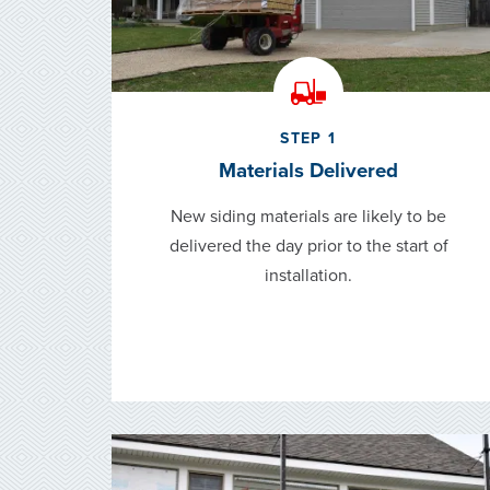
STEP 1
Materials Delivered
New siding materials are likely to be
delivered the day prior to the start of
installation.