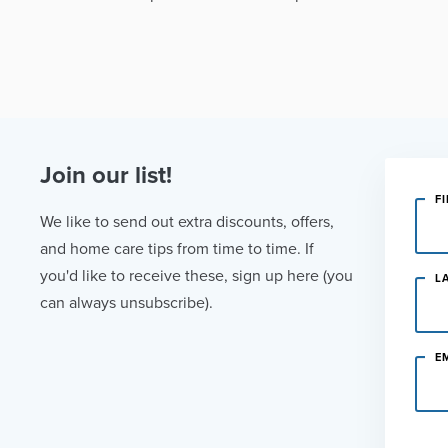
Join our list!
F
We like to send out extra discounts, offers,
and home care tips from time to time. If
you'd like to receive these, sign up here (you
L
can always unsubscribe).
E