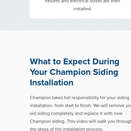
fixtures and electrical boxes are then
installed.
What to Expect During
Your Champion Siding
Installation
Champion takes full responsibility for your siding
installation, from start to finish. We will remove yo
old siding completely and replace it with new
Champion siding. This video will walk you throug
the steps of the installation process.