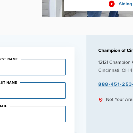
Siding
Champion of Cin
IRST NAME
12121 Champion
Cincinnati, OH 
AST NAME
888-451-253
Not Your Ar
MAIL