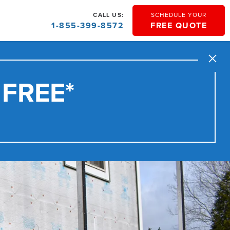
CALL US:
SCHEDULE YOUR
1-855-399-8572
FREE QUOTE
Close
 FREE*