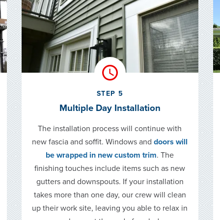
STEP 5
Multiple Day Installation
The installation process will continue with
new fascia and soffit. Windows and
doors will
be wrapped in new custom trim
. The
finishing touches include items such as new
gutters and downspouts. If your installation
takes more than one day, our crew will clean
up their work site, leaving you able to relax in