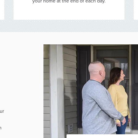
your home at the end of each day.
ur
h