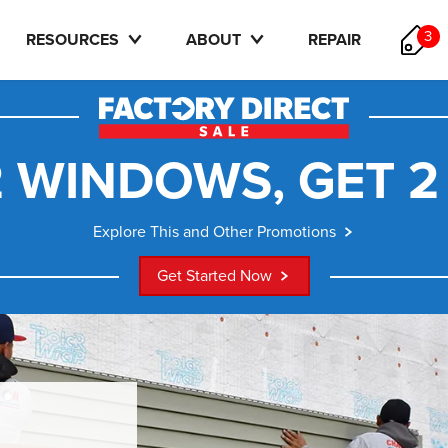
3
RESOURCES
ABOUT
REPAIR
 WINDOWS, GET 2
Explore This and Other Promotions
Get Started Now