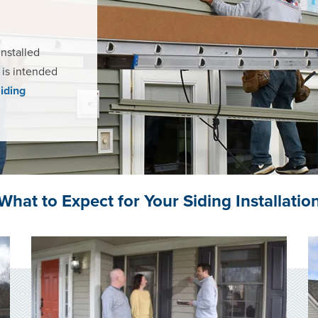
installed
t is intended
Siding
What to Expect for Your Siding Installatio