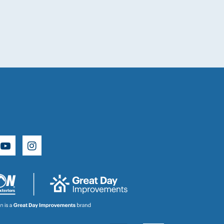
e
rest
YouTube
Instagram