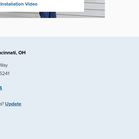
 Installation Video
cinnati, OH
 Way
45241
4
ea?
Update