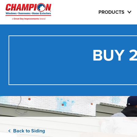
PRODUCTS
BUY 2
Back to Siding