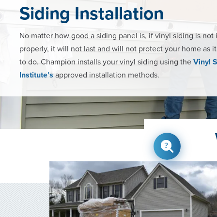
Siding Installation
No matter how good a siding panel is, if vinyl siding is not 
properly, it will not last and will not protect your home as i
to do. Champion installs your vinyl siding using the
Vinyl 
Institute’s
approved installation methods.