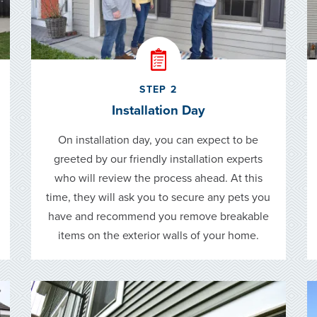
STEP 2
Installation Day
On installation day, you can expect to be
greeted by our friendly installation experts
who will review the process ahead. At this
time, they will ask you to secure any pets you
have and recommend you remove breakable
items on the exterior walls of your home.