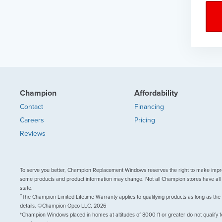
Champion
Affordability
Contact
Financing
Careers
Pricing
Reviews
To serve you better, Champion Replacement Windows reserves the right to make impr
some products and product information may change. Not all Champion stores have all 
state.
†
The Champion Limited Lifetime Warranty applies to qualifying products as long as the
details. ©Champion Opco LLC, 2026
*Champion Windows placed in homes at altitudes of 8000 ft or greater do not qualify f