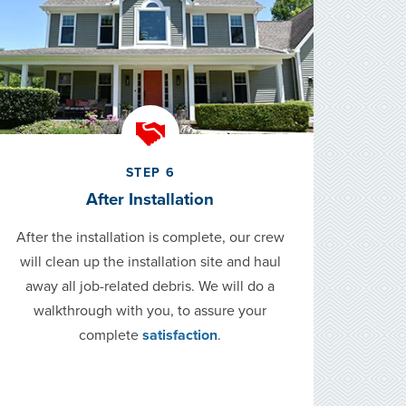
STEP 6
After Installation
After the installation is complete, our crew
will clean up the installation site and haul
away all job-related debris. We will do a
walkthrough with you, to assure your
complete
satisfaction
.