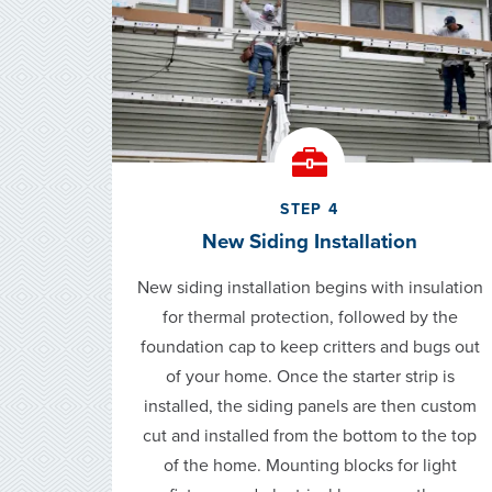
STEP 4
New Siding Installation
New siding installation begins with insulation
for thermal protection, followed by the
foundation cap to keep critters and bugs out
of your home. Once the starter strip is
installed, the siding panels are then custom
cut and installed from the bottom to the top
of the home. Mounting blocks for light