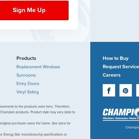
Products
How to Buy
Request Servic
Replacement Windows
Careers
Sunrooms
Entry Doors
Facebook
Pinte
Vinyl Siding
ovements to the products seen here. Therefore,
Champion products. Product style may vary state to
 original purchaser owns the home. See store for
or Energy Star manufacturing specifications or