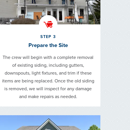
STEP 3
Prepare the Site
The crew will begin with a complete removal
of existing siding, including gutters,
downspouts, light fixtures, and trim if these
items are being replaced. Once the old siding
is removed, we will inspect for any damage
and make repairs as needed.