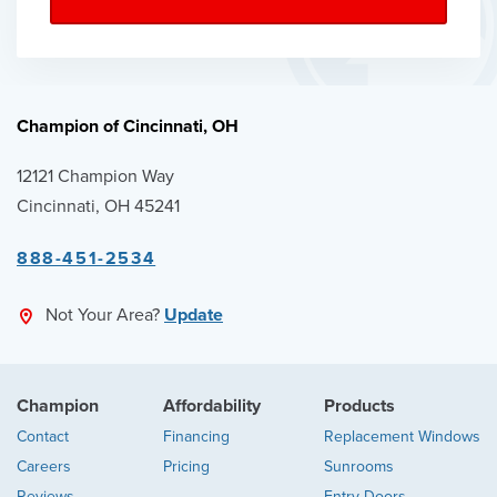
Champion of Cincinnati, OH
12121 Champion Way
Cincinnati, OH 45241
888-451-2534
Not Your Area?
Update
Champion
Affordability
Products
Contact
Financing
Replacement Windows
Careers
Pricing
Sunrooms
Reviews
Entry Doors