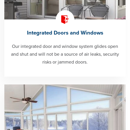
Integrated Doors and Windows
Our integrated door and window system glides open
and shut and will not be a source of air leaks, security
risks or jammed doors.