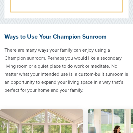
Ways to Use Your Champion Sunroom
There are many ways your family can enjoy using a
Champion sunroom. Perhaps you would like a secondary
living room or a quiet place to do work or meditate. No
matter what your intended use is, a custom-built sunroom is
an opportunity to expand your living space in a way that’s
perfect for your home and your family.