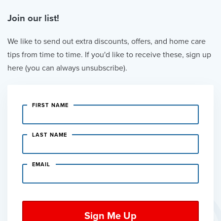
Join our list!
We like to send out extra discounts, offers, and home care
tips from time to time. If you'd like to receive these, sign up
here (you can always unsubscribe).
FIRST NAME
LAST NAME
EMAIL