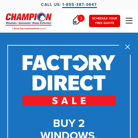
CALL US:
1-855-387-0647
3
SCHEDULE YOUR
FREE QUOTE
Close
BUY 2
WINDOWS,