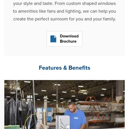
your style and taste. From custom shaped windows
to amenities like fans and lighting, we can help you
create the perfect sunroom for you and your family.
Download
Brochure
Features & Benefits