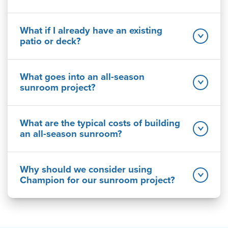
What if I already have an existing
patio or deck?
What goes into an all-season
sunroom project?
What are the typical costs of building
an all-season sunroom?
Why should we consider using
Champion for our sunroom project?