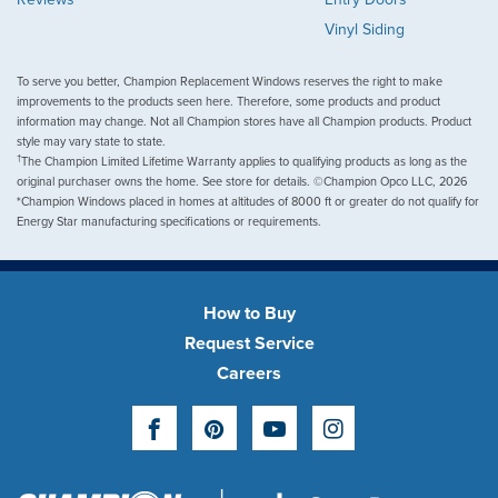
Vinyl Siding
To serve you better, Champion Replacement Windows reserves the right to make
improvements to the products seen here. Therefore, some products and product
information may change. Not all Champion stores have all Champion products. Product
style may vary state to state.
†
The Champion Limited Lifetime Warranty applies to qualifying products as long as the
original purchaser owns the home. See store for details. ©Champion Opco LLC, 2026
*Champion Windows placed in homes at altitudes of 8000 ft or greater do not qualify for
Energy Star manufacturing specifications or requirements.
How to Buy
Request Service
Careers
Facebook
Pinterest
YouTube
Instagram