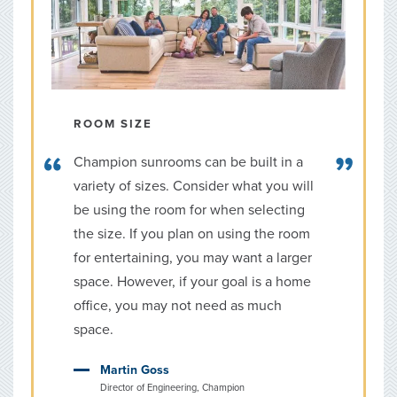
ROOM SIZE
Champion sunrooms can be built in a
variety of sizes. Consider what you will
be using the room for when selecting
the size. If you plan on using the room
for entertaining, you may want a larger
space. However, if your goal is a home
office, you may not need as much
space.
Martin Goss
Director of Engineering, Champion