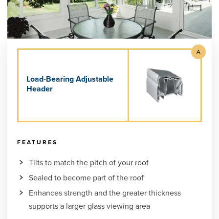
A
Load-Bearing Adjustable
Header
FEATURES
Tilts to match the pitch of your roof
Sealed to become part of the roof
Enhances strength and the greater thickness
supports a larger glass viewing area