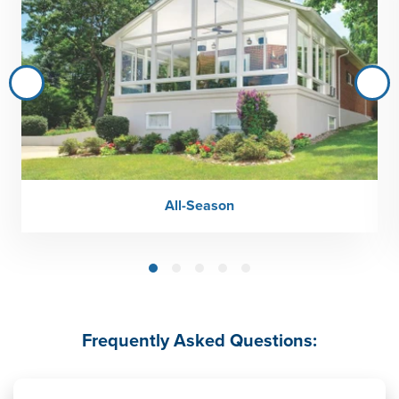
All-Season
Frequently Asked Questions: