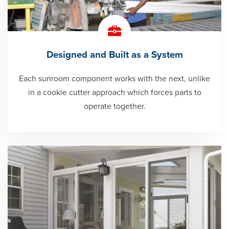
Designed and Built as a System
Each sunroom component works with the next, unlike
in a cookie cutter approach which forces parts to
operate together.