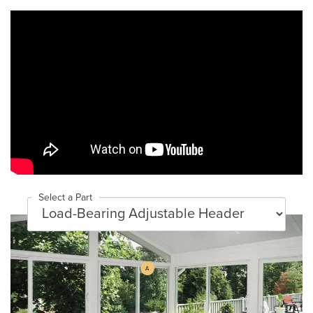
Select a Part
A