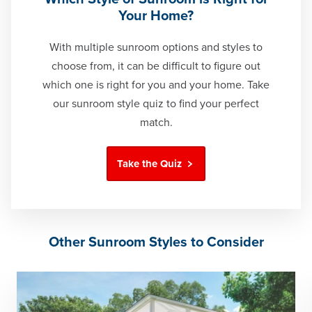
Your Home?
With multiple sunroom options and styles to
choose from, it can be difficult to figure out
which one is right for you and your home. Take
our sunroom style quiz to find your perfect
match.
Take the Quiz
Other Sunroom Styles to Consider