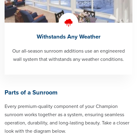
Withstands Any Weather
Our all-season sunroom additions use an engineered
wall system that withstands any weather conditions.
Parts of a Sunroom
Every premium-quality component of your Champion
sunroom works together as a system, ensuring seamless
operation, durability, and long-lasting beauty. Take a closer
look with the diagram below.