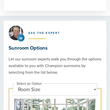
ASK THE EXPERT
Sunroom Options
Let our sunroom experts walk you through the options
available to you with Champion sunrooms by
selecting from the list below.
Select an Option