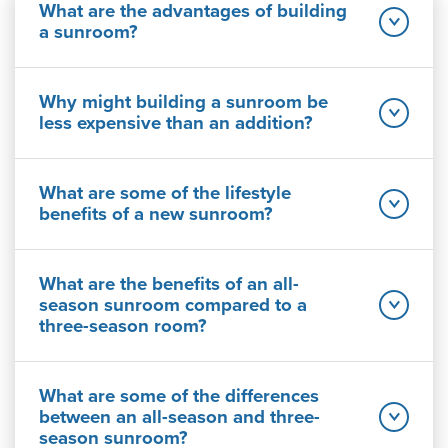
What are the advantages of building
a sunroom?
Why might building a sunroom be
less expensive than an addition?
What are some of the lifestyle
benefits of a new sunroom?
What are the benefits of an all-
season sunroom compared to a
three-season room?
What are some of the differences
between an all-season and three-
season sunroom?