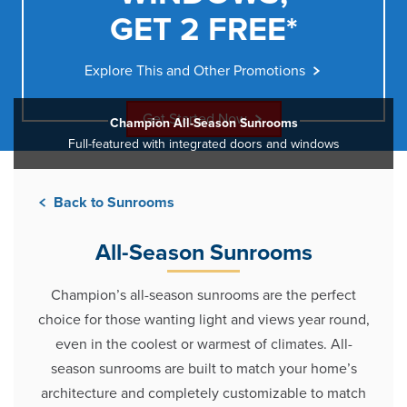
GET 2 FREE*
Explore This and Other Promotions
Get Started Now
Champion All-Season Sunrooms
Full-featured with integrated doors and windows
Back to Sunrooms
All-Season Sunrooms
Champion’s all-season sunrooms are the perfect
choice for those wanting light and views year round,
even in the coolest or warmest of climates. All-
season sunrooms are built to match your home’s
architecture and completely customizable to match