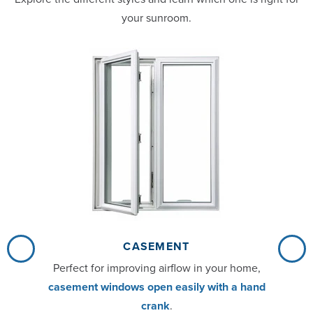
your sunroom.
CASEMENT
Perfect for improving airflow in your home,
casement windows open easily with a hand
crank
.