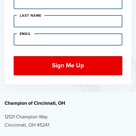
LAST NAME
EMAIL
Champion of Cincinnati, OH
12121 Champion Way
Cincinnati, OH 45241