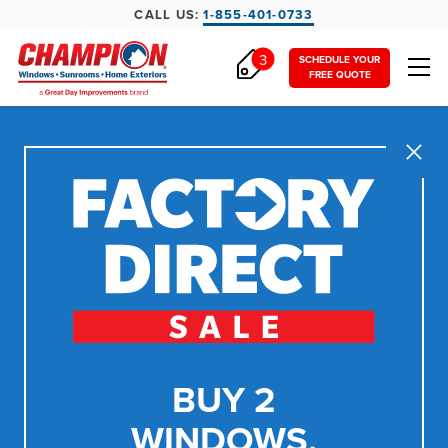
CALL US:
1-855-401-0733
3
SCHEDULE YOUR
FREE QUOTE
Close
BUY 2
WINDOWS,