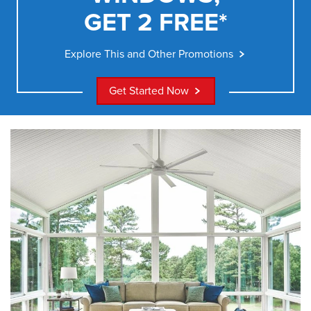
GET 2 FREE*
Explore This and Other Promotions
Get Started Now