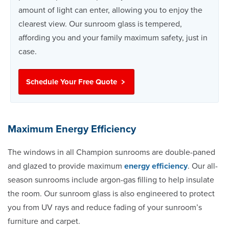
amount of light can enter, allowing you to enjoy the
clearest view. Our sunroom glass is tempered,
affording you and your family maximum safety, just in
case.
Schedule Your Free Quote
Maximum Energy Efficiency
The windows in all Champion sunrooms are double-paned
and glazed to provide maximum
energy efficiency
. Our all-
season sunrooms include argon-gas filling to help insulate
the room. Our sunroom glass is also engineered to protect
you from UV rays and reduce fading of your sunroom’s
furniture and carpet.