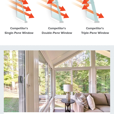
Competitor's
Competitor's
Competitor's
Single-Pane Window
Double-Pane Window
Triple-Pane Window