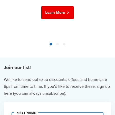
Learn More
Join our list!
We like to send out extra discounts, offers, and home care
tips from time to time. If you'd like to receive these, sign up
here (you can always unsubscribe).
FIRST NAME