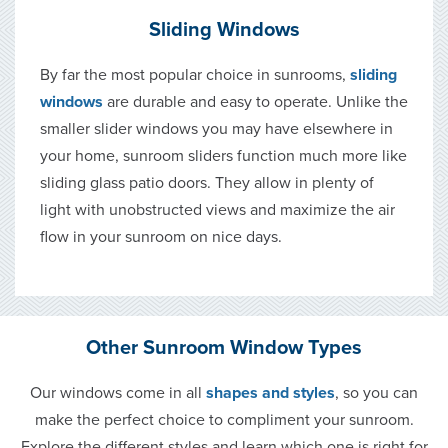
Sliding Windows
By far the most popular choice in sunrooms,
sliding
windows
are durable and easy to operate. Unlike the
smaller slider windows you may have elsewhere in
your home, sunroom sliders function much more like
sliding glass patio doors. They allow in plenty of
light with unobstructed views and maximize the air
flow in your sunroom on nice days.
Other Sunroom Window Types
Our windows come in all
shapes and styles
, so you can
make the perfect choice to compliment your sunroom.
Explore the different styles and learn which one is right for