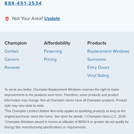
888-451-2534
Not Your Area?
Update
Champion
Affordability
Products
Contact
Financing
Replacement Windows
Careers
Pricing
Sunrooms
Reviews
Entry Doors
Vinyl Siding
To serve you better, Champion Replacement Windows reserves the right to make
improvements to the products seen here. Therefore, some products and product
information may change. Not all Champion stores have all Champion products. Product
style may vary state to state.
†
The Champion Limited Lifetime Warranty applies to qualifying products as long as the
original purchaser owns the home. See store for details. ©Champion Opco LLC, 2026
*Champion Windows placed in homes at altitudes of 8000 ft or greater do not qualify for
Energy Star manufacturing specifications or requirements.