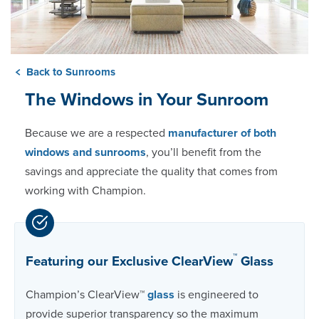
Back to Sunrooms
The Windows in Your Sunroom
Because we are a respected
manufacturer of both
windows and sunrooms
, you’ll benefit from the
savings and appreciate the quality that comes from
working with Champion.
™
Featuring our Exclusive ClearView
Glass
Champion’s ClearView™
glass
is engineered to
provide superior transparency so the maximum