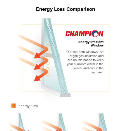
Energy Loss Comparison
Energy Efficient
Window
Our sunroom windows use
argon gas insulation and
are double paned to keep
your sunroom warm in the
winter and cool in the
summer.
Energy Flow