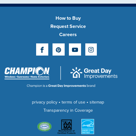
How to Buy
Request Service
Careers
Facebook
Pinterest
YouTube
Instagram
•
•
privacy policy
terms of use
sitemap
Transparency in Coverage