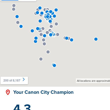
Your Canon City Champion
4.3