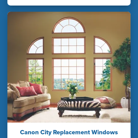
Canon City Replacement Windows