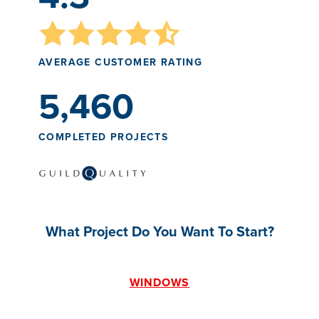
AVERAGE CUSTOMER RATING
5,460
COMPLETED PROJECTS
What Project Do You Want To Start?
WINDOWS