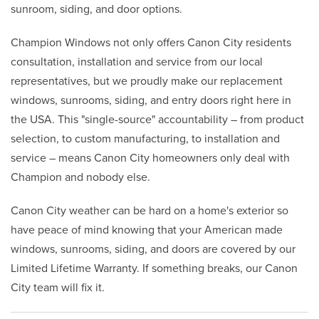
sunroom, siding, and door options.
Champion Windows not only offers Canon City residents
consultation, installation and service from our local
representatives, but we proudly make our replacement
windows, sunrooms, siding, and entry doors right here in
the USA. This "single-source" accountability – from product
selection, to custom manufacturing, to installation and
service – means Canon City homeowners only deal with
Champion and nobody else.
Canon City weather can be hard on a home's exterior so
have peace of mind knowing that your American made
windows, sunrooms, siding, and doors are covered by our
Limited Lifetime Warranty. If something breaks, our Canon
City team will fix it.