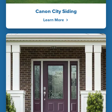
Canon City Siding
Learn More