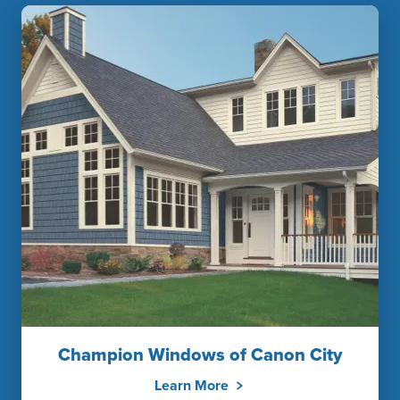
Champion Windows of Canon City
Learn More