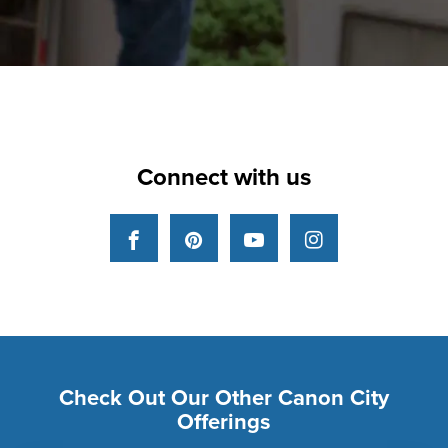
Connect with us
Facebook
Pinterest
YouTube
Instagram
Check Out Our Other Canon City
Offerings