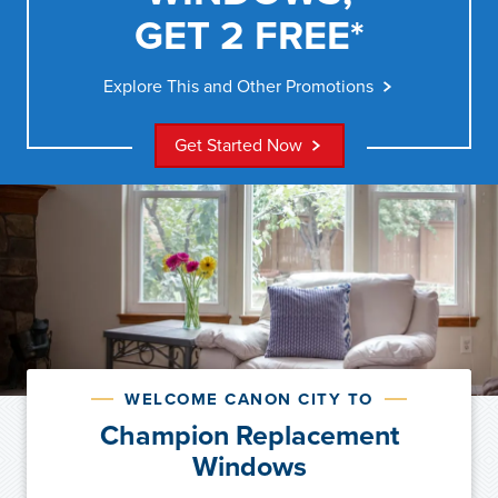
GET 2 FREE*
Explore This and Other Promotions
Get Started Now
WELCOME CANON CITY TO
Champion Replacement
Windows