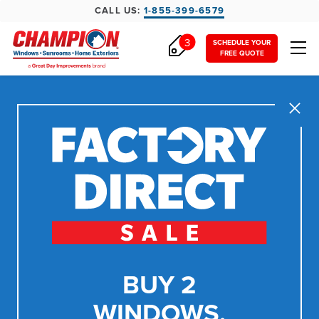
CALL US:
1-855-399-6579
3
SCHEDULE YOUR
FREE QUOTE
Close
BUY 2
WINDOWS,