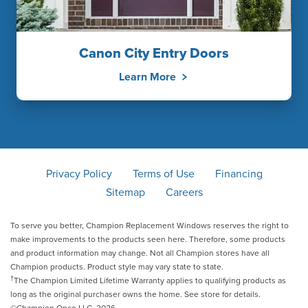
Canon City Entry Doors
Learn More
Privacy Policy
Terms of Use
Financing
Sitemap
Careers
To serve you better, Champion Replacement Windows reserves the right to
make improvements to the products seen here. Therefore, some products
and product information may change. Not all Champion stores have all
Champion products. Product style may vary state to state.
†
The Champion Limited Lifetime Warranty applies to qualifying products as
long as the original purchaser owns the home. See store for details.