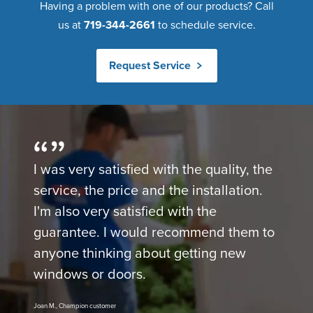
Having a problem with one of our products? Call
us at
719-344-2661
to schedule service.
Request Service
I was very satisfied with the quality, the
service, the price and the installation.
I'm also very satisfied with the
guarantee. I would recommend them to
anyone thinking about getting new
windows or doors.
Joan M., Champion customer