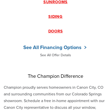
SUNROOMS
SIDING
DOORS
See All Financing Options
See All Offer Details
The Champion Difference
Champion proudly serves homeowners in Canon City, CO
and surrounding communities from our Colorado Springs
showroom. Schedule a free in-home appointment with our
Canon City representative to discuss all your window,