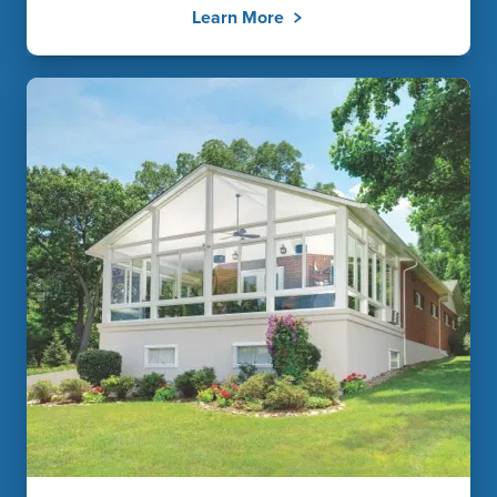
Learn More