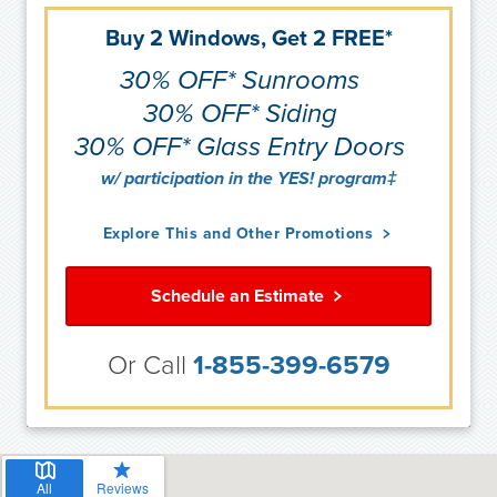
Buy 2 Windows, Get 2 FREE*
30% OFF* Sunrooms
30% OFF* Siding
30% OFF* Glass Entry Doors
w/ participation in the YES! program‡
Explore This and Other Promotions
Schedule an Estimate
Or Call
1-855-399-6579