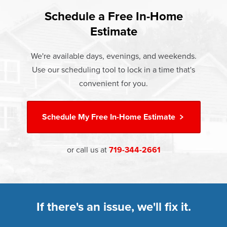
found that heat gain and heat loss through windows are
If something breaks, Champion of Canon City will fix it. It's
responsible for 25%–30% of residential heating and
Schedule a Free In-Home
At Champion Windows of Canon City there are no hidden
that simple.
cooling energy use. Replacement windows from
Estimate
costs. The price your rep quotes is the price you pay,
†
Champion can help reduce this heat transfer and save you
Learn more about our
Limited Lifetime Warranty
which includes installation and our Limited Lifetime
money.
We're available days, evenings, and weekends.
Warranty. Great financing options are also available.
Use our scheduling tool to lock in a time that's
Learn more about
Energy Efficiency
Learn more about our
Pricing
and our
Financing Options
convenient for you.
Schedule My
Free In-Home Estimate
or call us at
719-344-2661
If there's an issue, we'll fix it.