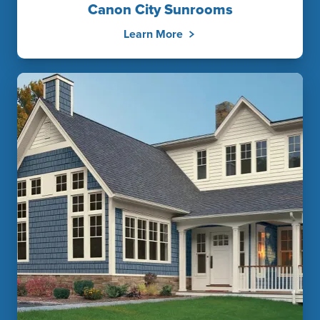
Canon City Sunrooms
Learn More