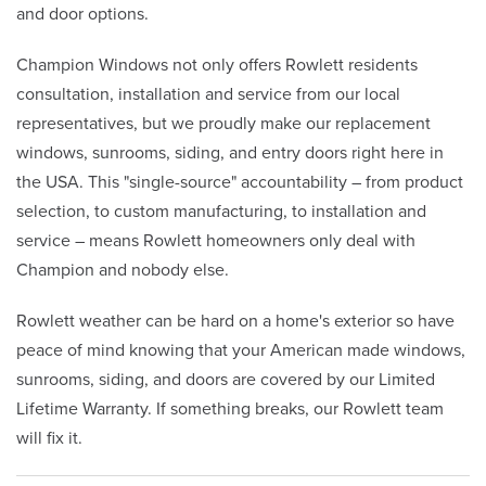
and door options.
Champion Windows not only offers Rowlett residents
consultation, installation and service from our local
representatives, but we proudly make our replacement
windows, sunrooms, siding, and entry doors right here in
the USA. This "single-source" accountability – from product
selection, to custom manufacturing, to installation and
service – means Rowlett homeowners only deal with
Champion and nobody else.
Rowlett weather can be hard on a home's exterior so have
peace of mind knowing that your American made windows,
sunrooms, siding, and doors are covered by our Limited
Lifetime Warranty. If something breaks, our Rowlett team
will fix it.