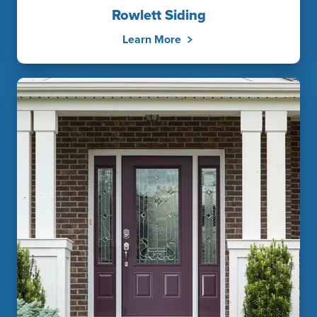
Rowlett Siding
Learn More