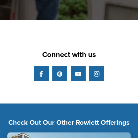
Connect with us
Facebook
Pinterest
YouTube
Instagram
Check Out Our Other Rowlett Offerings