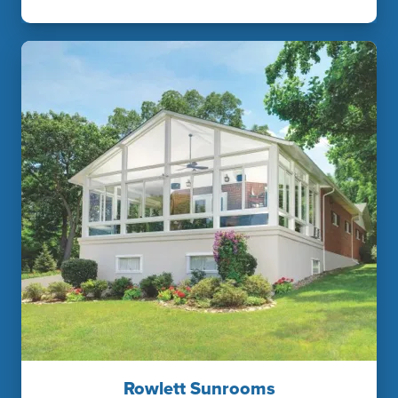
Rowlett Sunrooms