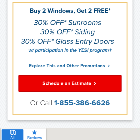
Buy 2 Windows, Get 2 FREE*
30% OFF* Sunrooms
30% OFF* Siding
30% OFF* Glass Entry Doors
w/ participation in the YES! program‡
Explore This and Other Promotions
Schedule an Estimate
Or Call
1-855-386-6626