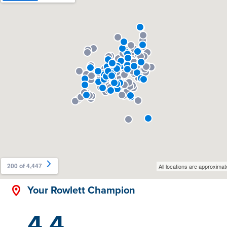
Your Rowlett Champion
4.4