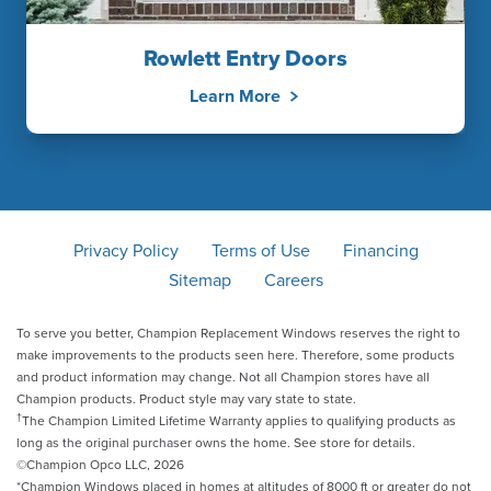
Rowlett Entry Doors
Learn More
Privacy Policy
Terms of Use
Financing
Sitemap
Careers
To serve you better, Champion Replacement Windows reserves the right to
make improvements to the products seen here. Therefore, some products
and product information may change. Not all Champion stores have all
Champion products. Product style may vary state to state.
†
The Champion Limited Lifetime Warranty applies to qualifying products as
long as the original purchaser owns the home. See store for details.
©Champion Opco LLC, 2026
*Champion Windows placed in homes at altitudes of 8000 ft or greater do not