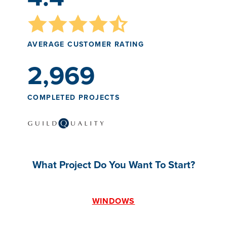
AVERAGE CUSTOMER RATING
2,969
COMPLETED PROJECTS
What Project Do You Want To Start?
WINDOWS