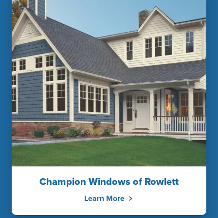
Champion Windows of Rowlett
Learn More