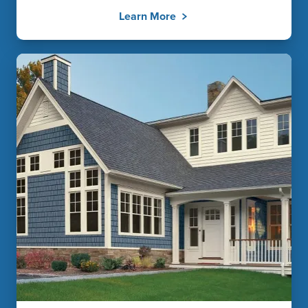
Learn More