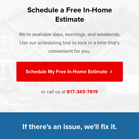
found that heat gain and heat loss through windows are
If something breaks, Champion of Rowlett will fix it. It's
responsible for 25%–30% of residential heating and
Schedule a Free In-Home
At Champion Windows of Rowlett there are no hidden
that simple.
cooling energy use. Replacement windows from
Estimate
costs. The price your rep quotes is the price you pay,
†
Champion can help reduce this heat transfer and save you
Learn more about our
Limited Lifetime Warranty
which includes installation and our Limited Lifetime
money.
We're available days, evenings, and weekends.
Warranty. Great financing options are also available.
Use our scheduling tool to lock in a time that's
Learn more about
Energy Efficiency
Learn more about our
Pricing
and our
Financing Options
convenient for you.
Schedule My
Free In-Home Estimate
or call us at
817-349-7819
If there's an issue, we'll fix it.