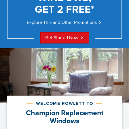
GET 2 FREE*
Explore This and Other Promotions
Get Started Now
WELCOME ROWLETT TO
Champion Replacement
Windows