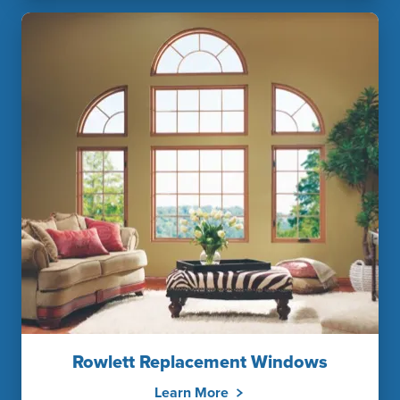
Rowlett Replacement Windows
Learn More