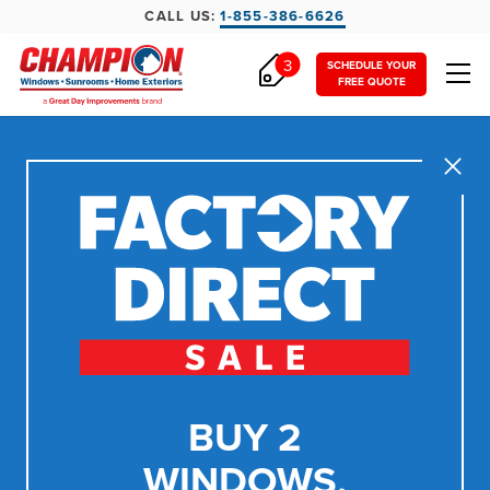
CALL US:
1-855-386-6626
3
SCHEDULE YOUR
FREE QUOTE
Close
BUY 2
WINDOWS,