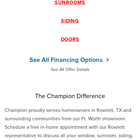
SUNROOMS
SIDING
DOORS
See All Financing Options
See All Offer Details
The Champion Difference
Champion proudly serves homeowners in Rowlett, TX and
surrounding communities from our Ft. Worth showroom.
Schedule a free in-home appointment with our Rowlett
representative to discuss all your window, sunroom, siding,