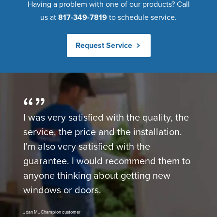
Having a problem with one of our products? Call
us at
817-349-7819
to schedule service.
Request Service
I was very satisfied with the quality, the
service, the price and the installation.
I'm also very satisfied with the
guarantee. I would recommend them to
anyone thinking about getting new
windows or doors.
Joan M., Champion customer