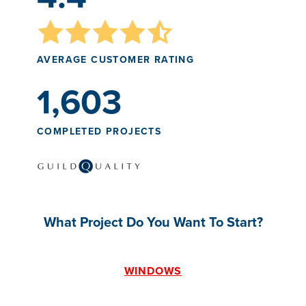
AVERAGE CUSTOMER RATING
1,603
COMPLETED PROJECTS
What Project Do You Want To Start?
WINDOWS