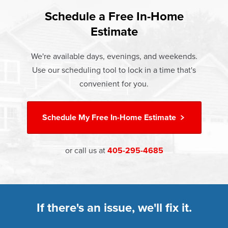
found that heat gain and heat loss through windows are
If something breaks, Champion of Choctaw will fix it. It's
responsible for 25%–30% of residential heating and
Schedule a Free In-Home
At Champion Windows of Choctaw there are no hidden
that simple.
cooling energy use. Replacement windows from
Estimate
costs. The price your rep quotes is the price you pay,
†
Champion can help reduce this heat transfer and save you
Learn more about our
Limited Lifetime Warranty
which includes installation and our Limited Lifetime
money.
We're available days, evenings, and weekends.
Warranty. Great financing options are also available.
Use our scheduling tool to lock in a time that's
Learn more about
Energy Efficiency
Learn more about our
Pricing
and our
Financing Options
convenient for you.
Schedule My
Free In-Home Estimate
or call us at
405-295-4685
If there's an issue, we'll fix it.