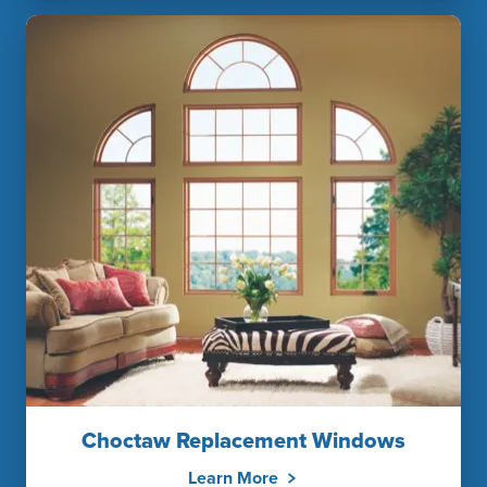
Choctaw Replacement Windows
Learn More