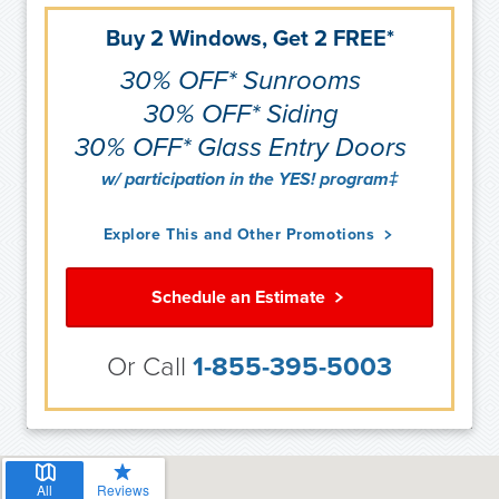
Buy 2 Windows, Get 2 FREE*
30% OFF* Sunrooms
30% OFF* Siding
30% OFF* Glass Entry Doors
w/ participation in the YES! program‡
Explore This and Other Promotions
Schedule an Estimate
Or Call
1-855-395-5003