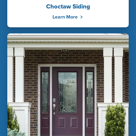
Choctaw Siding
Learn More