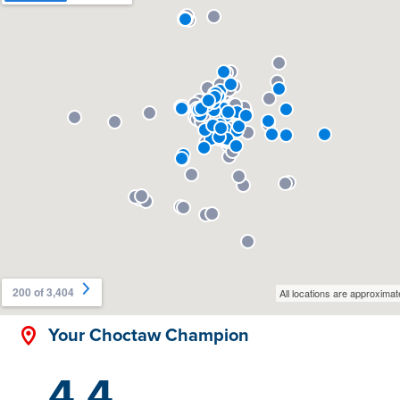
Your Choctaw Champion
4.4