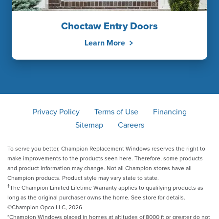
Choctaw Entry Doors
Learn More
Privacy Policy
Terms of Use
Financing
Sitemap
Careers
To serve you better, Champion Replacement Windows reserves the right to
make improvements to the products seen here. Therefore, some products
and product information may change. Not all Champion stores have all
Champion products. Product style may vary state to state.
†
The Champion Limited Lifetime Warranty applies to qualifying products as
long as the original purchaser owns the home. See store for details.
©Champion Opco LLC, 2026
*Champion Windows placed in homes at altitudes of 8000 ft or greater do not