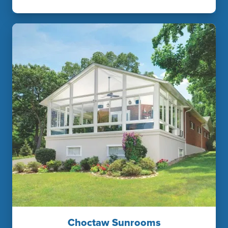
Choctaw Sunrooms