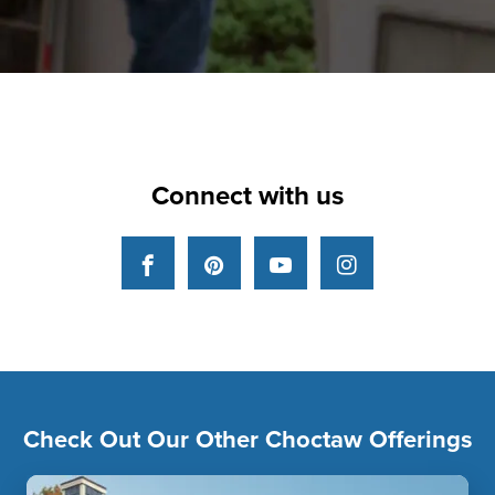
Connect with us
Facebook
Pinterest
YouTube
Instagram
Check Out Our Other Choctaw Offerings