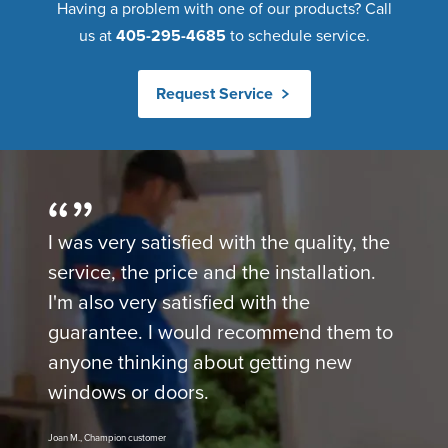
Having a problem with one of our products? Call
us at
405-295-4685
to schedule service.
Request Service
I was very satisfied with the quality, the
service, the price and the installation.
I'm also very satisfied with the
guarantee. I would recommend them to
anyone thinking about getting new
windows or doors.
Joan M., Champion customer