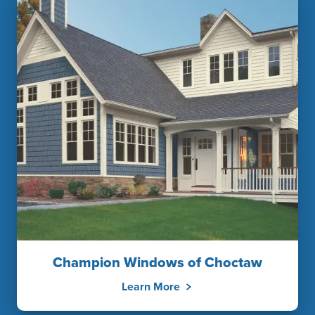
Champion Windows of Choctaw
Learn More