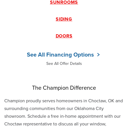
SUNROOMS
SIDING
DOORS
See All Financing Options
See All Offer Details
The Champion Difference
Champion proudly serves homeowners in Choctaw, OK and
surrounding communities from our Oklahoma City
showroom. Schedule a free in-home appointment with our
Choctaw representative to discuss all your window,