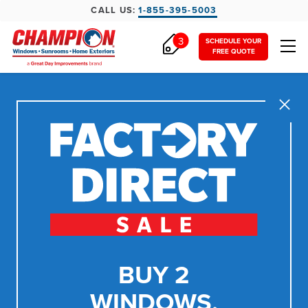
CALL US:
1-855-395-5003
3
SCHEDULE YOUR
FREE QUOTE
Close
BUY 2
WINDOWS,