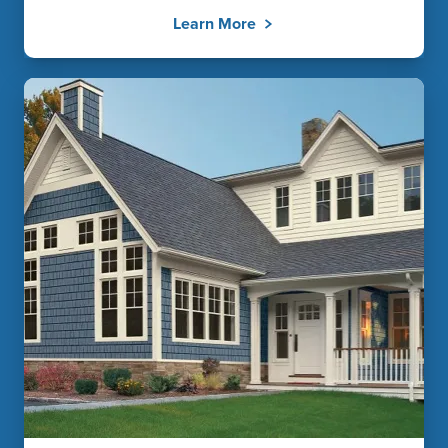
Learn More