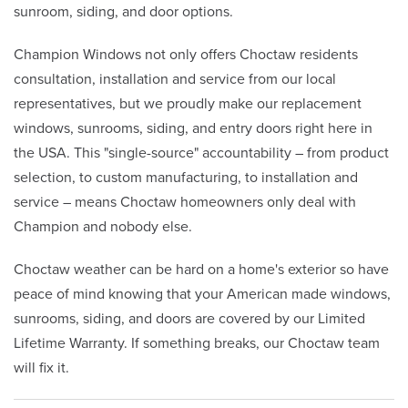
sunroom, siding, and door options.
Champion Windows not only offers Choctaw residents
consultation, installation and service from our local
representatives, but we proudly make our replacement
windows, sunrooms, siding, and entry doors right here in
the USA. This "single-source" accountability – from product
selection, to custom manufacturing, to installation and
service – means Choctaw homeowners only deal with
Champion and nobody else.
Choctaw weather can be hard on a home's exterior so have
peace of mind knowing that your American made windows,
sunrooms, siding, and doors are covered by our Limited
Lifetime Warranty. If something breaks, our Choctaw team
will fix it.