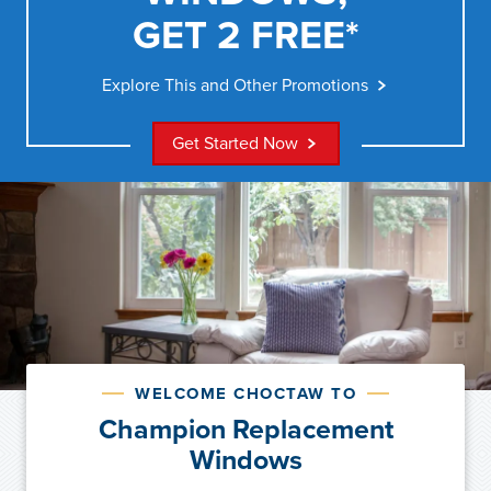
GET 2 FREE*
Explore This and Other Promotions
Get Started Now
WELCOME CHOCTAW TO
Champion Replacement
Windows