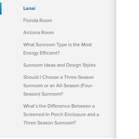
Lanai
Florida Room
Arizona Room
What Sunroom Type is the Most
Energy Efficient?
Sunroom Ideas and Design Styles
Should I Choose a Three-Season
Sunroom or an All-Season (Four-
Season) Sunroom?
What’s the Difference Between a
Screened-In Porch Enclosure and a
Three Season Sunroom?