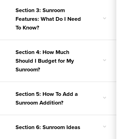
Section 3: Sunroom
Toggle
Features: What Do I Need
nested
To Know?
menu
Section 4: How Much
Toggle
Should I Budget for My
nested
Sunroom?
menu
Section 5: How To Add a
Toggle
Sunroom Addition?
nested
menu
Toggle
Section 6: Sunroom Ideas
nested