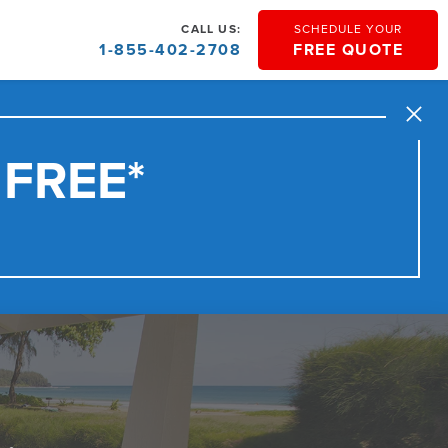
CALL US:
SCHEDULE YOUR
1-855-402-2708
FREE QUOTE
Close
 FREE*