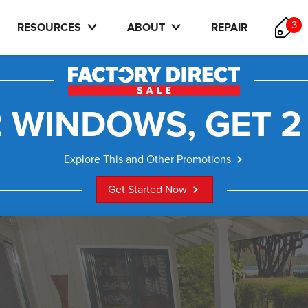
3
RESOURCES
ABOUT
REPAIR
 WINDOWS, GET 2
Explore This and Other Promotions
Get Started Now