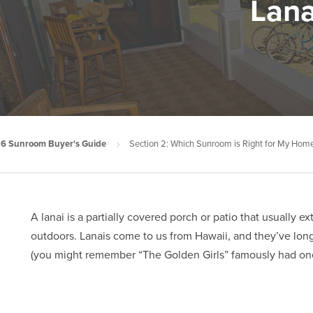
Lana
6 Sunroom Buyer's Guide
Section 2: Which Sunroom is Right for My Hom
A lanai is a partially covered porch or patio that usually 
outdoors. Lanais come to us from Hawaii, and they’ve long 
(you might remember “The Golden Girls” famously had one