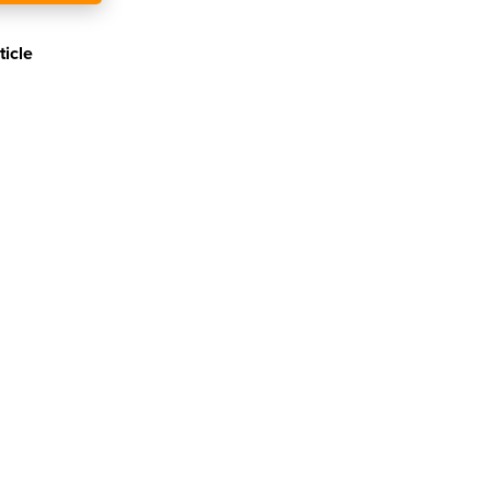
ticle