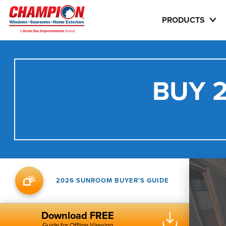
PRODUCTS
BUY 2
2026 SUNROOM BUYER'S GUIDE
Download FREE
Guide for Offline Viewing