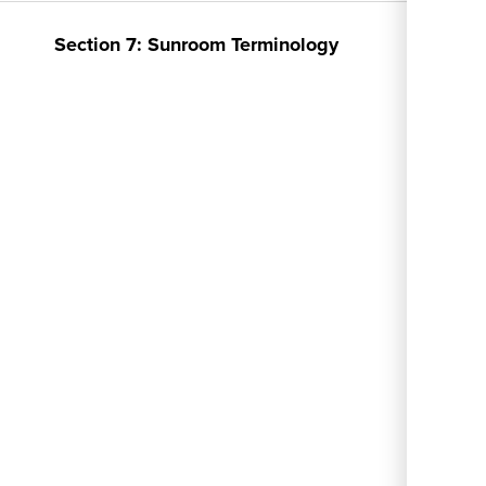
menu
Section 7: Sunroom Terminology