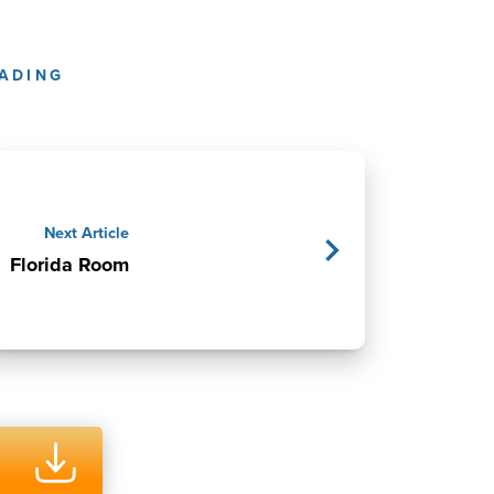
ADING
Next Article
Florida Room