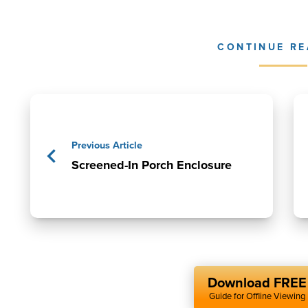
CONTINUE RE
Previous Article
Screened-In Porch Enclosure
Download FREE
Guide for Offline Viewing