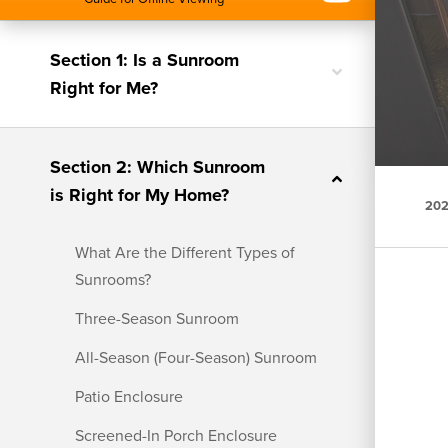
Section 1: Is a Sunroom
Toggle
Right for Me?
nested
menu
Section 2: Which Sunroom
Toggle
is Right for My Home?
nested
202
menu
What Are the Different Types of
Sunrooms?
Three-Season Sunroom
All-Season (Four-Season) Sunroom
Patio Enclosure
Screened-In Porch Enclosure