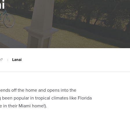
i
e?
Lanai
extends off the home and opens into the
been popular in tropical climates like Florida
 in their Miami home!).