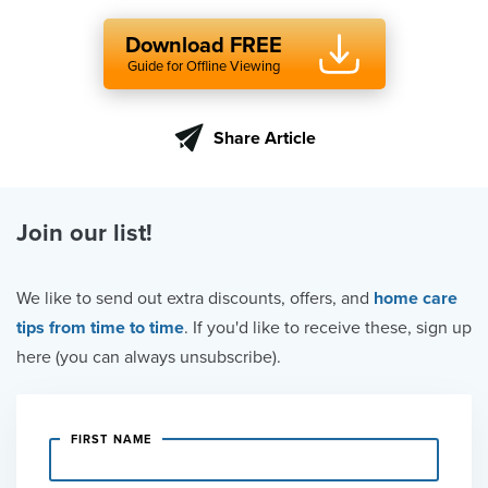
Download FREE
Guide for Offline Viewing
Share Article
Join our list!
We like to send out extra discounts, offers, and
home care
tips from time to time
. If you'd like to receive these, sign up
here (you can always unsubscribe).
FIRST NAME