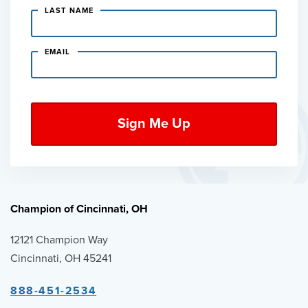
LAST NAME
EMAIL
Champion of Cincinnati, OH
12121 Champion Way
Cincinnati, OH 45241
888-451-2534