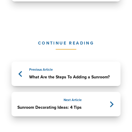
CONTINUE READING
Previous Article
What Are the Steps To Adding a Sunroom?
Next Article
Sunroom Decorating Ideas: 4 Tips