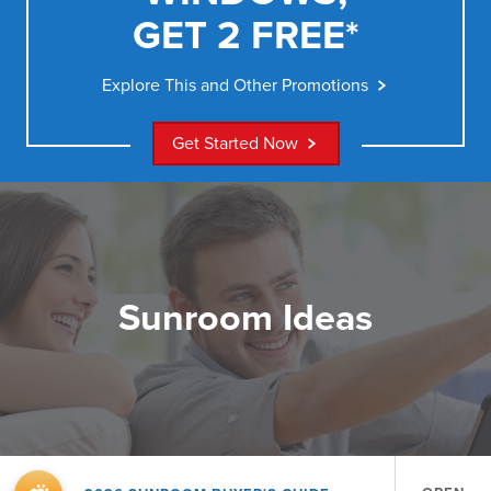
GET 2 FREE*
Explore This and Other Promotions
Get Started Now
Sunroom Ideas