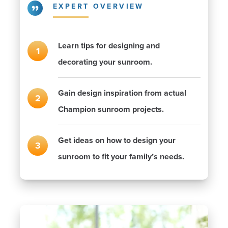
EXPERT OVERVIEW
Learn tips for designing and
decorating your sunroom.
Gain design inspiration from actual
Champion sunroom projects.
Get ideas on how to design your
sunroom to fit your family’s needs.