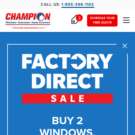
CALL US:
1-855-396-1102
3
SCHEDULE YOUR
FREE QUOTE
Close
BUY 2
WINDOWS,