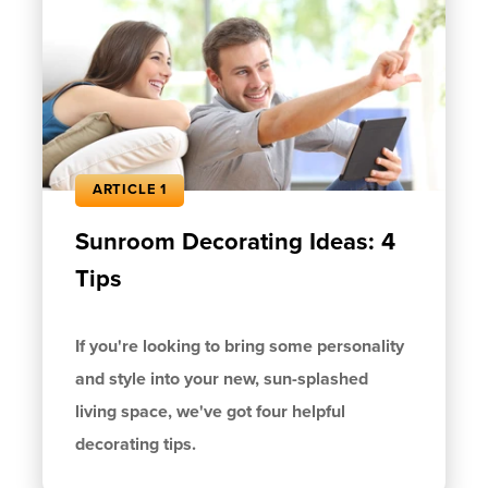
ARTICLE 1
Sunroom Decorating Ideas: 4
Tips
If you're looking to bring some personality
and style into your new, sun-splashed
living space, we've got four helpful
decorating tips.