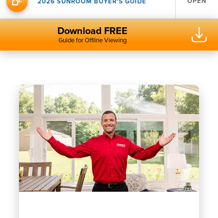
OPEN
2026 SUNROOM BUYER'S GUIDE
Download FREE
Guide for Offline Viewing