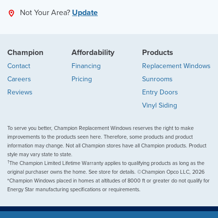
Not Your Area?
Update
Champion
Affordability
Products
Contact
Financing
Replacement Windows
Careers
Pricing
Sunrooms
Reviews
Entry Doors
Vinyl Siding
To serve you better, Champion Replacement Windows reserves the right to make
improvements to the products seen here. Therefore, some products and product
information may change. Not all Champion stores have all Champion products. Product
style may vary state to state.
†
The Champion Limited Lifetime Warranty applies to qualifying products as long as the
original purchaser owns the home. See store for details. ©Champion Opco LLC, 2026
*Champion Windows placed in homes at altitudes of 8000 ft or greater do not qualify for
Energy Star manufacturing specifications or requirements.