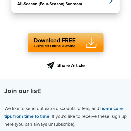
All-Season (Four-Season) Sunroom
Download FREE
Guide for Offline Viewing
Share Article
Join our list!
We like to send out extra discounts, offers, and
home care
tips from time to time
. If you'd like to receive these, sign up
here (you can always unsubscribe).