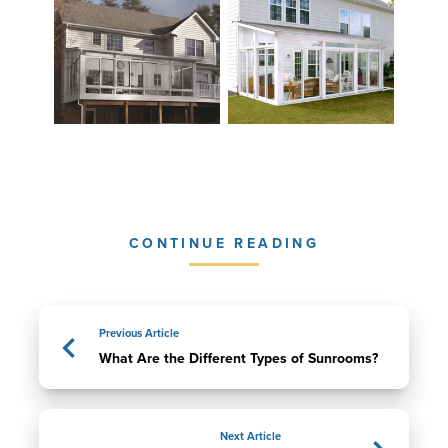
CONTINUE READING
Previous Article
What Are the Different Types of Sunrooms?
Next Article