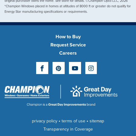
original purchaser owns the home. See store for details. ©Champion Opco LLC, 2026
*Champion Windows placed in homes at altitudes of 8000 ft or greater do not qualify for
Energy Star manufacturing specifications or requirements.
How to Buy
Request Service
Careers
Facebook
Pinterest
YouTube
Instagram
•
•
privacy policy
terms of use
sitemap
Transparency in Coverage