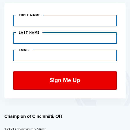
FIRST NAME
LAST NAME
EMAIL
Champion of Cincinnati, OH
12121 Champion Way