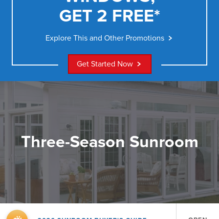
GET 2 FREE*
Explore This and Other Promotions
Get Started Now
Three-Season Sunroom