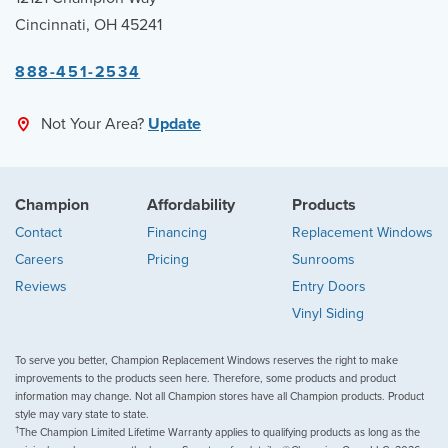
Cincinnati, OH 45241
888-451-2534
Not Your Area?
Update
Champion
Affordability
Products
Contact
Financing
Replacement Windows
Careers
Pricing
Sunrooms
Reviews
Entry Doors
Vinyl Siding
To serve you better, Champion Replacement Windows reserves the right to make
improvements to the products seen here. Therefore, some products and product
information may change. Not all Champion stores have all Champion products. Product
style may vary state to state.
†
The Champion Limited Lifetime Warranty applies to qualifying products as long as the