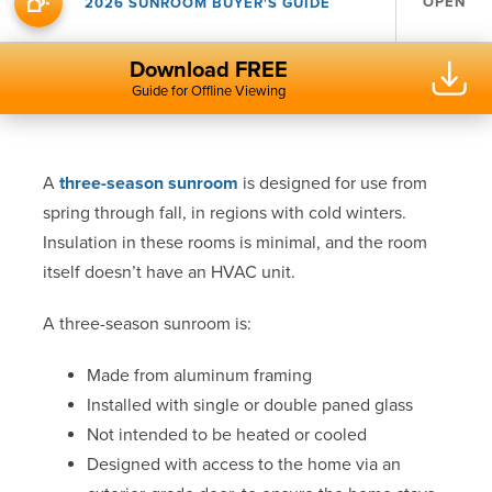
OPEN
2026 SUNROOM BUYER'S GUIDE
Download FREE
Guide for Offline Viewing
A
three-season sunroom
is designed for use from
spring through fall, in regions with cold winters.
Insulation in these rooms is minimal, and the room
itself doesn’t have an HVAC unit.
A three-season sunroom is:
Made from aluminum framing
Installed with single or double paned glass
Not intended to be heated or cooled
Designed with access to the home via an