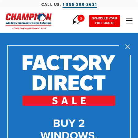
CALL US:
1-855-399-3631
3
SCHEDULE YOUR
FREE QUOTE
Close
BUY 2
WINDOWS,