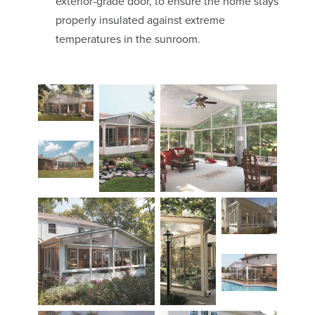
exterior-grade door, to ensure the home stays
properly insulated against extreme
temperatures in the sunroom.