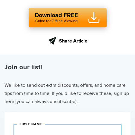
Download FREE
Guide for Offline Viewing
Share Article
Join our list!
We like to send out extra discounts, offers, and home care
tips from time to time. If you'd like to receive these, sign up
here (you can always unsubscribe).
FIRST NAME