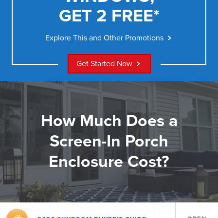
GET 2 FREE*
Explore This and Other Promotions
Get Started Now
How Much Does a
Screen-In Porch
Enclosure Cost?