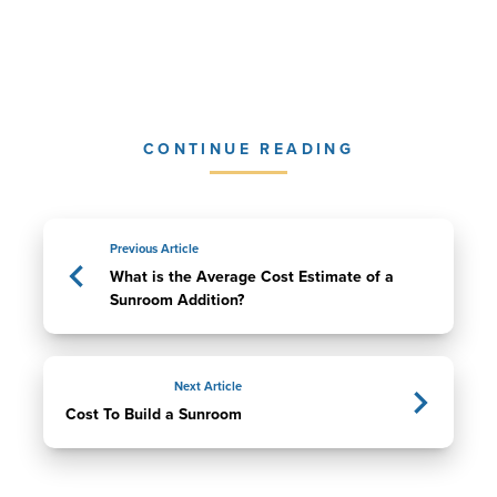
CONTINUE READING
Previous Article
What is the Average Cost Estimate of a
Sunroom Addition?
Next Article
Cost To Build a Sunroom