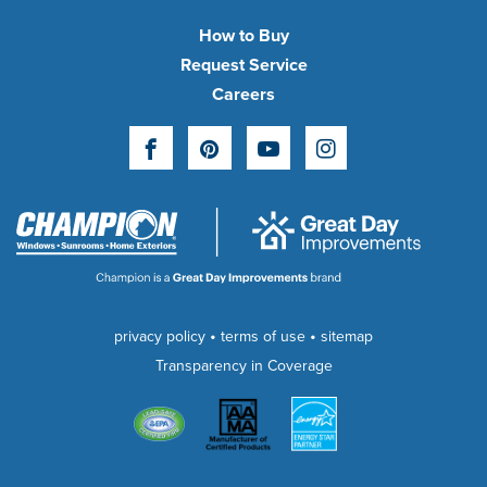
How to Buy
Request Service
Careers
Facebook
Pinterest
YouTube
Instagram
•
•
privacy policy
terms of use
sitemap
Transparency in Coverage