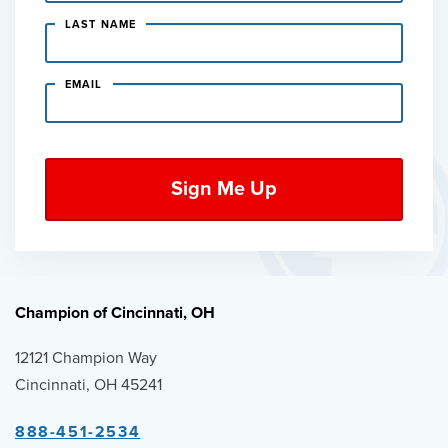
LAST NAME
EMAIL
Champion of Cincinnati, OH
12121 Champion Way
Cincinnati, OH 45241
888-451-2534