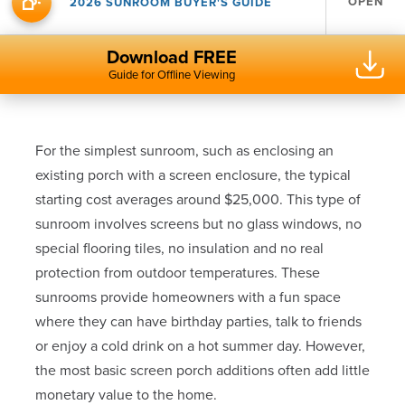
OPEN
2026 SUNROOM BUYER'S GUIDE
Download FREE
Guide for Offline Viewing
For the simplest sunroom, such as enclosing an
existing porch with a screen enclosure, the typical
starting cost averages around $25,000. This type of
sunroom involves screens but no glass windows, no
special flooring tiles, no insulation and no real
protection from outdoor temperatures. These
sunrooms provide homeowners with a fun space
where they can have birthday parties, talk to friends
or enjoy a cold drink on a hot summer day. However,
the most basic screen porch additions often add little
monetary value to the home.