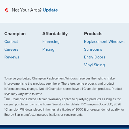
Not Your Area?
Update
Champion
Affordability
Products
Contact
Financing
Replacement Windows
Careers
Pricing
Sunrooms
Reviews
Entry Doors
Vinyl Siding
To serve you better, Champion Replacement Windows reserves the right to make
improvements to the products seen here. Therefore, some products and product
information may change. Not all Champion stores have all Champion products. Product
style may vary state to state.
†
The Champion Limited Lifetime Warranty applies to qualifying products as long as the
original purchaser owns the home. See store for details. ©Champion Opco LLC, 2026
*Champion Windows placed in homes at altitudes of 8000 ft or greater do not qualify for
Energy Star manufacturing specifications or requirements.