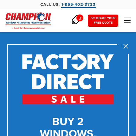
CALL US:
1-855-402-3723
3
SCHEDULE YOUR
FREE QUOTE
Close
BUY 2
WINDOWS,