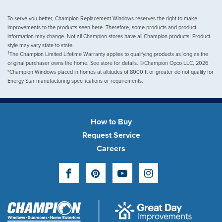
To serve you better, Champion Replacement Windows reserves the right to make
improvements to the products seen here. Therefore, some products and product
information may change. Not all Champion stores have all Champion products. Product
style may vary state to state.
†
The Champion Limited Lifetime Warranty applies to qualifying products as long as the
original purchaser owns the home. See store for details. ©Champion Opco LLC, 2026
*Champion Windows placed in homes at altitudes of 8000 ft or greater do not qualify for
Energy Star manufacturing specifications or requirements.
How to Buy
Request Service
Careers
Facebook
Pinterest
YouTube
Instagram