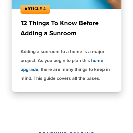
ARTICLE 4
12 Things To Know Before
Adding a Sunroom
Adding a sunroom to a home is a major
project. As you begin to plan this
home
upgrade
, there are many things to keep in
mind. This guide covers all the bases.