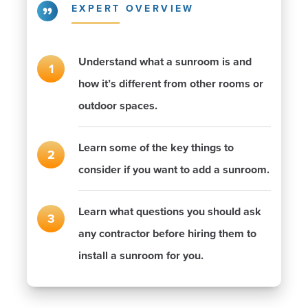
EXPERT OVERVIEW
Understand what a sunroom is and
how it’s different from other rooms or
outdoor spaces.
Learn some of the key things to
consider if you want to add a sunroom.
Learn what questions you should ask
any contractor before hiring them to
install a sunroom for you.