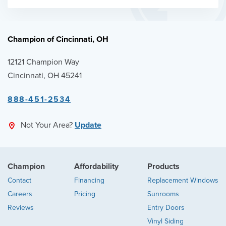
Champion of Cincinnati, OH
12121 Champion Way
Cincinnati, OH 45241
888-451-2534
Not Your Area?
Update
Champion
Affordability
Products
Contact
Financing
Replacement Windows
Careers
Pricing
Sunrooms
Reviews
Entry Doors
Vinyl Siding