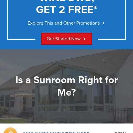
GET 2 FREE*
Explore This and Other Promotions
Get Started Now
Is a Sunroom Right for
Me?