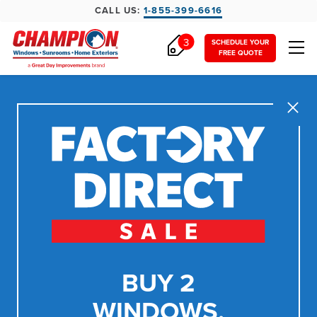
CALL US:
1-855-399-6616
3
SCHEDULE YOUR
FREE QUOTE
Close
BUY 2
WINDOWS,