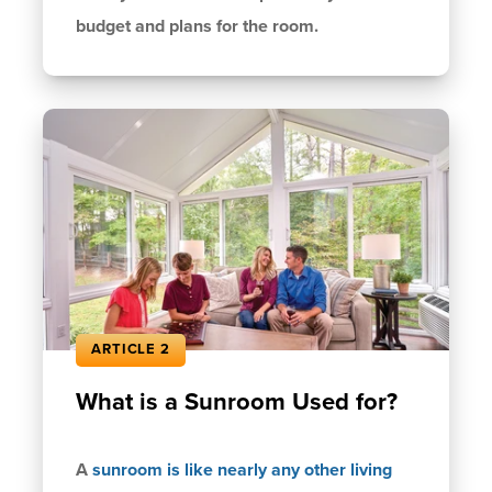
budget and plans for the room.
ARTICLE 2
What is a Sunroom Used for?
A
sunroom is like nearly any other living