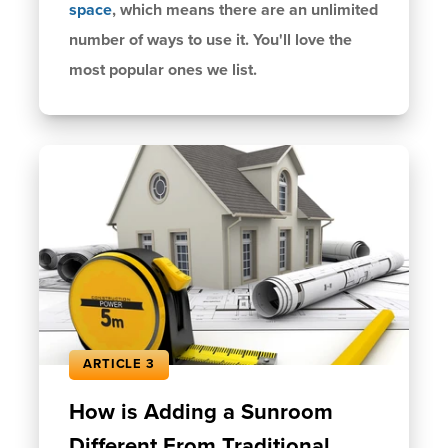
space
, which means there are an unlimited
number of ways to use it. You'll love the
most popular ones we list.
ARTICLE 3
How is Adding a Sunroom
Different From Traditional