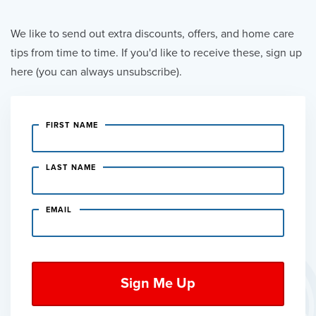
We like to send out extra discounts, offers, and home care
tips from time to time. If you'd like to receive these, sign up
here (you can always unsubscribe).
FIRST NAME
LAST NAME
EMAIL