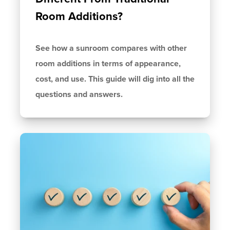
Room Additions?
See how a sunroom compares with other
room additions in terms of appearance,
cost, and use. This guide will dig into all the
questions and answers.