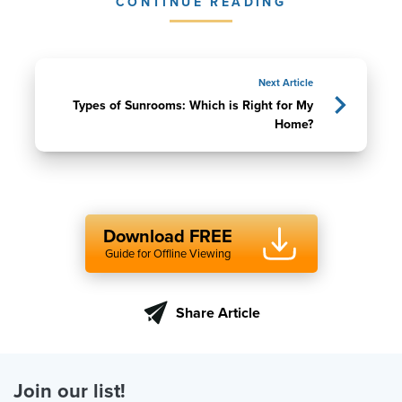
CONTINUE READING
Next Article
Types of Sunrooms: Which is Right for My
Home?
Download FREE
Guide for Offline Viewing
Share Article
Join our list!