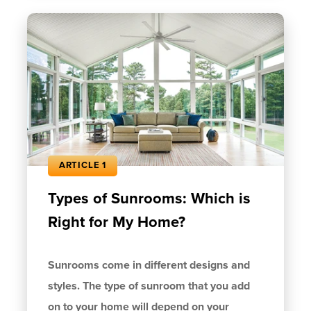
ARTICLE 1
Types of Sunrooms: Which is
Right for My Home?
Sunrooms come in different designs and
styles. The type of sunroom that you add
on to your home will depend on your