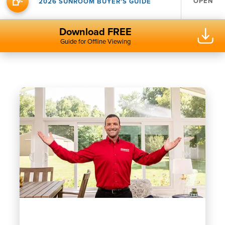
OPEN
2026 SUNROOM BUYER'S GUIDE
Download FREE
Guide for Offline Viewing