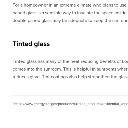
For a homeowner in an extreme climate who plans to use th
paned glass is a sensible way to insulate the space insid
double paned glass may be adequate to keep the sunroo
Tinted glass
Tinted glass has many of the heat-reducing benefits of Low-
comes into the sunroom. This is helpful in sunrooms where
reduces glare. Tint coatings also help strengthen the glass
1
https://www.energystar.gov/products/building_products/residential_wi