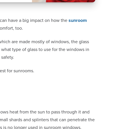
 can have a big impact on how the
sunroom
comfort, too.
 which are made mostly of windows, the glass
 what type of glass to use for the windows in
 safety.
fest for sunrooms.
 allows heat from the sun to pass through it and
mall shards and splinters that can penetrate the
lass is no longer used in sunroom windows.