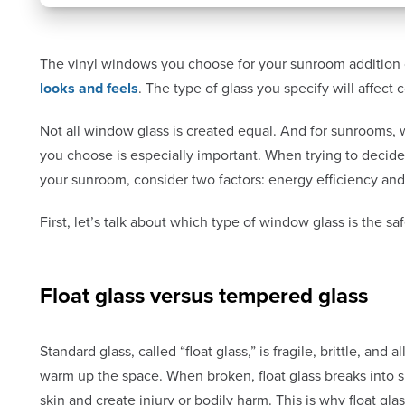
The vinyl windows you choose for your sunroom addition
looks and feels
. The type of glass you specify will affect 
Not all window glass is created equal. And for sunrooms,
you choose is especially important. When trying to decide
your sunroom, consider two factors: energy efficiency and
First, let’s talk about which type of window glass is the sa
Float glass versus tempered glass
Standard glass, called “float glass,” is fragile, brittle, and
warm up the space. When broken, float glass breaks into s
skin and create injury or bodily harm. This is why float g