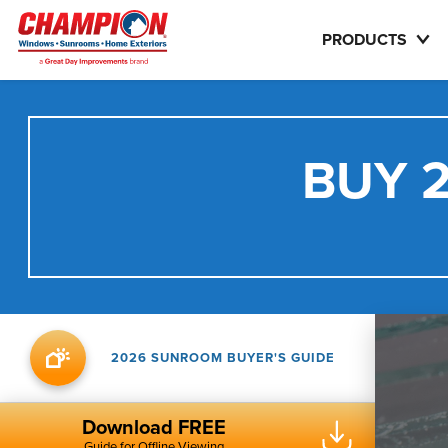
PRODUCTS
BUY 2
2026 SUNROOM BUYER'S GUIDE
Download FREE
Guide for Offline Viewing