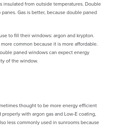
 is insulated from outside temperatures. Double
o panes. Gas is better, because double paned
se to fill their windows: argon and krypton.
 more common because it is more affordable.
e. Double paned windows can expect energy
ity of the window.
sometimes thought to be more energy efficient
d properly with argon gas and Low-E coating,
is also less commonly used in sunrooms because