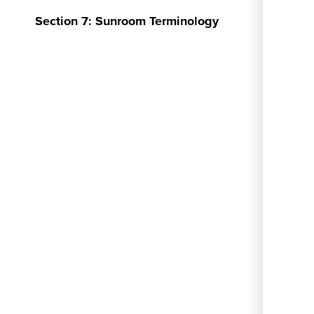
Section 7: Sunroom Terminology