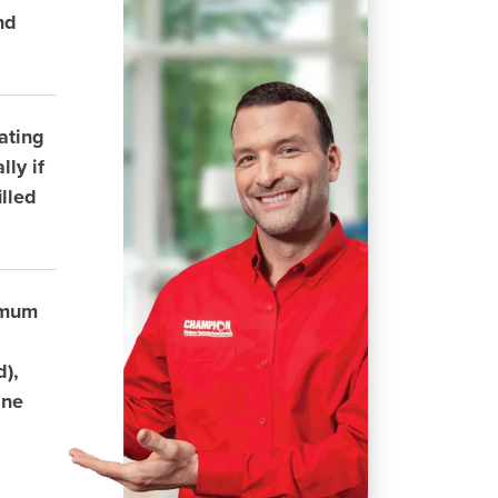
nd
ating
ly if
lled
imum
d),
ane