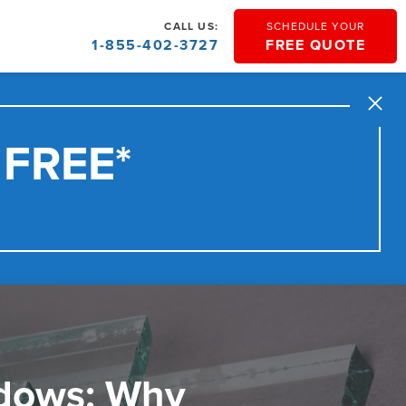
CALL US:
SCHEDULE YOUR
1-855-402-3727
FREE QUOTE
Close
 FREE*
dows: Why