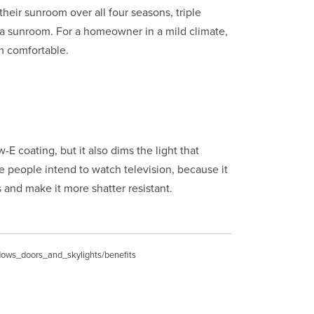
eir sunroom over all four seasons, triple
e a sunroom. For a homeowner in a mild climate,
m comfortable.
E coating, but it also dims the light that
 people intend to watch television, because it
 and make it more shatter resistant.
ndows_doors_and_skylights/benefits