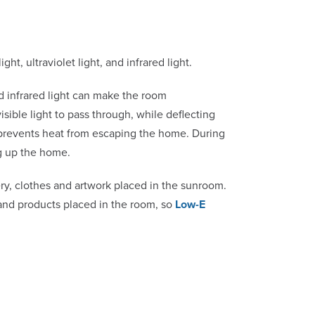
ght, ultraviolet light, and infrared light.
and infrared light can make the room
isible light to pass through, while deflecting
ng prevents heat from escaping the home. During
g up the home.
ry, clothes and artwork placed in the sunroom.
 and products placed in the room, so
Low-E