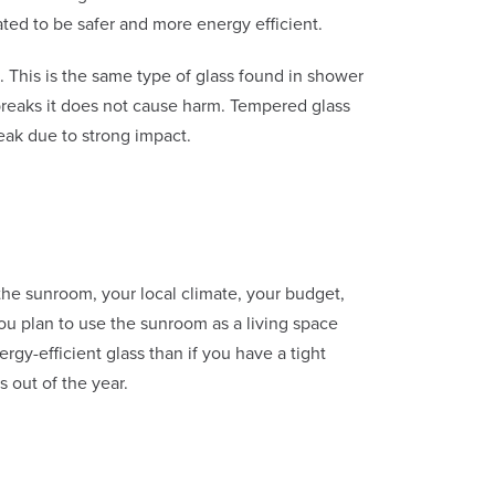
ted to be safer and more energy efficient.
. This is the same type of glass found in shower
reaks it does not cause harm. Tempered glass
break due to strong impact.
the sunroom, your local climate, your budget,
ou plan to use the sunroom as a living space
rgy-efficient glass than if you have a tight
 out of the year.