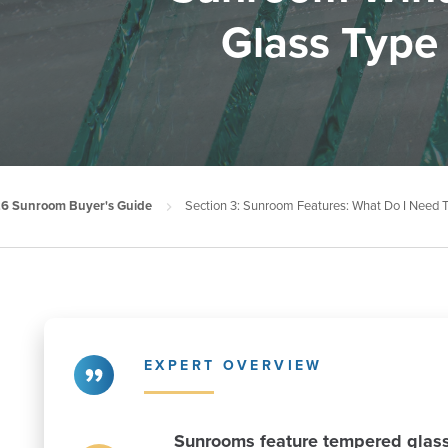
Glass Type
6 Sunroom Buyer's Guide
Section 3: Sunroom Features: What Do I Need
EXPERT OVERVIEW
Sunrooms feature tempered glass