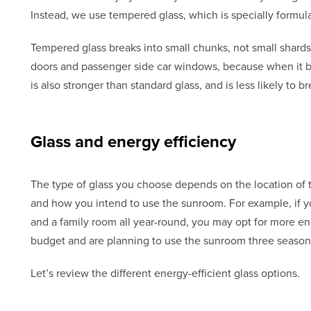
Instead, we use tempered glass, which is specially formula
Tempered glass breaks into small chunks, not small shards
doors and passenger side car windows, because when it b
is also stronger than standard glass, and is less likely to 
Glass and energy efficiency
The type of glass you choose depends on the location of 
and how you intend to use the sunroom. For example, if y
and a family room all year-round, you may opt for more ene
budget and are planning to use the sunroom three seasons
Let’s review the different energy-efficient glass options.