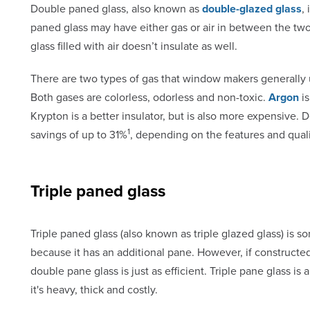
Double paned glass, also known as
double-glazed glass
,
paned glass may have either gas or air in between the tw
glass filled with air doesn’t insulate as well.
There are two types of gas that window makers generally u
Both gases are colorless, odorless and non-toxic.
Argon
is
Krypton is a better insulator, but is also more expensiv
1
savings of up to 31%
, depending on the features and qual
Triple paned glass
Triple paned glass (also known as triple glazed glass) is 
because it has an additional pane. However, if constructe
double pane glass is just as efficient. Triple pane glass 
it's heavy, thick and costly.