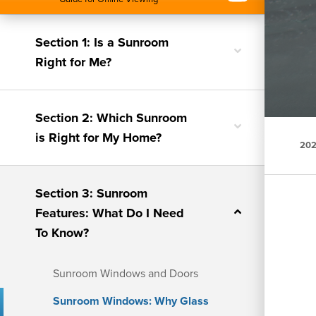
Section 1: Is a Sunroom
Toggle
Right for Me?
nested
menu
Section 2: Which Sunroom
Toggle
is Right for My Home?
nested
202
menu
Section 3: Sunroom
Toggle
Features: What Do I Need
nested
To Know?
menu
Sunroom Windows and Doors
Sunroom Windows: Why Glass