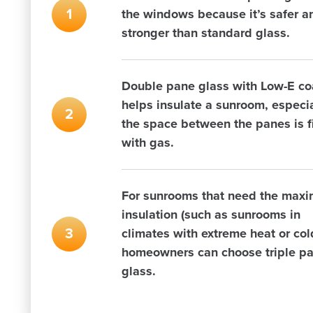
the windows because it’s safer a
stronger than standard glass.
Double pane glass with Low-E co
helps insulate a sunroom, especial
the space between the panes is fi
with gas.
For sunrooms that need the max
insulation (such as sunrooms in
climates with extreme heat or col
homeowners can choose triple p
glass.