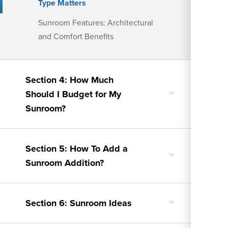
Type Matters
Sunroom Features: Architectural
and Comfort Benefits
Section 4: How Much
Toggle
Should I Budget for My
nested
Sunroom?
menu
Section 5: How To Add a
Toggle
Sunroom Addition?
nested
menu
Toggle
Section 6: Sunroom Ideas
nested
menu