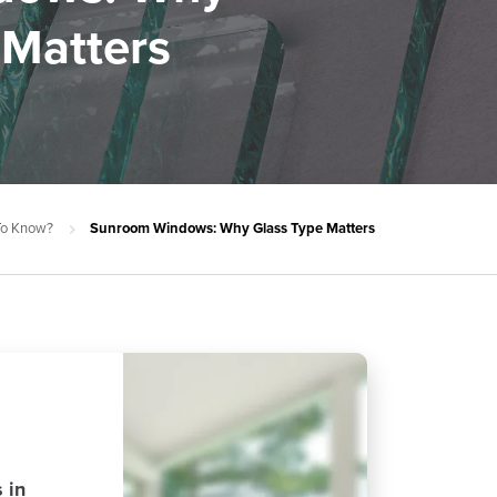
 Matters
 To Know?
Sunroom Windows: Why Glass Type Matters
 in