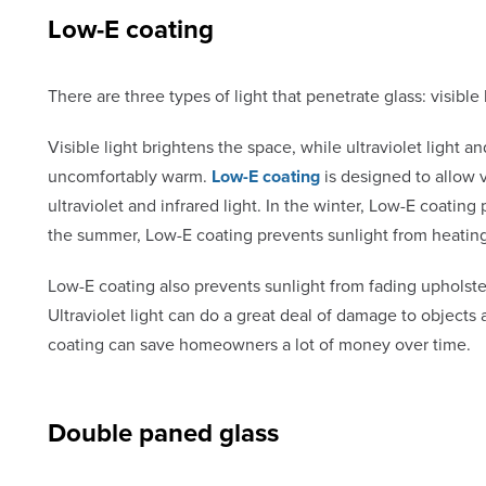
Low-E coating
There are three types of light that penetrate glass: visible li
Visible light brightens the space, while ultraviolet light 
uncomfortably warm.
Low-E coating
is designed to allow v
ultraviolet and infrared light. In the winter, Low-E coati
the summer, Low-E coating prevents sunlight from heatin
Low-E coating also prevents sunlight from fading upholste
Ultraviolet light can do a great deal of damage to objects
coating can save homeowners a lot of money over time.
Double paned glass