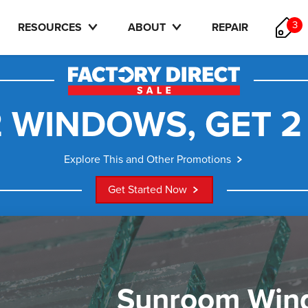
3
RESOURCES
ABOUT
REPAIR
 WINDOWS, GET 2
Explore This and Other Promotions
Get Started Now
Sunroom Win