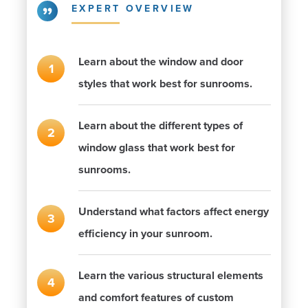
EXPERT OVERVIEW
Learn about the window and door
styles that work best for sunrooms.
Learn about the different types of
window glass that work best for
sunrooms.
Understand what factors affect energy
efficiency in your sunroom.
Learn the various structural elements
and comfort features of custom