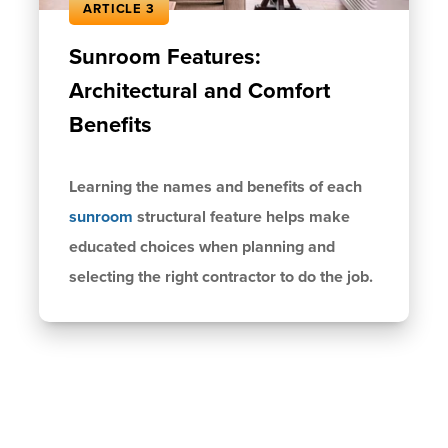
ARTICLE 3
Sunroom Features:
Architectural and Comfort
Benefits
Learning the names and benefits of each
sunroom
structural feature helps make
educated choices when planning and
selecting the right contractor to do the job.