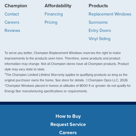
Champion
Affordability
Products
Contact
Financing
Replacement Windows
Careers
Pricing
Sunrooms
Reviews
Entry Doors
Vinyl Siding
To serve you better, Champion Replacement Windows reserves the right to make
improvements to the products seen here. Therefore, some products and product
information may change. Not all Champion stores have all Champion products. Product
style may vary state to state.
†
The Champion Limited Lifetime Warranty applies to qualifying products as long as the
original purchaser owns the home. See store for details. ©Champion Opco LLC, 2026
*Champion Windows placed in homes at altitudes of 8000 ft or greater do not qualify for
Energy Star manufacturing specifications or requirements.
How to Buy
Request Service
Careers