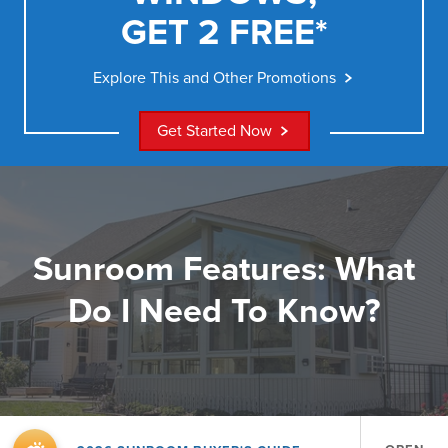
GET 2 FREE*
Explore This and Other Promotions
Get Started Now
Sunroom Features: What
Do I Need To Know?