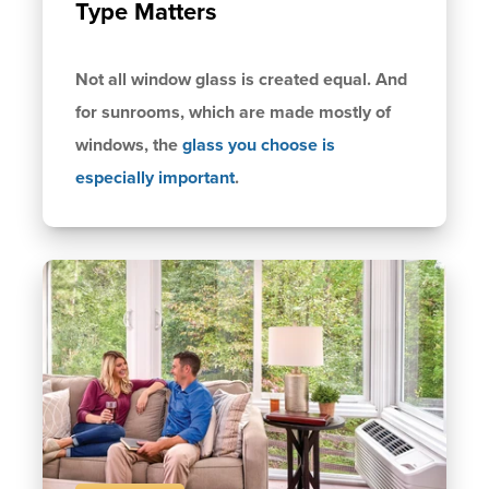
Type Matters
Not all window glass is created equal. And
for sunrooms, which are made mostly of
windows, the
glass you choose is
especially important
.