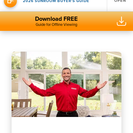
OPEN
2026 SUNROOM BUYER'S GUIDE
Download FREE
Guide for Offline Viewing