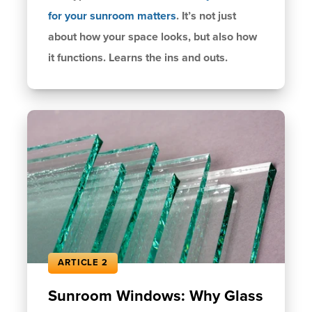
for your
sunroom matters
. It’s not just
about how your space looks, but also how
it functions. Learns the ins and outs.
ARTICLE 2
Sunroom Windows: Why Glass