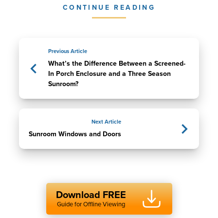
CONTINUE READING
Previous Article
What’s the Difference Between a Screened-
In Porch Enclosure and a Three Season
Sunroom?
Next Article
Sunroom Windows and Doors
Download FREE
Guide for Offline Viewing