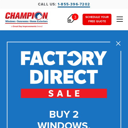
CALL US:
1-855-396-7202
3
SCHEDULE YOUR
FREE QUOTE
Close
BUY 2
WINDOWS,