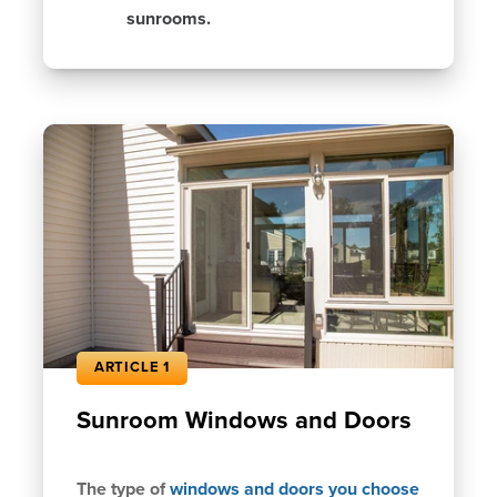
sunrooms.
ARTICLE 1
Sunroom Windows and Doors
The type of
windows and doors you choose