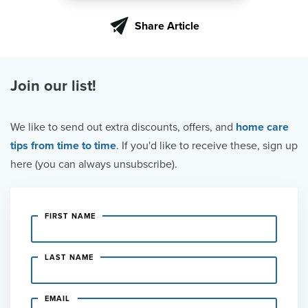
Share Article
Join our list!
We like to send out extra discounts, offers, and
home care
tips from time to time
. If you'd like to receive these, sign up
here (you can always unsubscribe).
FIRST NAME
LAST NAME
EMAIL