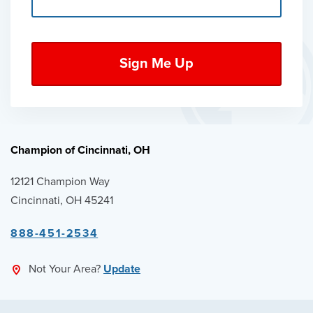
Champion of Cincinnati, OH
12121 Champion Way
Cincinnati, OH 45241
888-451-2534
Not Your Area?
Update