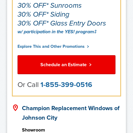
30% OFF* Sunrooms
30% OFF* Siding
30% OFF* Glass Entry Doors
w/ participation in the YES! program‡
Explore This and Other Promotions
Schedule an Estimate
Or Call
1-855-399-0516
Champion Replacement Windows of
Johnson City
Showroom