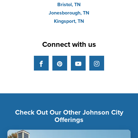
Bristol, TN
Jonesborough, TN
Kingsport, TN
Connect with us
Facebook
Pinterest
YouTube
Instagram
Check Out Our Other Johnson City
Offerings