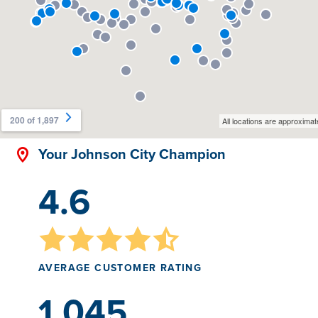
Your Johnson City Champion
4.6
AVERAGE CUSTOMER RATING
1,045