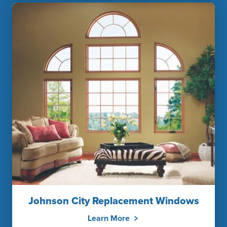
Johnson City Replacement Windows
Learn More