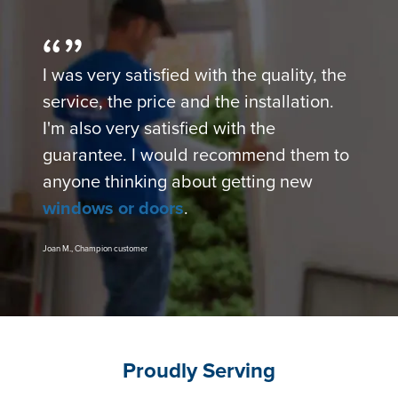
I was very satisfied with the quality, the
service, the price and the installation.
I'm also very satisfied with the
guarantee. I would recommend them to
anyone thinking about getting new
windows or doors
.
Joan M., Champion customer
Proudly Serving