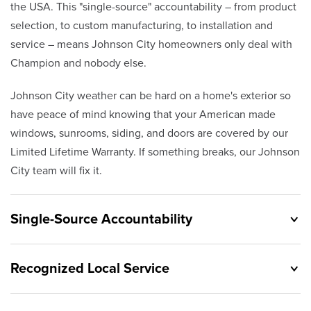
the USA. This "single-source" accountability – from product
selection, to custom manufacturing, to installation and
service – means Johnson City homeowners only deal with
Champion and nobody else.
Johnson City weather can be hard on a home's exterior so
have peace of mind knowing that your American made
windows, sunrooms, siding, and doors are covered by our
Limited Lifetime Warranty. If something breaks, our Johnson
City team will fix it.
Single-Source Accountability
Recognized Local Service