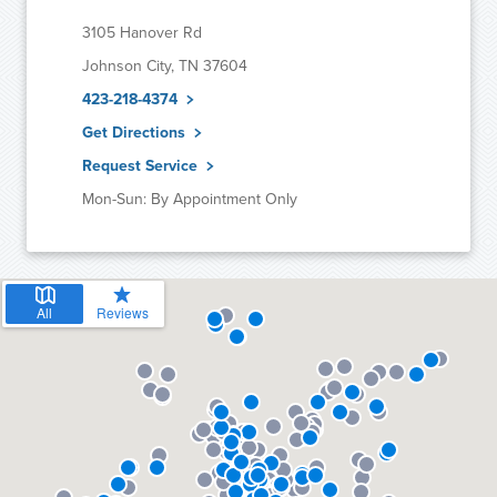
3105 Hanover Rd
Johnson City, TN 37604
423-218-4374
Get Directions
Request Service
Mon-Sun: By Appointment Only