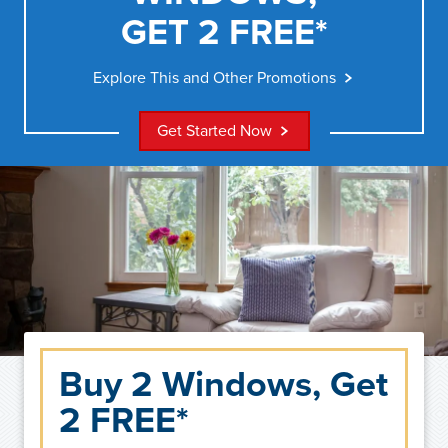
GET 2 FREE*
Explore This and Other Promotions
Get Started Now
Buy 2 Windows, Get
2 FREE*