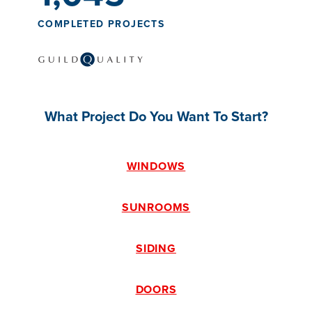
COMPLETED PROJECTS
What Project Do You Want To Start?
WINDOWS
SUNROOMS
SIDING
DOORS