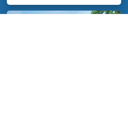
Johnson City Sunrooms