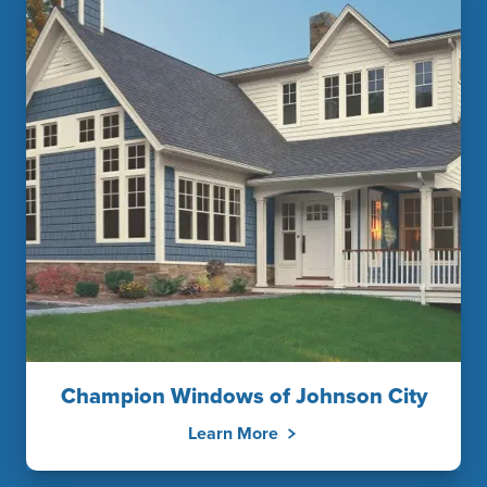
Champion Windows of Johnson City
Learn More