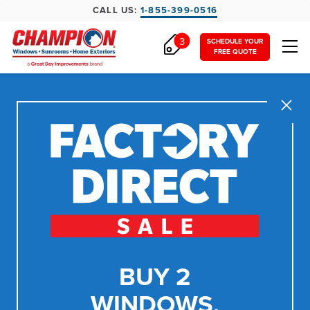
CALL US:
1-855-399-0516
3
SCHEDULE YOUR
FREE QUOTE
Close
BUY 2
WINDOWS,