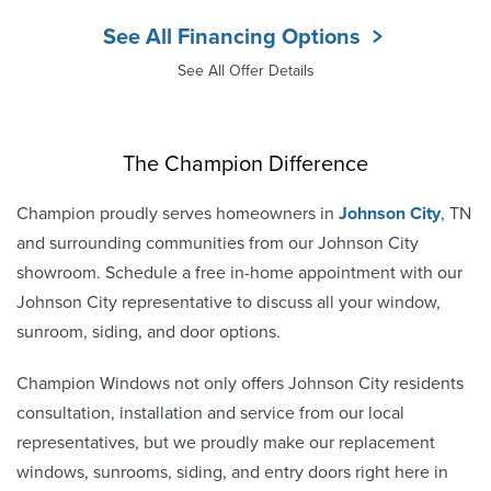
See All Financing Options
See All Offer Details
The Champion Difference
Champion proudly serves homeowners in
Johnson City
, TN
and surrounding communities from our Johnson City
showroom. Schedule a free in-home appointment with our
Johnson City representative to discuss all your window,
sunroom, siding, and door options.
Champion Windows not only offers Johnson City residents
consultation, installation and service from our local
representatives, but we proudly make our replacement
windows, sunrooms, siding, and entry doors right here in