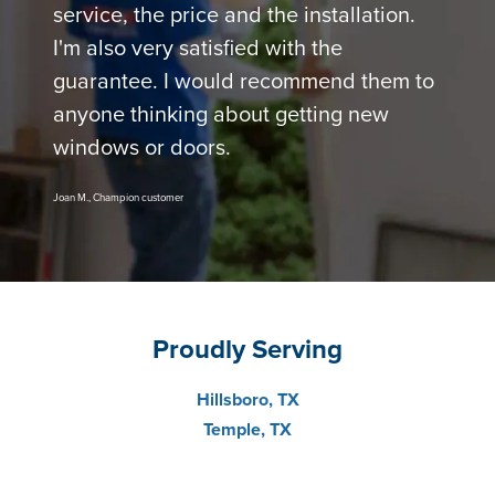
service, the price and the installation.
I'm also very satisfied with the
guarantee. I would recommend them to
anyone thinking about getting new
windows or doors.
Joan M., Champion customer
Proudly Serving
Hillsboro, TX
Temple, TX