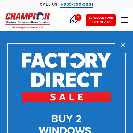
CALL US:
1-855-399-3631
3
SCHEDULE YOUR
FREE QUOTE
Close
BUY 2
WINDOWS,