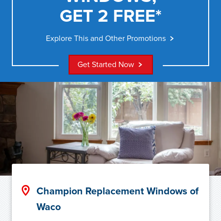
GET 2 FREE*
Explore This and Other Promotions
Get Started Now
Champion Replacement Windows of
Waco