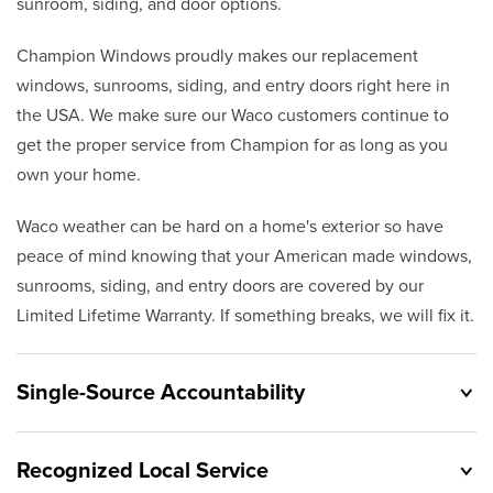
sunroom, siding, and door options.
Champion Windows proudly makes our replacement
windows, sunrooms, siding, and entry doors right here in
the USA. We make sure our Waco customers continue to
get the proper service from Champion for as long as you
own your home.
Waco weather can be hard on a home's exterior so have
peace of mind knowing that your American made windows,
sunrooms, siding, and entry doors are covered by our
Limited Lifetime Warranty. If something breaks, we will fix it.
Single-Source Accountability
Recognized Local Service