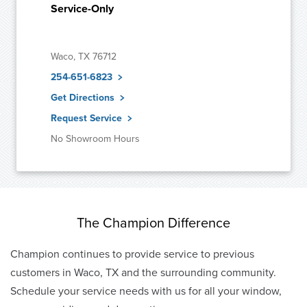
Service-Only
Waco, TX 76712
254-651-6823
Get Directions
Request Service
No Showroom Hours
The Champion Difference
Champion continues to provide service to previous
customers in Waco, TX and the surrounding community.
Schedule your service needs with us for all your window,