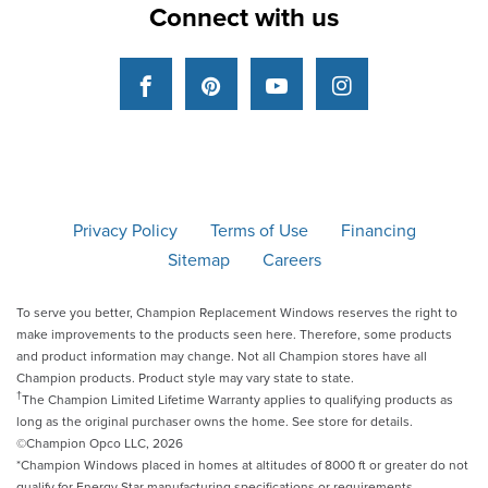
Connect with us
Facebook
Pinterest
YouTube
Instagram
Privacy Policy
Terms of Use
Financing
Sitemap
Careers
To serve you better, Champion Replacement Windows reserves the right to
make improvements to the products seen here. Therefore, some products
and product information may change. Not all Champion stores have all
Champion products. Product style may vary state to state.
†
The Champion Limited Lifetime Warranty applies to qualifying products as
long as the original purchaser owns the home. See store for details.
©Champion Opco LLC, 2026
*Champion Windows placed in homes at altitudes of 8000 ft or greater do not
qualify for Energy Star manufacturing specifications or requirements.