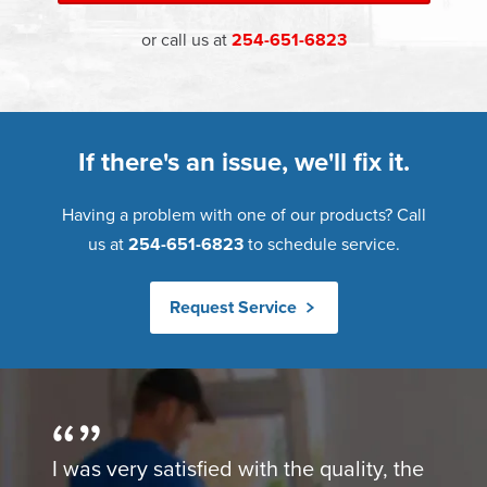
or call us at
254-651-6823
If there's an issue, we'll fix it.
Having a problem with one of our products? Call
us at
254-651-6823
to schedule service.
Request Service
I was very satisfied with the quality, the