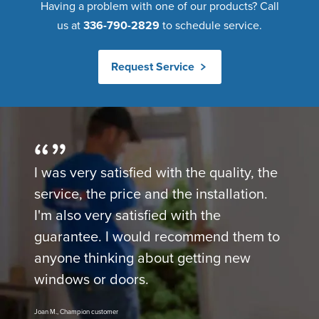
Having a problem with one of our products? Call
us at
336-790-2829
to schedule service.
Request Service
I was very satisfied with the quality, the
service, the price and the installation.
I'm also very satisfied with the
guarantee. I would recommend them to
anyone thinking about getting new
windows or doors.
Joan M., Champion customer