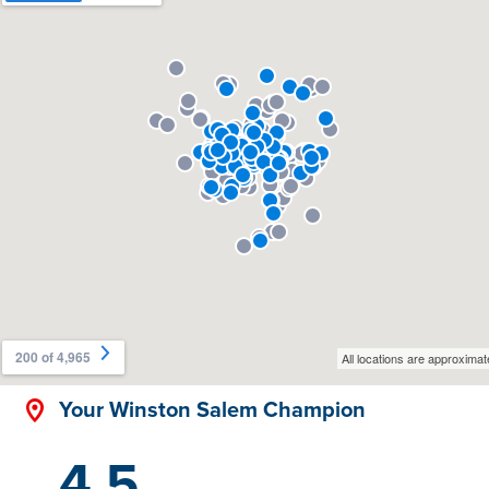
Your Winston Salem Champion
4.5