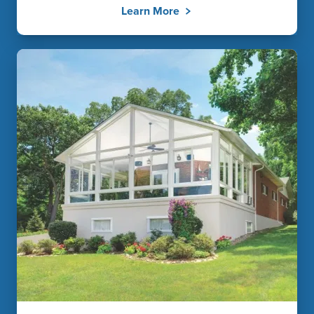
Learn More