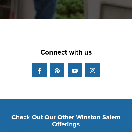
Connect with us
Facebook
Pinterest
YouTube
Instagram
Check Out Our Other Winston Salem
Offerings