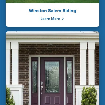
Winston Salem Siding
Learn More