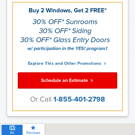
Buy 2 Windows, Get 2 FREE*
30% OFF* Sunrooms
30% OFF* Siding
30% OFF* Glass Entry Doors
w/ participation in the YES! program‡
Explore This and Other Promotions
Schedule an Estimate
Or Call
1-855-401-2798