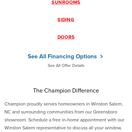
SUNROOMS
SIDING
DOORS
See All Financing Options
See All Offer Details
The Champion Difference
Champion proudly serves homeowners in Winston Salem,
NC and surrounding communities from our Greensboro
showroom. Schedule a free in-home appointment with our
Winston Salem representative to discuss all your window,