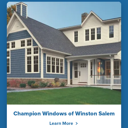
Champion Windows of Winston Salem
Learn More