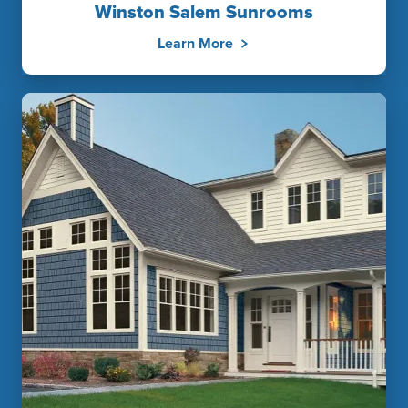
Winston Salem Sunrooms
Learn More