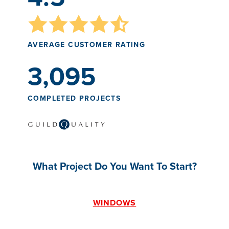
AVERAGE CUSTOMER RATING
3,095
COMPLETED PROJECTS
What Project Do You Want To Start?
WINDOWS