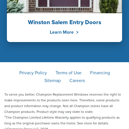
Winston Salem Entry Doors
Learn More
Privacy Policy
Terms of Use
Financing
Sitemap
Careers
To serve you better, Champion Replacement Windows reserves the right to
make improvements to the products seen here. Therefore, some products
and product information may change. Not all Champion stores have all
Champion products. Product style may vary state to state.
†
The Champion Limited Lifetime Warranty applies to qualifying products as
long as the original purchaser owns the home. See store for details.