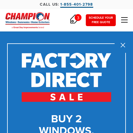
CALL US:
1-855-401-2798
3
SCHEDULE YOUR
FREE QUOTE
Close
BUY 2
WINDOWS,