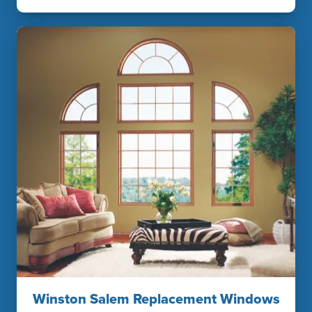
Winston Salem Replacement Windows