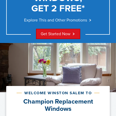
GET 2 FREE*
Explore This and Other Promotions
Get Started Now
WELCOME WINSTON SALEM TO
Champion Replacement
Windows