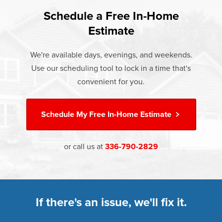
found that heat gain and heat loss through windows are
If something breaks, Champion of Winston Salem will fix it.
responsible for 25%–30% of residential heating and
Schedule a Free In-Home
At Champion Windows of Winston Salem there are no
It's that simple.
cooling energy use. Replacement windows from
Estimate
hidden costs. The price your rep quotes is the price you
†
Champion can help reduce this heat transfer and save you
Learn more about our
Limited Lifetime Warranty
pay, which includes installation and our Limited Lifetime
money.
We're available days, evenings, and weekends.
Warranty. Great financing options are also available.
Use our scheduling tool to lock in a time that's
Learn more about
Energy Efficiency
Learn more about our
Pricing
and our
Financing Options
convenient for you.
Schedule My
Free In-Home Estimate
or call us at
336-790-2829
If there's an issue, we'll fix it.