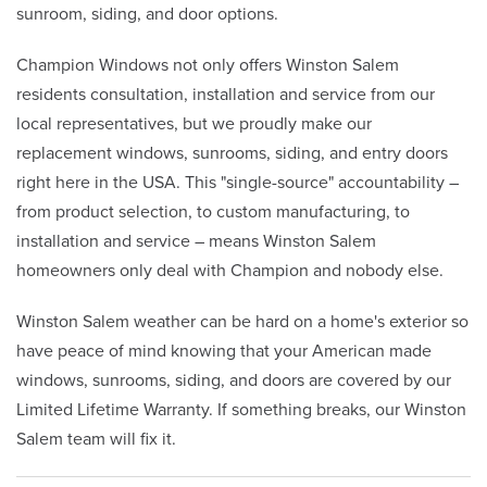
sunroom, siding, and door options.
Champion Windows not only offers Winston Salem
residents consultation, installation and service from our
local representatives, but we proudly make our
replacement windows, sunrooms, siding, and entry doors
right here in the USA. This "single-source" accountability –
from product selection, to custom manufacturing, to
installation and service – means Winston Salem
homeowners only deal with Champion and nobody else.
Winston Salem weather can be hard on a home's exterior so
have peace of mind knowing that your American made
windows, sunrooms, siding, and doors are covered by our
Limited Lifetime Warranty. If something breaks, our Winston
Salem team will fix it.