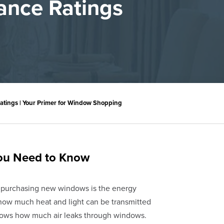
ance Ratings
tings | Your Primer for Window Shopping
You Need to Know
 purchasing new windows is the energy
how much heat and light can be transmitted
hows how much air leaks through windows.