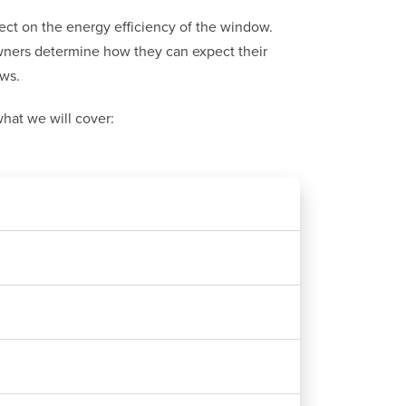
fect on the energy efficiency of the window.
ners determine how they can expect their
ows.
hat we will cover: