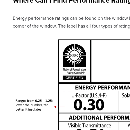
Where Can I Find Performance Ratin
Energy performance ratings can be found on the window la
corner of the window. The label has all four types of rating