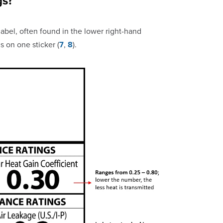
gs?
bel, often found in the lower right-hand
s on one sticker (
7
,
8
).