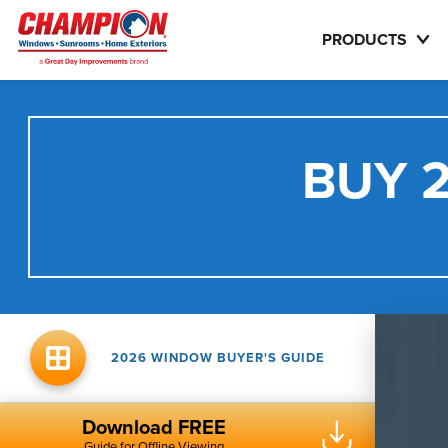
PRODUCTS
BUY 2
2026 WINDOW BUYER'S GUIDE
Download FREE
Guide for Offline Viewing