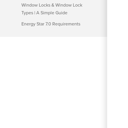
Window Locks & Window Lock
Types | A Simple Guide
Energy Star 7.0 Requirements