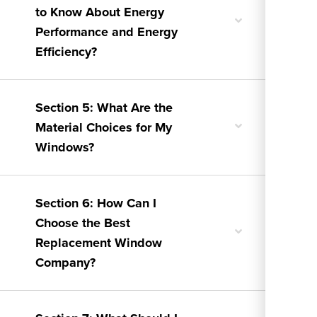
to Know About Energy
Toggle
Performance and Energy
nested
menu
Efficiency?
Section 5: What Are the
Toggle
Material Choices for My
nested
Windows?
menu
Section 6: How Can I
Choose the Best
Toggle
Replacement Window
nested
menu
Company?