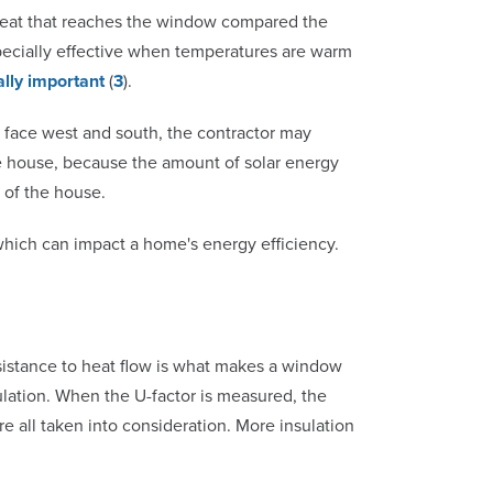
r heat that reaches the window compared the
specially effective when temperatures are warm
ally important
(
3
).
t face west and south, the contractor may
e house, because the amount of solar energy
s of the house.
hich can impact a home's energy efficiency.
esistance to heat flow is what makes a window
sulation. When the U-factor is measured, the
e all taken into consideration. More insulation