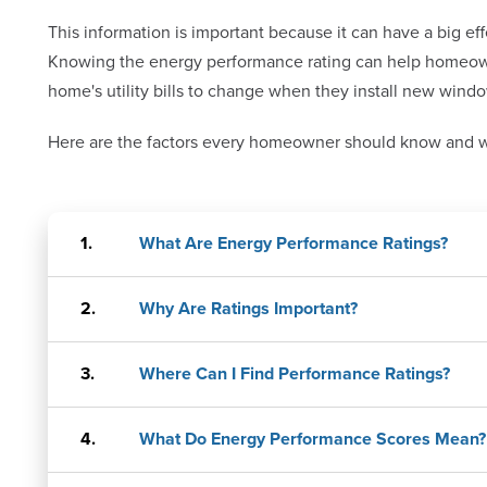
This information is important because it can have a big ef
Knowing the energy performance rating can help homeow
home's utility bills to change when they install new wind
Here are the factors every homeowner should know and w
What Are Energy Performance Ratings?
Why Are Ratings Important?
Where Can I Find Performance Ratings?
What Do Energy Performance Scores Mean?