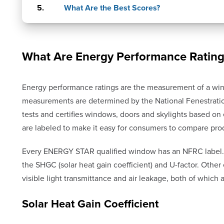
What Are the Best Scores?
What Are Energy Performance Rating
Energy performance ratings are the measurement of a win
measurements are determined by the National Fenestratio
tests and certifies windows, doors and skylights based o
are labeled to make it easy for consumers to compare pro
Every ENERGY STAR qualified window has an NFRC label.
the SHGC (solar heat gain coefficient) and U-factor. Oth
visible light transmittance and air leakage, both of which
Solar Heat Gain Coefficient