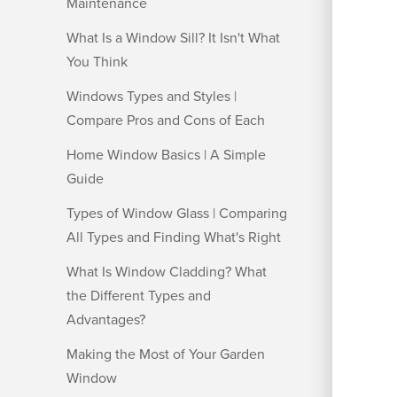
Maintenance
What Is a Window Sill? It Isn't What
You Think
Windows Types and Styles |
Compare Pros and Cons of Each
Home Window Basics | A Simple
Guide
Types of Window Glass | Comparing
All Types and Finding What's Right
What Is Window Cladding? What
the Different Types and
Advantages?
Making the Most of Your Garden
Window