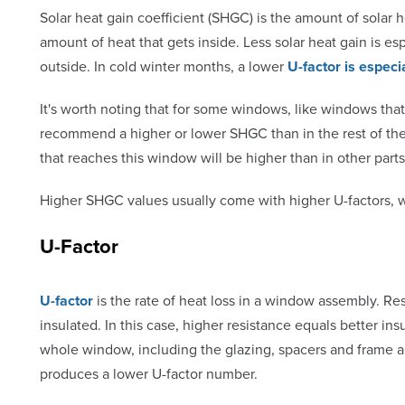
Solar heat gain coefficient (SHGC) is the amount of sola
amount of heat that gets inside. Less solar heat gain is e
outside. In cold winter months, a lower
U-factor is especi
It's worth noting that for some windows, like windows tha
recommend a higher or lower SHGC than in the rest of th
that reaches this window will be higher than in other part
Higher SHGC values usually come with higher U-factors, w
U-Factor
U-factor
is the rate of heat loss in a window assembly. R
insulated. In this case, higher resistance equals better in
whole window, including the glazing, spacers and frame ar
produces a lower U-factor number.