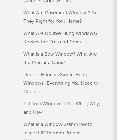
Colors & Wood Grains
What Are Casement Windows? Are
They Right for Your Home?
What Are Double-Hung Windows?
Review the Pros and Cons
What Is a Bow Window? What Are
the Pros and Cons?
Double-Hung vs Single-Hung
Windows | Everything You Need to
Choose
Tilt Turn Windows | The What, Why,
and How
What Is a Window Sash? How to
Inspect It? Perform Proper