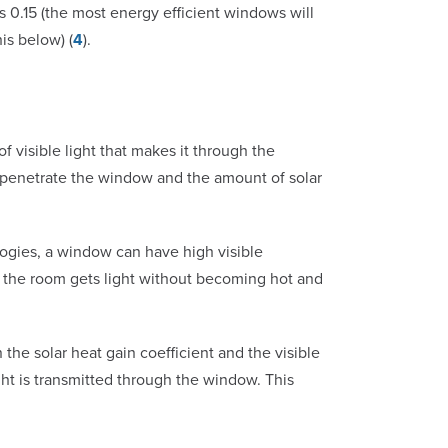
0.15 (the most energy efficient windows will
is below) (
4
).
f visible light that makes it through the
o penetrate the window and the amount of solar
ogies, a window can have high visible
at the room gets light without becoming hot and
 the solar heat gain coefficient and the visible
light is transmitted through the window. This