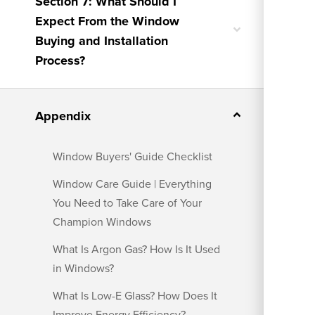
Section 7: What Should I
Expect From the Window
Toggle
Buying and Installation
nested
menu
Process?
Toggle
Appendix
nested
menu
Window Buyers' Guide Checklist
Window Care Guide | Everything
You Need to Take Care of Your
Champion Windows
What Is Argon Gas? How Is It Used
in Windows?
What Is Low-E Glass? How Does It