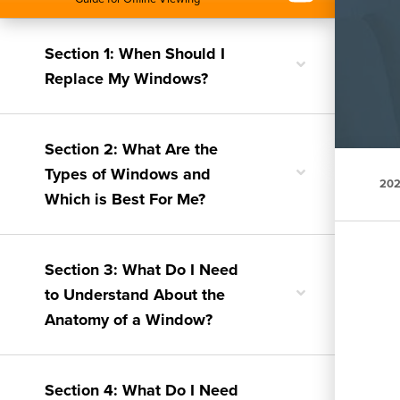
Section 1: When Should I
Toggle
Replace My Windows?
nested
menu
Section 2: What Are the
Toggle
Types of Windows and
202
nested
Which is Best For Me?
menu
Section 3: What Do I Need
Toggle
to Understand About the
nested
Anatomy of a Window?
menu
Section 4: What Do I Need