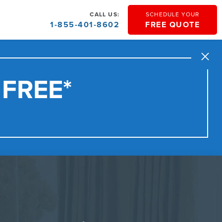
CALL US:
SCHEDULE YOUR
1-855-401-8602
FREE QUOTE
Close
 FREE*