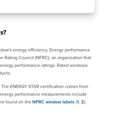
s?
dow's energy efficiency. Energy performance
n Rating Council (NFRC), an organization that
n energy performance ratings. Rated windows
ducts.
 The ENERGY STAR certification comes from
er energy performance measurements include
 are found on the
NFRC window labels
(
1
,
2
).