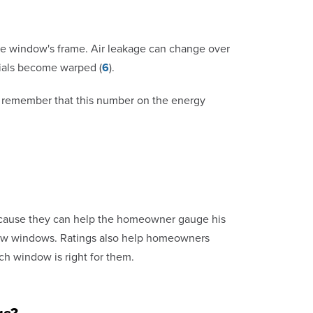
the window's frame. Air leakage can change over
rials become warped (
6
).
 to remember that this number on the energy
ecause they can help the homeowner gauge his
 new windows. Ratings also help homeowners
h window is right for them.