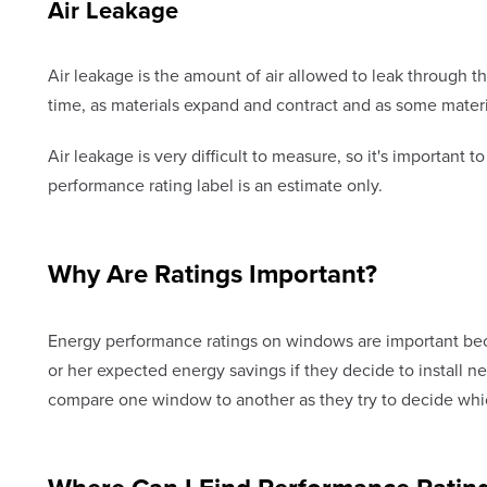
Air Leakage
Air leakage is the amount of air allowed to leak through 
time, as materials expand and contract and as some mate
Air leakage is very difficult to measure, so it's important
performance rating label is an estimate only.
Why Are Ratings Important?
Energy performance ratings on windows are important b
or her expected energy savings if they decide to install
compare one window to another as they try to decide whic