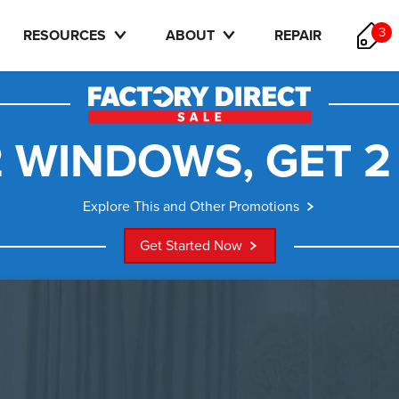
3
RESOURCES
ABOUT
REPAIR
 WINDOWS, GET 2
Explore This and Other Promotions
Get Started Now