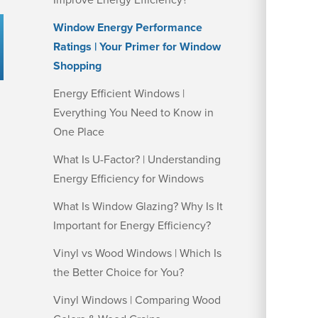
Improve Energy Efficiency?
Window Energy Performance
Ratings | Your Primer for Window
Shopping
Energy Efficient Windows |
Everything You Need to Know in
One Place
What Is U-Factor? | Understanding
Energy Efficiency for Windows
What Is Window Glazing? Why Is It
Important for Energy Efficiency?
Vinyl vs Wood Windows | Which Is
the Better Choice for You?
Vinyl Windows | Comparing Wood