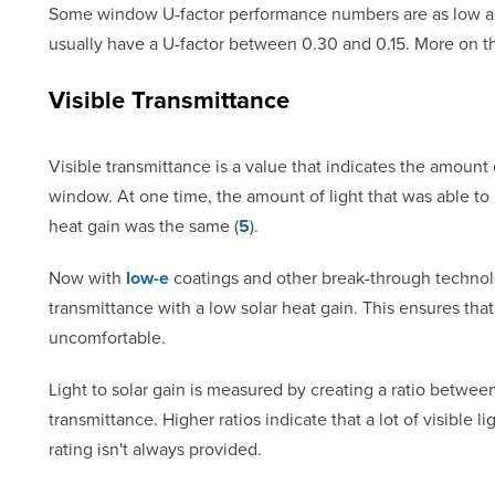
Some window U-factor performance numbers are as low as 
usually have a U-factor between 0.30 and 0.15. More on th
Visible Transmittance
Visible transmittance is a value that indicates the amount o
window. At one time, the amount of light that was able t
heat gain was the same (
5
).
Now with
low-e
coatings and other break-through technol
transmittance with a low solar heat gain. This ensures th
uncomfortable.
Light to solar gain is measured by creating a ratio between
transmittance. Higher ratios indicate that a lot of visible 
rating isn't always provided.