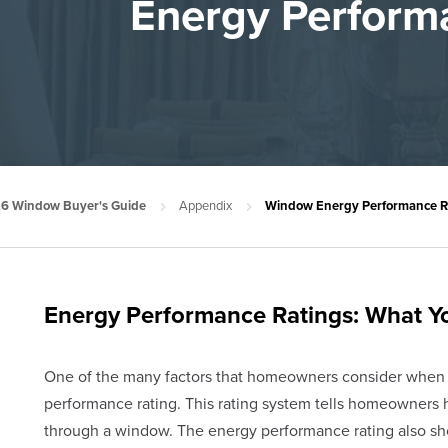
Energy Perform
6 Window Buyer's Guide
Appendix
Window Energy Performance Ra
Energy Performance Ratings: What 
One of the many factors that homeowners consider when
performance rating. This rating system tells homeowners 
through a window. The energy performance rating also s