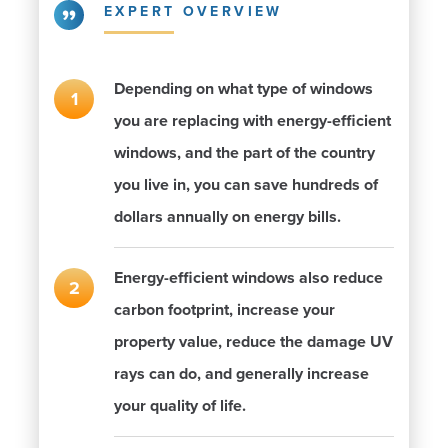
EXPERT OVERVIEW
Depending on what type of windows
you are replacing with energy-efficient
windows, and the part of the country
you live in, you can save hundreds of
dollars annually on energy bills.
Energy-efficient windows also reduce
carbon footprint, increase your
property value, reduce the damage UV
rays can do, and generally increase
your quality of life.