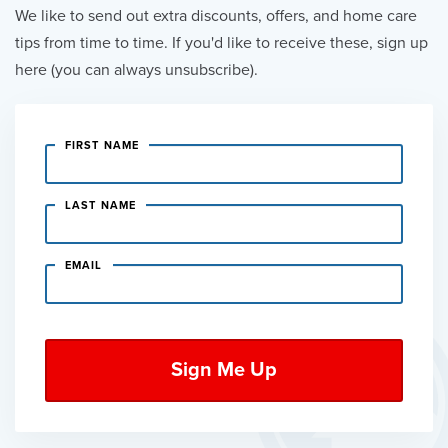
We like to send out extra discounts, offers, and home care
tips from time to time. If you'd like to receive these, sign up
here (you can always unsubscribe).
FIRST NAME
LAST NAME
EMAIL