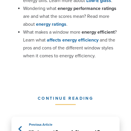
energy bills. Learn more about
Low-E glass
.
Wondering what
energy performance ratings
are and what the scores mean? Read more
about
energy ratings
.
What makes a window more
energy efficient
?
Learn what
affects energy efficiency
and the
pros and cons of the different window styles
when it comes to energy efficiency.
CONTINUE READING
Previous Article