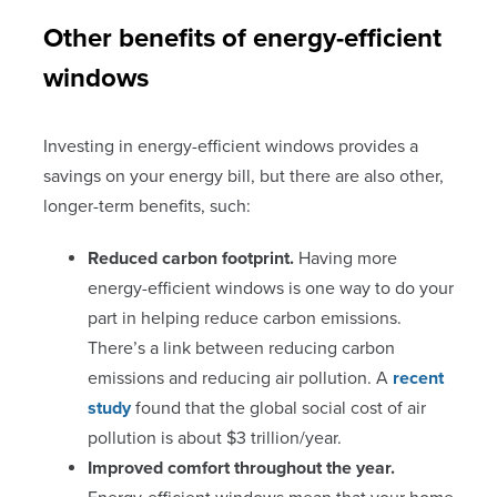
Other benefits of energy-efficient
windows
Investing in energy-efficient windows provides a
savings on your energy bill, but there are also other,
longer-term benefits, such:
Reduced carbon footprint.
Having more
energy-efficient windows is one way to do your
part in helping reduce carbon emissions.
There’s a link between reducing carbon
emissions and reducing air pollution. A
recent
study
found that the global social cost of air
pollution is about $3 trillion/year.
Improved comfort throughout the year.