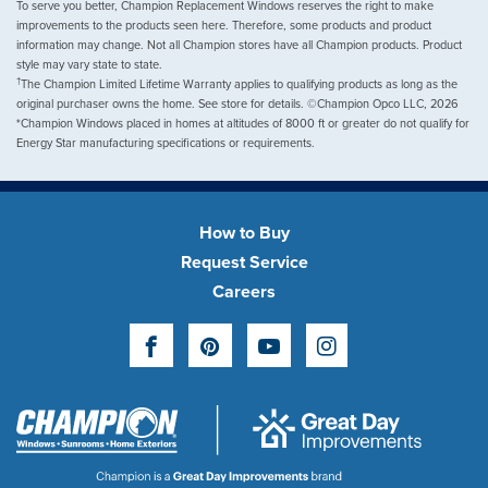
To serve you better, Champion Replacement Windows reserves the right to make
improvements to the products seen here. Therefore, some products and product
information may change. Not all Champion stores have all Champion products. Product
style may vary state to state.
†
The Champion Limited Lifetime Warranty applies to qualifying products as long as the
original purchaser owns the home. See store for details. ©Champion Opco LLC, 2026
*Champion Windows placed in homes at altitudes of 8000 ft or greater do not qualify for
Energy Star manufacturing specifications or requirements.
How to Buy
Request Service
Careers
Facebook
Pinterest
YouTube
Instagram