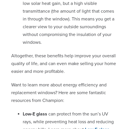
low solar heat gain, but a high visible
transmittance (the amount of light that comes
in through the window). This means you get a
clearer view to your outside surroundings
without compromising the insulation of your
windows.
Altogether, these benefits help improve your overall
quality of life, and can even make selling your home
easier and more profitable.
Want to learn more about energy efficiency and
replacement windows? Here are some fantastic
resources from Champion:
Low-E glass
can protect from the sun’s UV
rays, while preventing heat loss and reducing