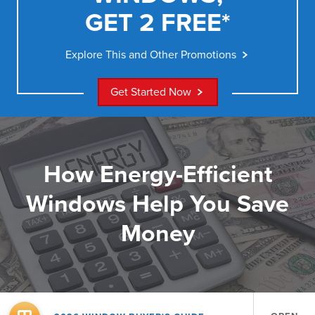
GET 2 FREE*
Explore This and Other Promotions
Get Started Now
How Energy-Efficient
Windows Help You Save
Money