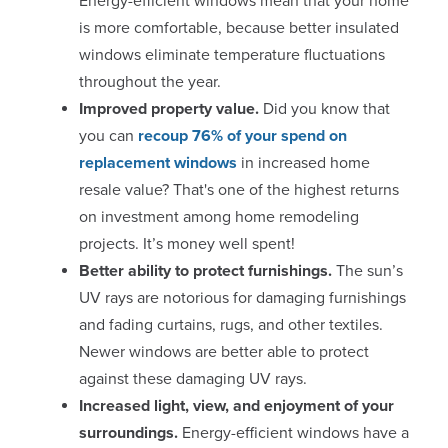
Energy-efficient windows mean that your home
is more comfortable, because better insulated
windows eliminate temperature fluctuations
throughout the year.
Improved property value.
Did you know that
you can
recoup 76% of your spend on
replacement windows
in increased home
resale value? That's one of the highest returns
on investment among home remodeling
projects. It’s money well spent!
Better ability to protect furnishings.
The sun’s
UV rays are notorious for damaging furnishings
and fading curtains, rugs, and other textiles.
Newer windows are better able to protect
against these damaging UV rays.
Increased light, view, and enjoyment of your
surroundings.
Energy-efficient windows have a