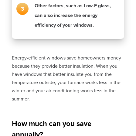
Other factors, such as Low-E glass,
can also increase the energy
efficiency of your windows.
Energy-efficient windows save homeowners money
because they provide better insulation. When you
have windows that better insulate you from the
temperature outside, your furnace works less in the
winter and your air conditioning works less in the
summer.
How much can you save
annually?