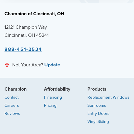
Champion of Cincinnati, OH
12121 Champion Way
Cincinnati, OH 45241
888-451-2534
Not Your Area?
Update
Champion
Affordability
Products
Contact
Financing
Replacement Windows
Careers
Pricing
Sunrooms
Reviews
Entry Doors
Vinyl Siding