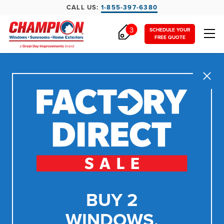
CALL US:
1-855-397-6380
3
SCHEDULE YOUR
FREE QUOTE
Close
BUY 2
WINDOWS,