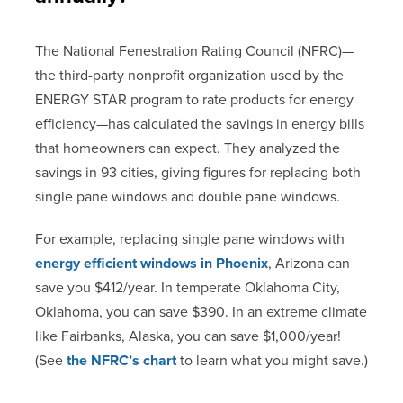
The National Fenestration Rating Council (NFRC)—
the third-party nonprofit organization used by the
ENERGY STAR program to rate products for energy
efficiency—has calculated the savings in energy bills
that homeowners can expect. They analyzed the
savings in 93 cities, giving figures for replacing both
single pane windows and double pane windows.
For example, replacing single pane windows with
energy efficient windows in Phoenix
, Arizona can
save you $412/year. In temperate Oklahoma City,
Oklahoma, you can save $390. In an extreme climate
like Fairbanks, Alaska, you can save $1,000/year!
(See
the NFRC’s chart
to learn what you might save.)