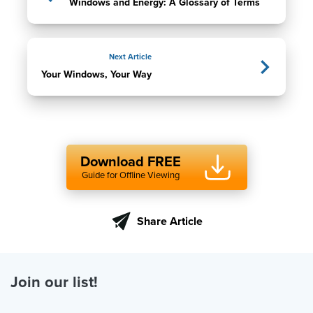
Windows and Energy: A Glossary of Terms
Next Article
Your Windows, Your Way
Download FREE
Guide for Offline Viewing
Share Article
Join our list!