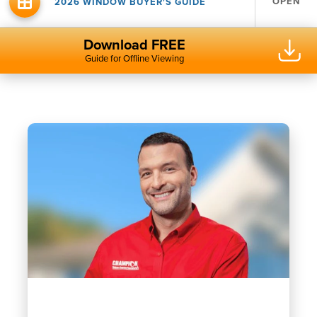
OPEN
2026 WINDOW BUYER'S GUIDE
Download FREE
Guide for Offline Viewing