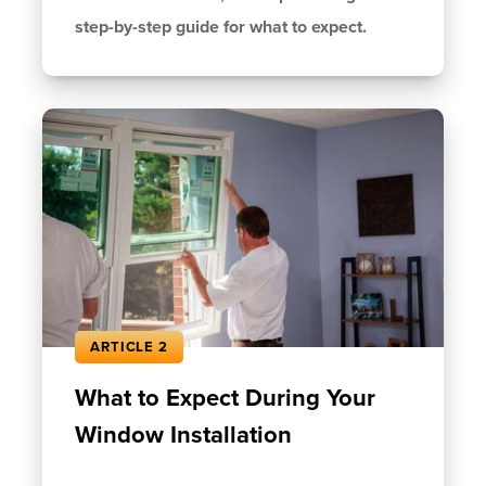
step-by-step guide for what to expect.
ARTICLE 2
What to Expect During Your
Window Installation