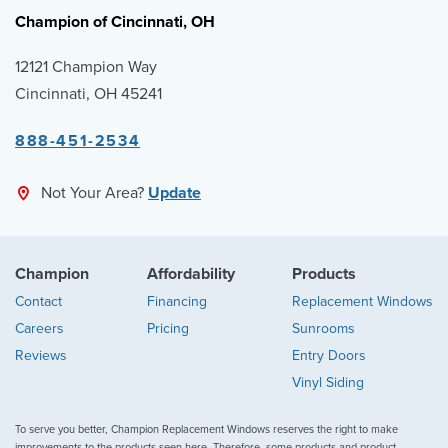
Champion of Cincinnati, OH
12121 Champion Way
Cincinnati, OH 45241
888-451-2534
Not Your Area?
Update
Champion
Affordability
Products
Contact
Financing
Replacement Windows
Careers
Pricing
Sunrooms
Reviews
Entry Doors
Vinyl Siding
To serve you better, Champion Replacement Windows reserves the right to make
improvements to the products seen here. Therefore, some products and product