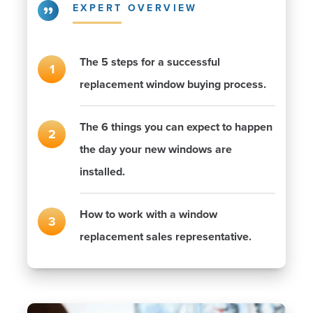
EXPERT OVERVIEW
The 5 steps for a successful
replacement window buying process.
The 6 things you can expect to happen
the day your new windows are
installed.
How to work with a window
replacement sales representative.