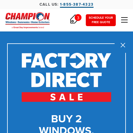
CALL US:
1-855-387-4323
3
SCHEDULE YOUR
FREE QUOTE
Close
BUY 2
WINDOWS,