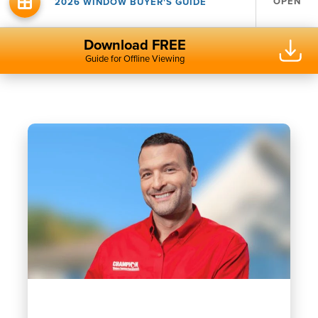
OPEN
2026 WINDOW BUYER'S GUIDE
Download FREE
Guide for Offline Viewing