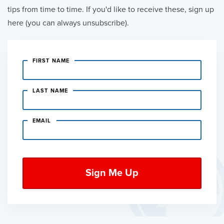
tips from time to time. If you'd like to receive these, sign up
here (you can always unsubscribe).
FIRST NAME
LAST NAME
EMAIL