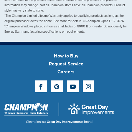
information may change. Not all Champion stores have all Champion products. Product
style may vary state to state.
†
The Champion Limited Lifetime Warranty applies to qualifying products as long as the
original purchaser owns the home. See store for details. ©Champion Opco LLC, 2026
*Champion Windows placed in homes at altitudes of 8000 ft or greater do not qualify for
Energy Star manufacturing specifications or requirements.
How to Buy
Request Service
Careers
Facebook
Pinterest
YouTube
Instagram