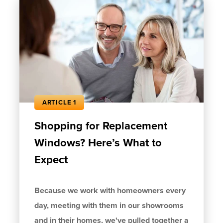
ARTICLE 1
Shopping for Replacement
Windows? Here’s What to
Expect
Because we work with homeowners every
day, meeting with them in our showrooms
and in their homes, we've pulled together a