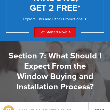
GET 2 FREE*
Explore This and Other Promotions
Get Started Now
Section 7: What Should I
Expect From the
Window Buying and
Installation Process?