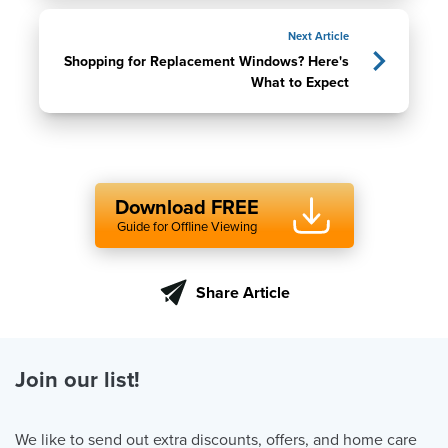
Next Article
Shopping for Replacement Windows? Here's
What to Expect
Download FREE
Guide for Offline Viewing
Share Article
Join our list!
We like to send out extra discounts, offers, and home care