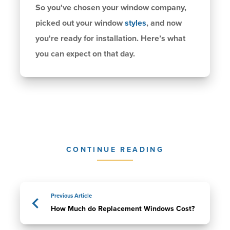
So you've chosen your window company,
picked out your window
styles
, and now
you're ready for installation. Here’s what
you can expect on that day.
CONTINUE READING
Previous Article
How Much do Replacement Windows Cost?