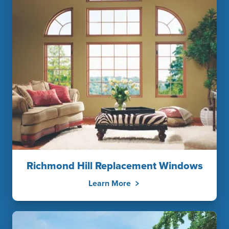
Richmond Hill Replacement Windows
Learn More