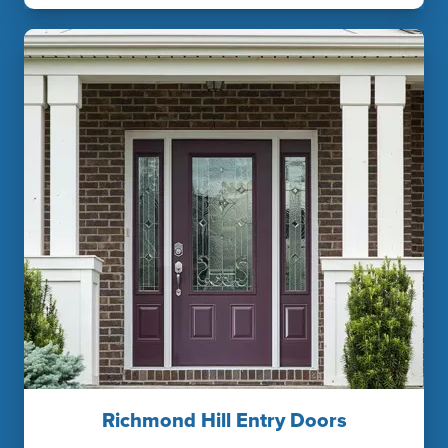
Richmond Hill Entry Doors