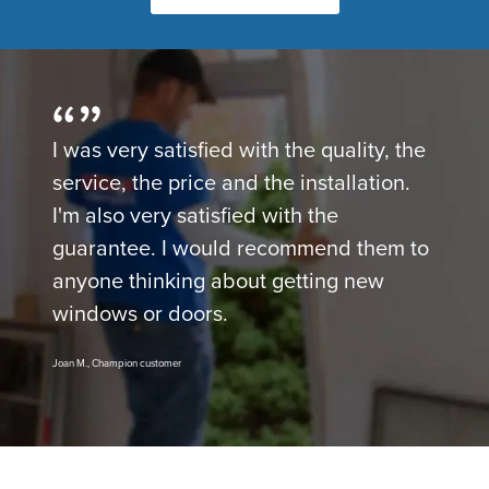
I was very satisfied with the quality, the
service, the price and the installation.
I'm also very satisfied with the
guarantee. I would recommend them to
anyone thinking about getting new
windows or doors.
Joan M., Champion customer