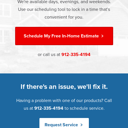
money.
We're available days, evenings, and weekends.
Warranty. Great financing options are also available.
Use our scheduling tool to lock in a time that's
Learn more about
Energy Efficiency
Learn more about our
Pricing
and our
Financing Options
convenient for you.
Schedule My
Free In-Home Estimate
or call us at
912-335-4194
If there's an issue, we'll fix it.
Having a problem with one of our products? Call
us at
912-335-4194
to schedule service.
Request Service