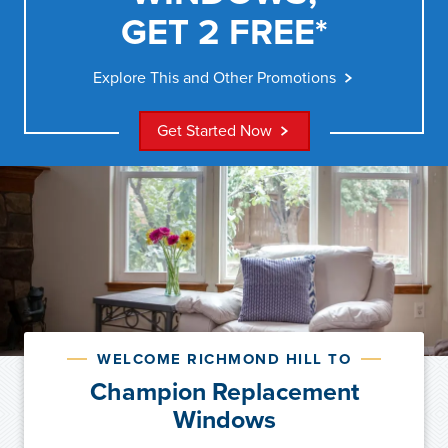
GET 2 FREE*
Explore This and Other Promotions
Get Started Now
WELCOME RICHMOND HILL TO
Champion Replacement
Windows