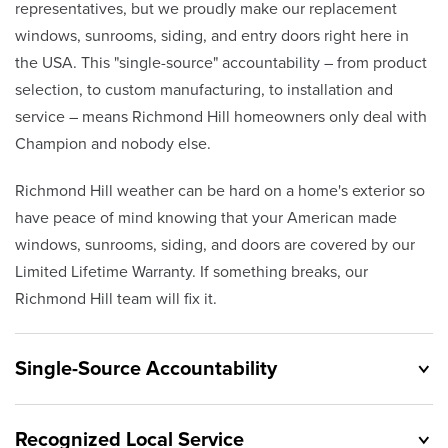
representatives, but we proudly make our replacement
windows, sunrooms, siding, and entry doors right here in
the USA. This "single-source" accountability – from product
selection, to custom manufacturing, to installation and
service – means Richmond Hill homeowners only deal with
Champion and nobody else.
Richmond Hill weather can be hard on a home's exterior so
have peace of mind knowing that your American made
windows, sunrooms, siding, and doors are covered by our
Limited Lifetime Warranty. If something breaks, our
Richmond Hill team will fix it.
Single-Source Accountability
Recognized Local Service