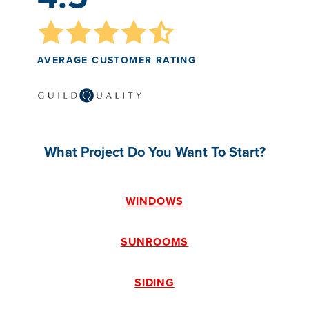
AVERAGE CUSTOMER RATING
What Project Do You Want To Start?
WINDOWS
SUNROOMS
SIDING