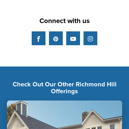
Connect with us
Facebook
Pinterest
YouTube
Instagram
Check Out Our Other Richmond Hill
Offerings