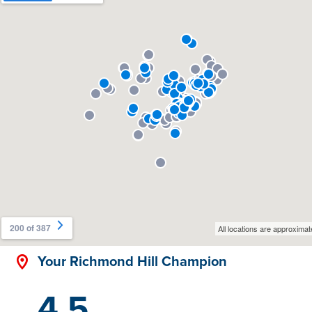
Your Richmond Hill Champion
4.5