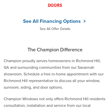
DOORS
See All Financing Options
See All Offer Details
The Champion Difference
Champion proudly serves homeowners in Richmond Hill,
GA and surrounding communities from our Savannah
showroom. Schedule a free in-home appointment with our
Richmond Hill representative to discuss all your window,
sunroom, siding, and door options.
Champion Windows not only offers Richmond Hill residents
consultation, installation and service from our local