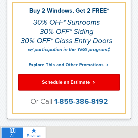
Buy 2 Windows, Get 2 FREE*
30% OFF* Sunrooms
30% OFF* Siding
30% OFF* Glass Entry Doors
w/ participation in the YES! program‡
Explore This and Other Promotions
Schedule an Estimate
Or Call
1-855-386-8192