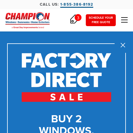
CALL US:
1-855-386-8192
3
SCHEDULE YOUR
FREE QUOTE
Close
BUY 2
WINDOWS,