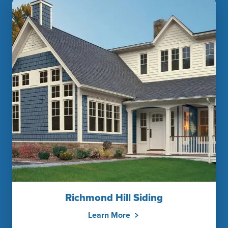
Richmond Hill Siding
Learn More