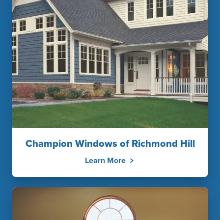
Champion Windows of Richmond Hill
Learn More