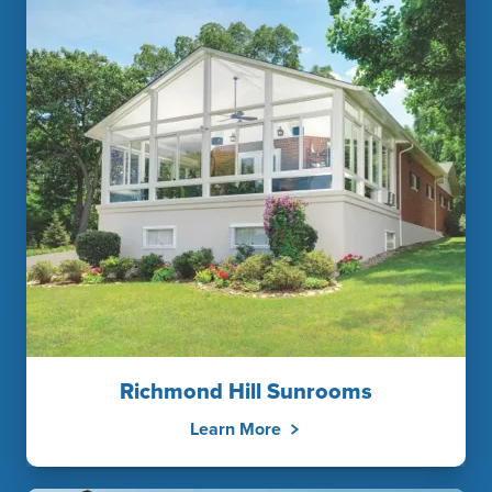
Richmond Hill Sunrooms
Learn More