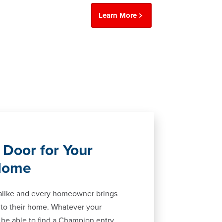
Learn More
 Door for Your
Home
alike and every homeowner brings
 to their home. Whatever your
ll be able to find a Champion entry