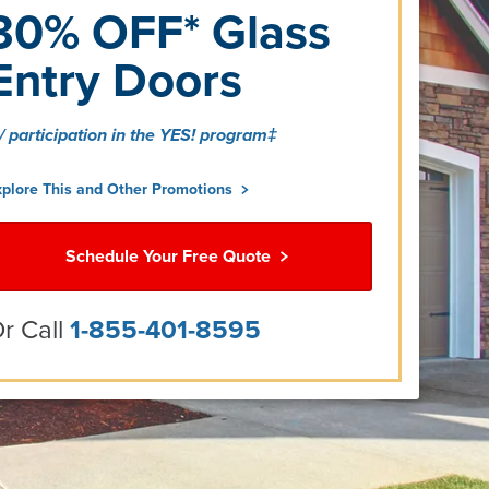
30% OFF* Glass
Entry Doors
/ participation in the YES! program‡
xplore This and Other Promotions
Schedule Your Free Quote
r Call
1-855-401-8595