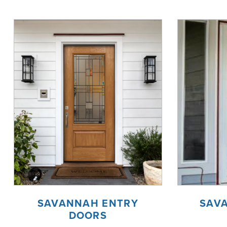
SAVANNAH ENTRY
SAV
DOORS