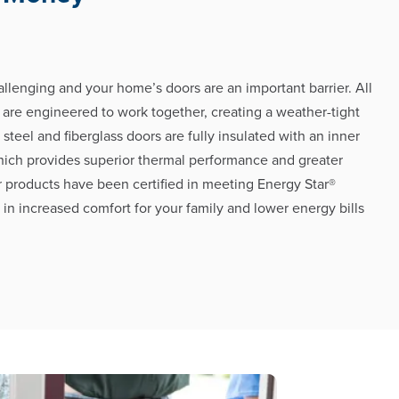
llenging and your home’s doors are an important barrier. All
 are engineered to work together, creating a weather-tight
h steel and fiberglass doors are fully insulated with an inner
hich provides superior thermal performance and greater
r products have been certified in meeting Energy Star®
g in increased comfort for your family and lower energy bills