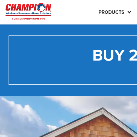
PRODUCTS
BUY 2