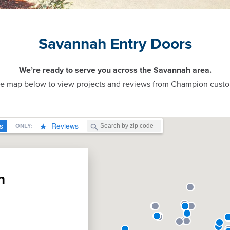
Savannah Entry Doors
We’re ready to serve you across the Savannah area.
ve map below to view projects and reviews from Champion custo
n