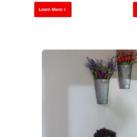
Learn More