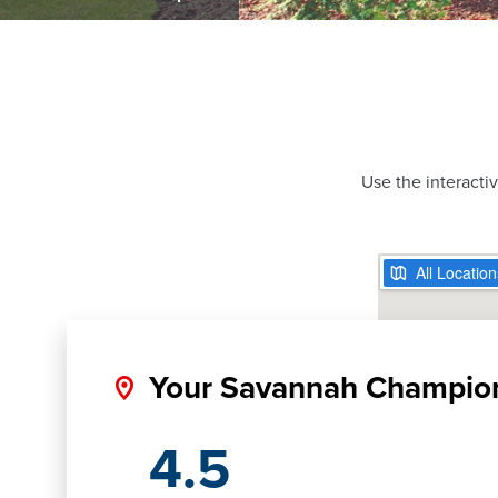
Use the interacti
Your Savannah Champio
4.5