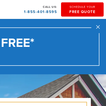
CALL US:
SCHEDULE YOUR
1-855-401-8595
FREE QUOTE
Close
 FREE*