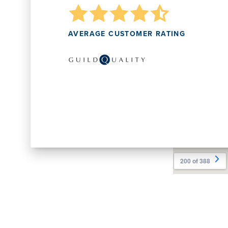
AVERAGE CUSTOMER RATING