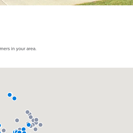
mers in your area.