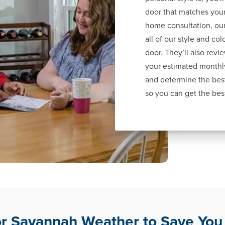
door that matches your
home consultation, our
all of our style and co
door. They’ll also revi
your estimated monthl
and determine the best
so you can get the bes
for Savannah Weather to Save Yo