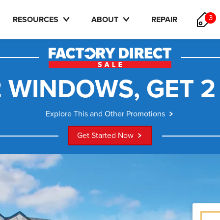
3
RESOURCES
ABOUT
REPAIR
 WINDOWS, GET 2
Explore This and Other Promotions
Get Started Now