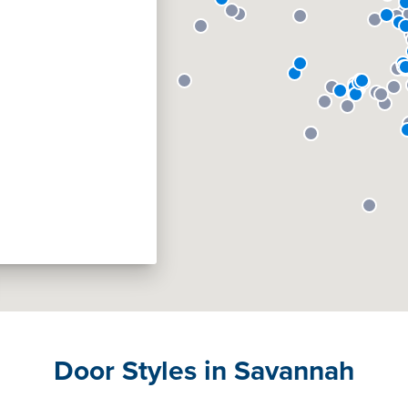
Door Styles in Savannah