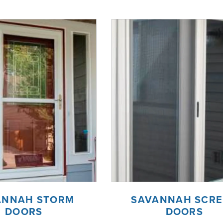
ANNAH STORM
SAVANNAH SCR
DOORS
DOORS