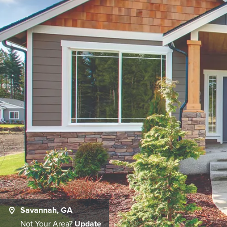
Savannah, GA
Not Your Area?
Update