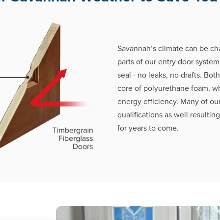
Savannah’s climate can be cha
parts of our entry door system
seal - no leaks, no drafts. Bot
core of polyurethane foam, w
energy efficiency. Many of ou
qualifications as well resultin
for years to come.