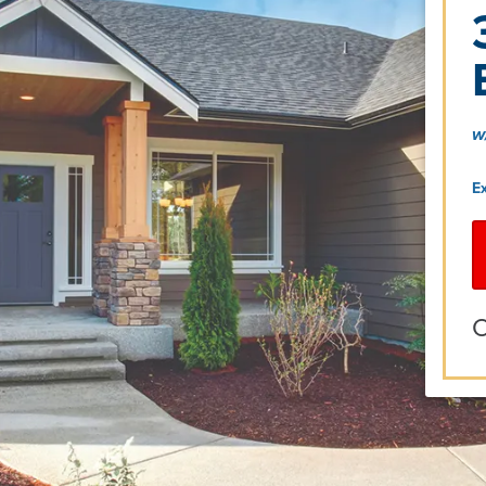
w
E
O