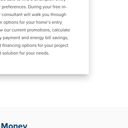
 preferences. During your free in-
 consultant will walk you through
lor options for your home’s entry
ew our current promotions, calculate
y payment and energy bill savings,
 financing options for your project
t solution for your needs.
u Money