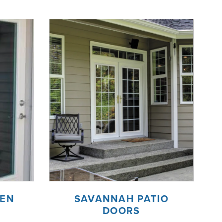
EEN
SAVANNAH PATIO
DOORS