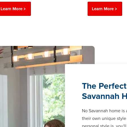
Learn More
Learn More
The Perfect
Savannah 
No Savannah home is 
their own unique style
personal style is, you'