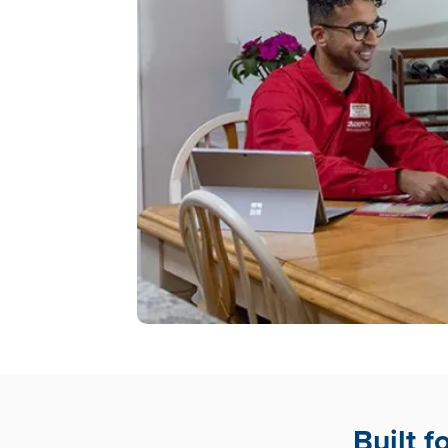
Built 