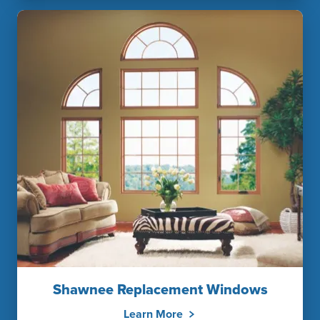
Shawnee Replacement Windows
Learn More