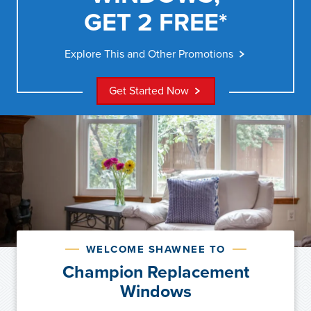
GET 2 FREE*
Explore This and Other Promotions
Get Started Now
WELCOME SHAWNEE TO
Champion Replacement
Windows