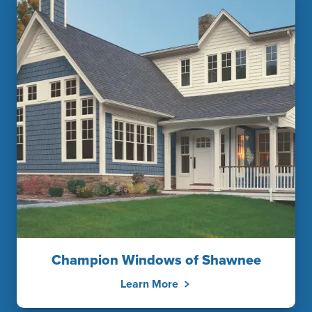
Champion Windows of Shawnee
Learn More