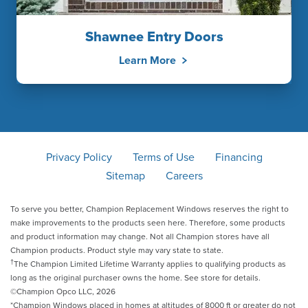
Shawnee Entry Doors
Learn More
Privacy Policy
Terms of Use
Financing
Sitemap
Careers
To serve you better, Champion Replacement Windows reserves the right to
make improvements to the products seen here. Therefore, some products
and product information may change. Not all Champion stores have all
Champion products. Product style may vary state to state.
†
The Champion Limited Lifetime Warranty applies to qualifying products as
long as the original purchaser owns the home. See store for details.
©Champion Opco LLC, 2026
*Champion Windows placed in homes at altitudes of 8000 ft or greater do not