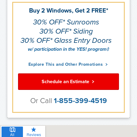
Buy 2 Windows, Get 2 FREE*
30% OFF* Sunrooms
30% OFF* Siding
30% OFF* Glass Entry Doors
w/ participation in the YES! program‡
Explore This and Other Promotions
Schedule an Estimate
Or Call
1-855-399-4519