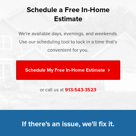
found that heat gain and heat loss through windows are
If something breaks, Champion of Shawnee will fix it. It's
responsible for 25%–30% of residential heating and
Schedule a Free In-Home
At Champion Windows of Shawnee there are no hidden
that simple.
cooling energy use. Replacement windows from
Estimate
costs. The price your rep quotes is the price you pay,
†
Champion can help reduce this heat transfer and save you
Learn more about our
Limited Lifetime Warranty
which includes installation and our Limited Lifetime
money.
We're available days, evenings, and weekends.
Warranty. Great financing options are also available.
Use our scheduling tool to lock in a time that's
Learn more about
Energy Efficiency
Learn more about our
Pricing
and our
Financing Options
convenient for you.
Schedule My
Free In-Home Estimate
or call us at
913-543-3523
If there's an issue, we'll fix it.