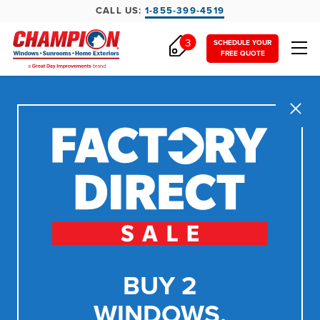
CALL US:
1-855-399-4519
3
SCHEDULE YOUR
FREE QUOTE
Close
BUY 2
WINDOWS,