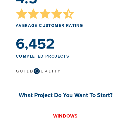
AVERAGE CUSTOMER RATING
6,452
COMPLETED PROJECTS
What Project Do You Want To Start?
WINDOWS