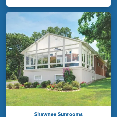
Shawnee Sunrooms