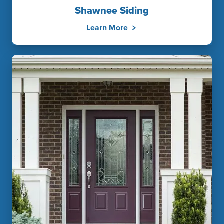
Shawnee Siding
Learn More