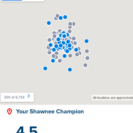
Your Shawnee Champion
4.5