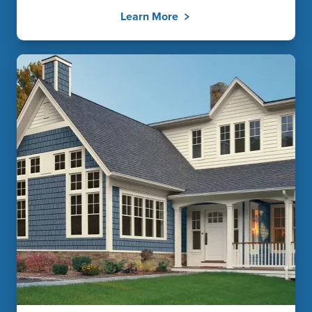
Learn More