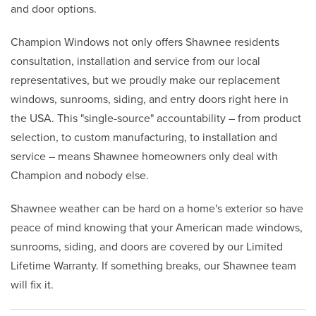
and door options.
Champion Windows not only offers Shawnee residents
consultation, installation and service from our local
representatives, but we proudly make our replacement
windows, sunrooms, siding, and entry doors right here in
the USA. This "single-source" accountability – from product
selection, to custom manufacturing, to installation and
service – means Shawnee homeowners only deal with
Champion and nobody else.
Shawnee weather can be hard on a home's exterior so have
peace of mind knowing that your American made windows,
sunrooms, siding, and doors are covered by our Limited
Lifetime Warranty. If something breaks, our Shawnee team
will fix it.