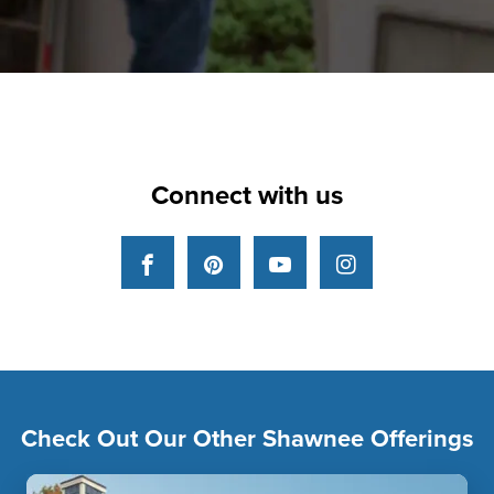
Connect with us
Facebook
Pinterest
YouTube
Instagram
Check Out Our Other Shawnee Offerings