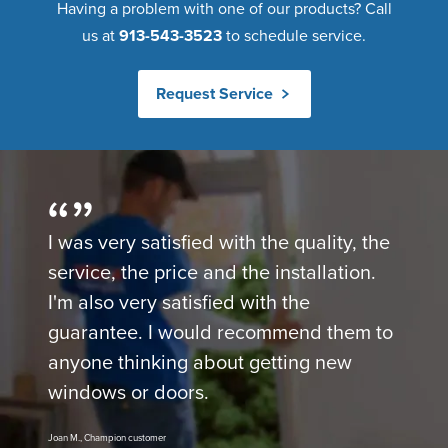
Having a problem with one of our products? Call
us at
913-543-3523
to schedule service.
Request Service
I was very satisfied with the quality, the
service, the price and the installation.
I'm also very satisfied with the
guarantee. I would recommend them to
anyone thinking about getting new
windows or doors.
Joan M., Champion customer