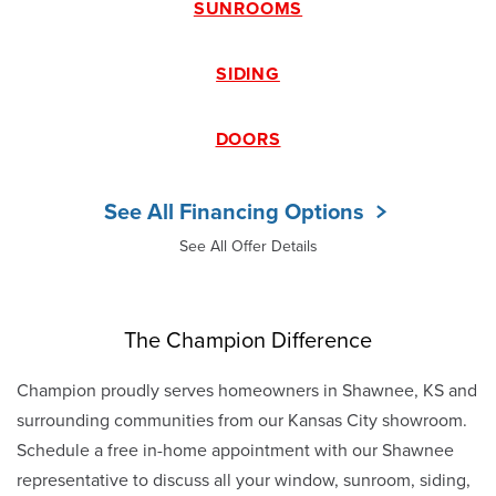
SUNROOMS
SIDING
DOORS
See All Financing Options
See All Offer Details
The Champion Difference
Champion proudly serves homeowners in Shawnee, KS and
surrounding communities from our Kansas City showroom.
Schedule a free in-home appointment with our Shawnee
representative to discuss all your window, sunroom, siding,