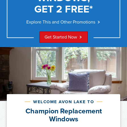
GET 2 FREE*
Explore This and Other Promotions
Get Started Now
WELCOME AVON LAKE TO
Champion Replacement
Windows