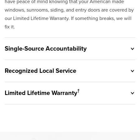
have peace of mind knowing that your American made
windows, sunrooms, siding, and entry doors are covered by
our Limited Lifetime Warranty. If something breaks, we will
fix it.
Single-Source Accountability
Recognized Local Service
†
Limited Lifetime Warranty
Originally founded in 1953, Champion provides customers
with single-source accountability—from product selection
to lifetime service—you're only dealing with Champion.
Champion proudly serves the residents of Avon Lake and
Our products are manufactured right here in the USA, and
the surrounding areas. Our quality and customer service
backed by our unparalleled customer service and limited
standards are recognized by these consumer groups and