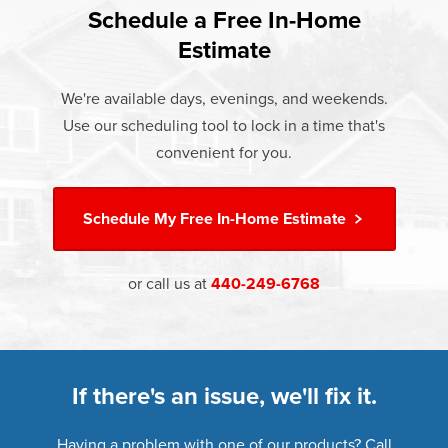
Rest easy knowing Champion windows, sunrooms, siding,
lifetime warranty.
Schedule a Free In-Home
communities.
and doors products have the best warranty in the industry.
Estimate
If something breaks, Champion of Avon Lake will fix it. It's
that simple.
We're available days, evenings, and weekends.
Use our scheduling tool to lock in a time that's
†
Learn more about our
Limited Lifetime Warranty
convenient for you.
Schedule My
Free In-Home Estimate
or call us at
440-249-6768
If there's an issue, we'll fix it.
Having a problem with one of our products? Call