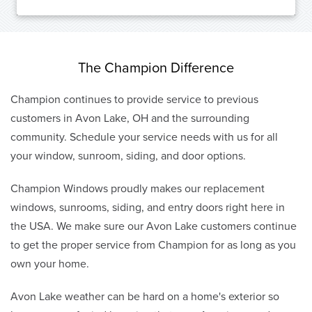
The Champion Difference
Champion continues to provide service to previous
customers in Avon Lake, OH and the surrounding
community. Schedule your service needs with us for all
your window, sunroom, siding, and door options.
Champion Windows proudly makes our replacement
windows, sunrooms, siding, and entry doors right here in
the USA. We make sure our Avon Lake customers continue
to get the proper service from Champion for as long as you
own your home.
Avon Lake weather can be hard on a home's exterior so