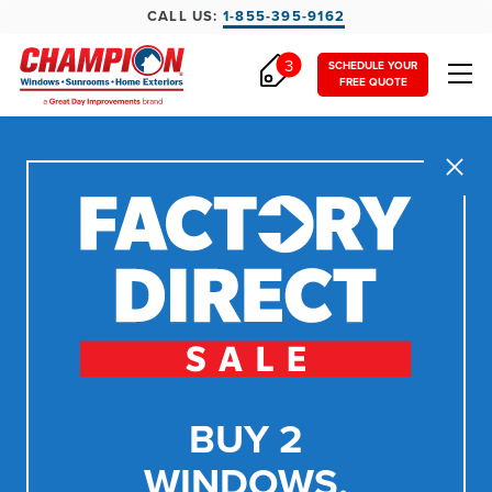
CALL US:
1-855-395-9162
3
SCHEDULE YOUR
FREE QUOTE
Close
BUY 2
WINDOWS,