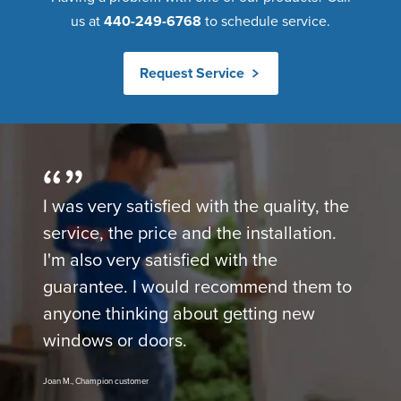
us at
440-249-6768
to schedule service.
Request Service
I was very satisfied with the quality, the
service, the price and the installation.
I'm also very satisfied with the
guarantee. I would recommend them to
anyone thinking about getting new
windows or doors.
Joan M., Champion customer