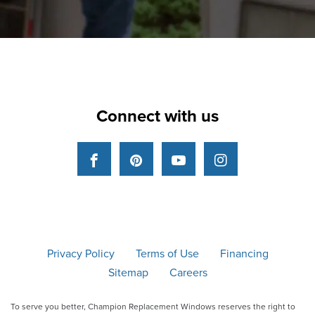
Connect with us
Facebook
Pinterest
YouTube
Instagram
Privacy Policy
Terms of Use
Financing
Sitemap
Careers
To serve you better, Champion Replacement Windows reserves the right to