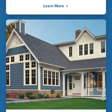
Learn More