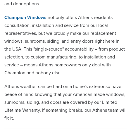
and door options.
Champion Windows
not only offers Athens residents
consultation, installation and service from our local
representatives, but we proudly make our replacement
windows, sunrooms, siding, and entry doors right here in
the USA. This "single-source" accountability – from product
selection, to custom manufacturing, to installation and
service – means Athens homeowners only deal with
Champion and nobody else.
Athens weather can be hard on a home's exterior so have
peace of mind knowing that your American made windows,
sunrooms, siding, and doors are covered by our Limited
Lifetime Warranty. If something breaks, our Athens team will
fix it.