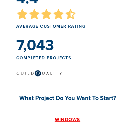
AVERAGE CUSTOMER RATING
7,043
COMPLETED PROJECTS
What Project Do You Want To Start?
WINDOWS