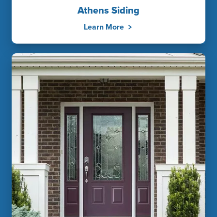
Athens Siding
Learn More