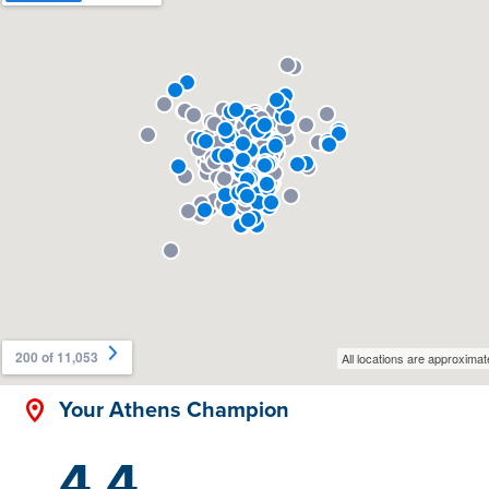
Your Athens Champion
4.4