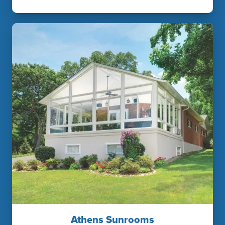
Athens Sunrooms