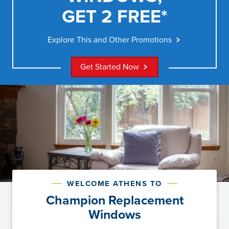
GET 2 FREE*
Explore This and Other Promotions
Get Started Now
WELCOME ATHENS TO
Champion Replacement
Windows