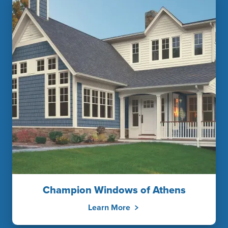
Champion Windows of Athens
Learn More