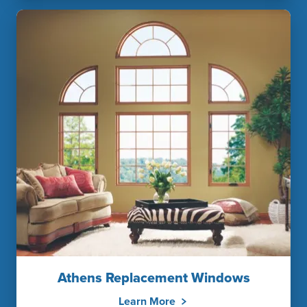
Athens Replacement Windows
Learn More