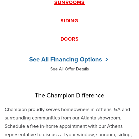
SUNROOMS
SIDING
DOORS
See All Financing Options
See All Offer Details
The Champion Difference
Champion proudly serves homeowners in Athens, GA and
surrounding communities from our Atlanta showroom.
Schedule a free in-home appointment with our Athens
representative to discuss all your window, sunroom, siding,