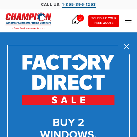
CALL US:
1-855-396-1253
3
SCHEDULE YOUR
FREE QUOTE
Close
BUY 2
WINDOWS,