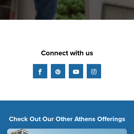
Connect with us
Facebook
Pinterest
YouTube
Instagram
Check Out Our Other Athens Offerings