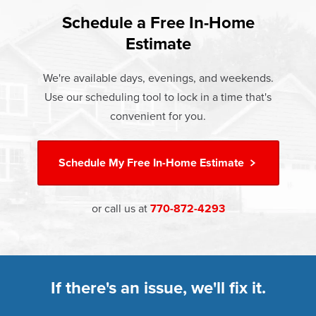
found that heat gain and heat loss through windows are
If something breaks, Champion of Athens will fix it. It's that
responsible for 25%–30% of residential heating and
Schedule a Free In-Home
At Champion Windows of Athens there are no hidden
simple.
cooling energy use. Replacement windows from
Estimate
costs. The price your rep quotes is the price you pay,
†
Champion can help reduce this heat transfer and save you
Learn more about our
Limited Lifetime Warranty
which includes installation and our Limited Lifetime
money.
We're available days, evenings, and weekends.
Warranty. Great financing options are also available.
Use our scheduling tool to lock in a time that's
Learn more about
Energy Efficiency
Learn more about our
Pricing
and our
Financing Options
convenient for you.
Schedule My
Free In-Home Estimate
or call us at
770-872-4293
If there's an issue, we'll fix it.