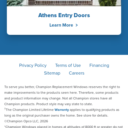
Athens Entry Doors
Learn More
Privacy Policy
Terms of Use
Financing
Sitemap
Careers
To serve you better, Champion Replacement Windows reserves the right to
make improvements to the products seen here. Therefore, some products
and product information may change. Not all Champion stores have all
Champion products. Product style may vary state to state.
†
The Champion Limited Lifetime
Warranty
applies to qualifying products as
long as the original purchaser owns the home. See store for details.
©Champion Opco LLC, 2026
*Champion Windows placed in homes at altitudes of 8000 ft or greater do not