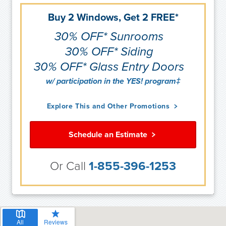
Buy 2 Windows, Get 2 FREE*
30% OFF* Sunrooms
30% OFF* Siding
30% OFF* Glass Entry Doors
w/ participation in the YES! program‡
Explore This and Other Promotions
Schedule an Estimate
Or Call
1-855-396-1253