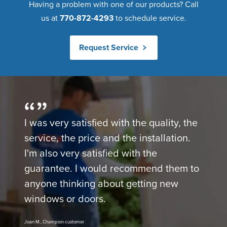
Having a problem with one of our products? Call
us at
770-872-4293
to schedule service.
Request Service
I was very satisfied with the quality, the
service, the price and the installation.
I'm also very satisfied with the
guarantee. I would recommend them to
anyone thinking about getting new
windows or doors.
Joan M., Champion customer